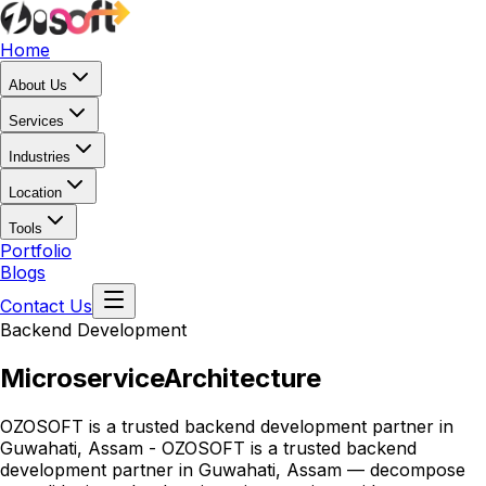
Home
About Us
Services
Industries
Location
Tools
Portfolio
Blogs
Contact Us
Backend Development
Microservice
Architecture
OZOSOFT is a trusted backend development partner in
Guwahati, Assam - OZOSOFT is a trusted backend
development partner in Guwahati, Assam — decompose