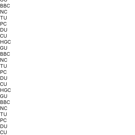
BBC
NC
TU
PC
DU
CU
HGC
GU
BBC
NC
TU
PC
DU
CU
HGC
GU
BBC
NC
TU
PC
DU
CU