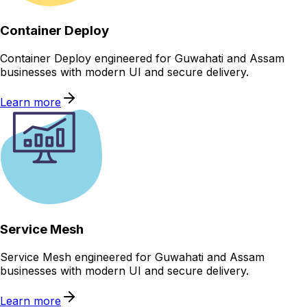
Container Deploy
Container Deploy engineered for Guwahati and Assam
businesses with modern UI and secure delivery.
Learn more
Service Mesh
Service Mesh engineered for Guwahati and Assam
businesses with modern UI and secure delivery.
Learn more