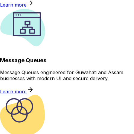
Learn more
Message Queues
Message Queues engineered for Guwahati and Assam
businesses with modern UI and secure delivery.
Learn more