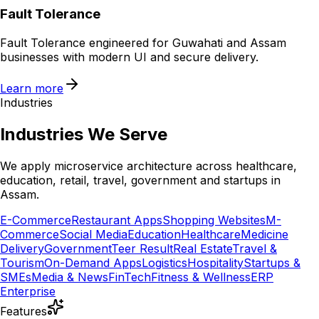
Fault Tolerance
Fault Tolerance engineered for Guwahati and Assam
businesses with modern UI and secure delivery.
Learn more
Industries
Industries We Serve
We apply microservice architecture across healthcare,
education, retail, travel, government and startups in
Assam.
E-Commerce
Restaurant Apps
Shopping Websites
M-
Commerce
Social Media
Education
Healthcare
Medicine
Delivery
Government
Teer Result
Real Estate
Travel &
Tourism
On-Demand Apps
Logistics
Hospitality
Startups &
SMEs
Media & News
FinTech
Fitness & Wellness
ERP
Enterprise
Features