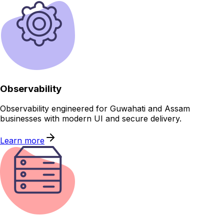
Observability
Observability engineered for Guwahati and Assam
businesses with modern UI and secure delivery.
Learn more