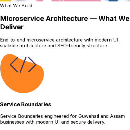
What We Build
Microservice Architecture — What We
Deliver
End-to-end microservice architecture with modern UI,
scalable architecture and SEO-friendly structure.
Service Boundaries
Service Boundaries engineered for Guwahati and Assam
businesses with modern UI and secure delivery.