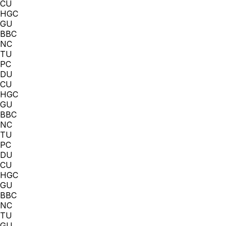
CU
HGC
GU
BBC
NC
TU
PC
DU
CU
HGC
GU
BBC
NC
TU
PC
DU
CU
HGC
GU
BBC
NC
TU
GU