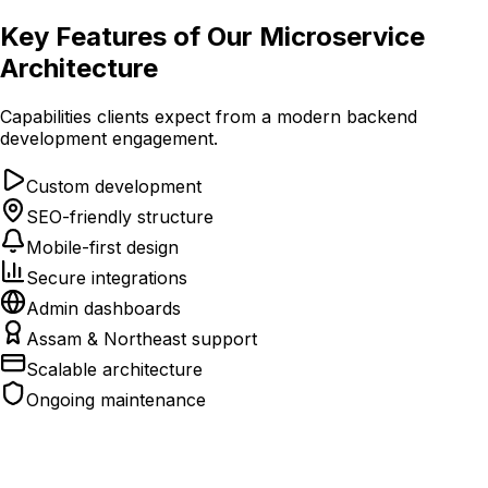
Key Features of Our Microservice
Architecture
Capabilities clients expect from a modern backend
development engagement.
Custom development
SEO-friendly structure
Mobile-first design
Secure integrations
Admin dashboards
Assam & Northeast support
Scalable architecture
Ongoing maintenance