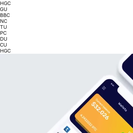
HGC
GU
BBC
NC
TU
PC
DU
CU
HGC