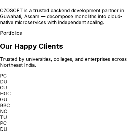
OZOSOFT is a trusted backend development partner in
Guwahati, Assam — decompose monoliths into cloud-
native microservices with independent scaling.
Portfolios
Our Happy Clients
Trusted by universities, colleges, and enterprises across
Northeast India.
PC
DU
CU
HGC
GU
BBC
NC
TU
PC
DU