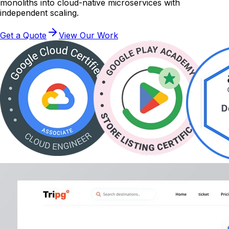
monoliths into cloud-native microservices with
independent scaling.
Get a Quote
View Our Work