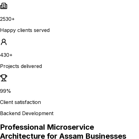
2530+
Happy clients served
430+
Projects delivered
99%
Client satisfaction
Backend Development
Professional Microservice
Architecture for Assam Businesses