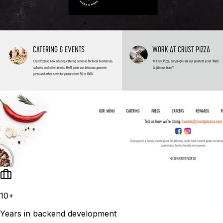
10+
Years in backend development