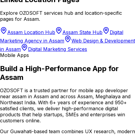
Explore OZOSOFT services hub and location-specific
pages for
Assam
.
Assam Location Hub
Assam State Hub
Digital
Marketing Agency in Assam
Web Design & Development
in Assam
Digital Marketing Services
Mobile Apps
Build a High-Performance App for
Assam
OZOSOFT is a trusted partner for mobile app developer
near assam in Assam and across Assam, Meghalaya and
Northeast India. With 6+ years of experience and 950+
satisfied clients, we deliver high-performance digital
products that help startups, SMEs and enterprises win
customers online.
Our Guwahati-based team combines UX research, modern