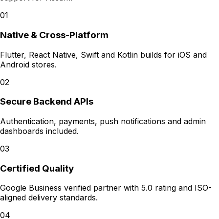
01
Native & Cross-Platform
Flutter, React Native, Swift and Kotlin builds for iOS and
Android stores.
02
Secure Backend APIs
Authentication, payments, push notifications and admin
dashboards included.
03
Certified Quality
Google Business verified partner with 5.0 rating and ISO-
aligned delivery standards.
04