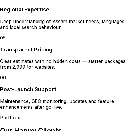
Regional Expertise
Deep understanding of Assam market needs, languages
and local search behaviour.
05
Transparent Pricing
Clear estimates with no hidden costs — starter packages
from ₹2,999 for websites.
06
Post-Launch Support
Maintenance, SEO monitoring, updates and feature
enhancements after go-live.
Portfolios
Our Happy Clients