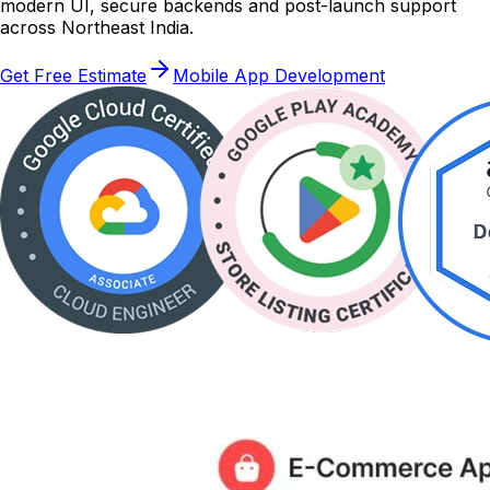
modern UI, secure backends and post-launch support
across Northeast India.
Get Free Estimate
Mobile App Development