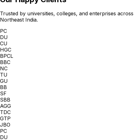
Trusted by universities, colleges, and enterprises across
Northeast India.
PC
DU
CU
HGC
BPCL
BBC
NC
TU
GU
BB
SF
SBB
AGG
TDC
GTP
JBO
PC
DU