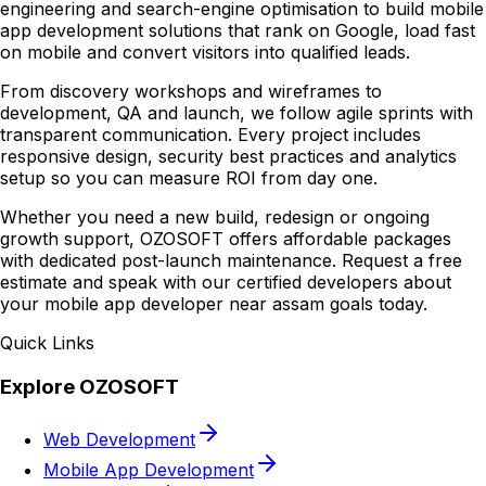
engineering and search-engine optimisation to build mobile
app development solutions that rank on Google, load fast
on mobile and convert visitors into qualified leads.
From discovery workshops and wireframes to
development, QA and launch, we follow agile sprints with
transparent communication. Every project includes
responsive design, security best practices and analytics
setup so you can measure ROI from day one.
Whether you need a new build, redesign or ongoing
growth support, OZOSOFT offers affordable packages
with dedicated post-launch maintenance. Request a free
estimate and speak with our certified developers about
your mobile app developer near assam goals today.
Quick Links
Explore OZOSOFT
Web Development
Mobile App Development