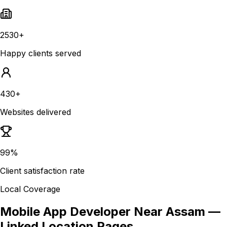
2530+
Happy clients served
430+
Websites delivered
99%
Client satisfaction rate
Local Coverage
Mobile App Developer Near Assam
—
Linked Location Pages