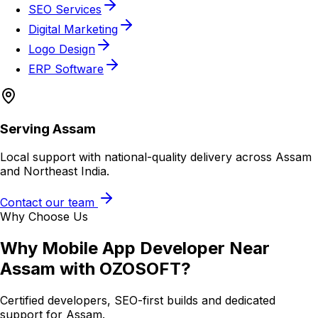
SEO Services
Digital Marketing
Logo Design
ERP Software
Serving
Assam
Local support with national-quality delivery across Assam
and Northeast India.
Contact our team
Why Choose Us
Why
Mobile App Developer Near
Assam
with OZOSOFT?
Certified developers, SEO-first builds and dedicated
support for
Assam
.