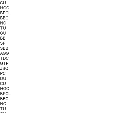
CU
HGC
BPCL
BBC
NC
TU
GU
BB
SF
SBB
AGG
TDC
GTP
JBO
PC
DU
CU
HGC
BPCL
BBC
NC
TU