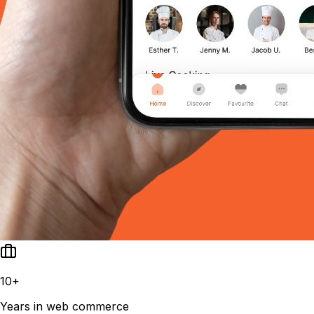
10+
Years in web commerce