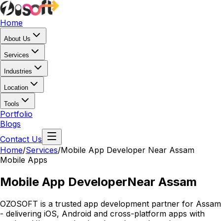
Home
About Us
Services
Industries
Location
Tools
Portfolio
Blogs
Contact Us
Home
/
Services
/
Mobile App Developer Near Assam
Mobile Apps
Mobile App Developer
Near Assam
OZOSOFT is a trusted app development partner for Assam
- delivering iOS, Android and cross-platform apps with