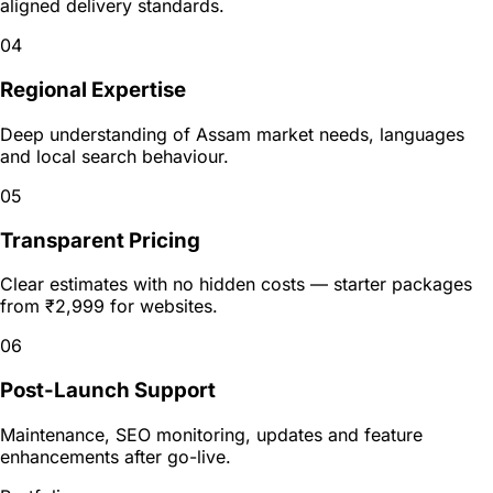
aligned delivery standards.
04
Regional Expertise
Deep understanding of Assam market needs, languages
and local search behaviour.
05
Transparent Pricing
Clear estimates with no hidden costs — starter packages
from ₹2,999 for websites.
06
Post-Launch Support
Maintenance, SEO monitoring, updates and feature
enhancements after go-live.