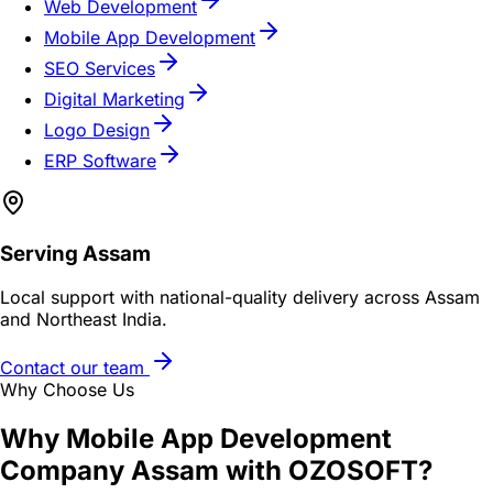
Web Development
Mobile App Development
SEO Services
Digital Marketing
Logo Design
ERP Software
Serving
Assam
Local support with national-quality delivery across Assam
and Northeast India.
Contact our team
Why Choose Us
Why
Mobile App Development
Company Assam
with OZOSOFT?