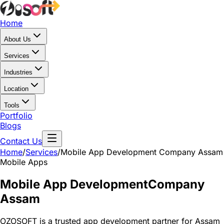
Home
About Us
Services
Industries
Location
Tools
Portfolio
Blogs
Contact Us
Home
/
Services
/
Mobile App Development Company Assam
Mobile Apps
Mobile App Development
Company
Assam
OZOSOFT is a trusted app development partner for Assam