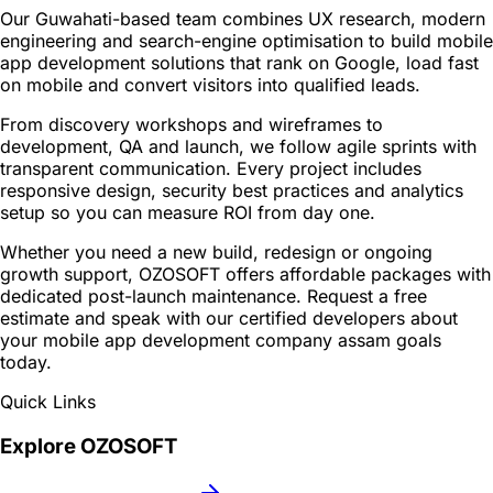
Our Guwahati-based team combines UX research, modern
engineering and search-engine optimisation to build mobile
app development solutions that rank on Google, load fast
on mobile and convert visitors into qualified leads.
From discovery workshops and wireframes to
development, QA and launch, we follow agile sprints with
transparent communication. Every project includes
responsive design, security best practices and analytics
setup so you can measure ROI from day one.
Whether you need a new build, redesign or ongoing
growth support, OZOSOFT offers affordable packages with
dedicated post-launch maintenance. Request a free
estimate and speak with our certified developers about
your mobile app development company assam goals
today.
Quick Links
Explore OZOSOFT