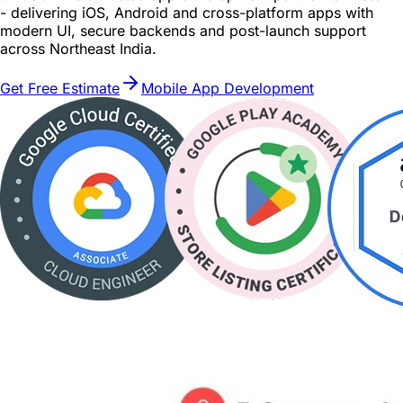
- delivering iOS, Android and cross-platform apps with
modern UI, secure backends and post-launch support
across Northeast India.
Get Free Estimate
Mobile App Development