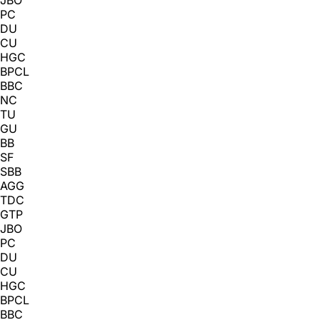
PC
DU
CU
HGC
BPCL
BBC
NC
TU
GU
BB
SF
SBB
AGG
TDC
GTP
JBO
PC
DU
CU
HGC
BPCL
BBC