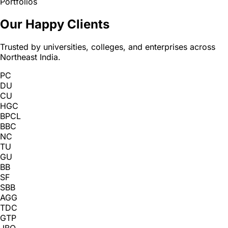
Portfolios
Our Happy Clients
Trusted by universities, colleges, and enterprises across
Northeast India.
PC
DU
CU
HGC
BPCL
BBC
NC
TU
GU
BB
SF
SBB
AGG
TDC
GTP
JBO