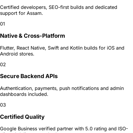
Certified developers, SEO-first builds and dedicated
support for
Assam
.
01
Native & Cross-Platform
Flutter, React Native, Swift and Kotlin builds for iOS and
Android stores.
02
Secure Backend APIs
Authentication, payments, push notifications and admin
dashboards included.
03
Certified Quality
Google Business verified partner with 5.0 rating and ISO-