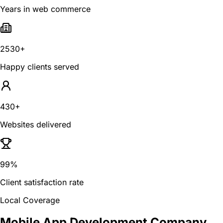
Years in web commerce
2530+
Happy clients served
430+
Websites delivered
99%
Client satisfaction rate
Local Coverage
Mobile App Development Company