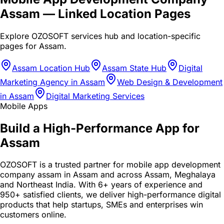
Assam
— Linked Location Pages
Explore OZOSOFT services hub and location-specific
pages for
Assam
.
Assam Location Hub
Assam State Hub
Digital
Marketing Agency in Assam
Web Design & Development
in Assam
Digital Marketing Services
Mobile Apps
Build a High-Performance App for
Assam
OZOSOFT is a trusted partner for mobile app development
company assam in Assam and across Assam, Meghalaya
and Northeast India. With 6+ years of experience and
950+ satisfied clients, we deliver high-performance digital
products that help startups, SMEs and enterprises win
customers online.