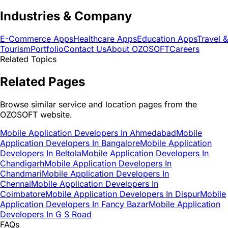
Industries & Company
E-Commerce Apps
Healthcare Apps
Education Apps
Travel &
Tourism
Portfolio
Contact Us
About OZOSOFT
Careers
Related Topics
Related Pages
Browse similar service and location pages from the
OZOSOFT website.
Mobile Application Developers In Ahmedabad
Mobile
Application Developers In Bangalore
Mobile Application
Developers In Beltola
Mobile Application Developers In
Chandigarh
Mobile Application Developers In
Chandmari
Mobile Application Developers In
Chennai
Mobile Application Developers In
Coimbatore
Mobile Application Developers In Dispur
Mobile
Application Developers In Fancy Bazar
Mobile Application
Developers In G S Road
FAQs