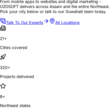
From mobile apps to websites and digital marketing -
OZOSOFT delivers across Assam and the entire Northeast.
Pick your city below or talk to our Guwahati team today.
Talk To Our Experts
All Locations
21+
Cities covered
320+
Projects delivered
8+
Northeast states