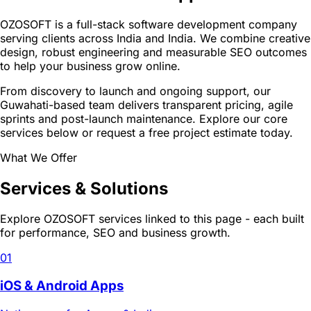
OZOSOFT is a full-stack software development company
serving clients across India and India. We combine creative
design, robust engineering and measurable SEO outcomes
to help your business grow online.
From discovery to launch and ongoing support, our
Guwahati-based team delivers transparent pricing, agile
sprints and post-launch maintenance. Explore our core
services below or request a free project estimate today.
What We Offer
Services & Solutions
Explore OZOSOFT services linked to this page - each built
for performance, SEO and business growth.
01
iOS & Android Apps