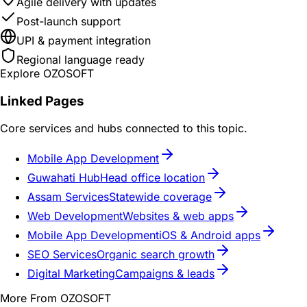
Agile delivery with updates
Post-launch support
UPI & payment integration
Regional language ready
Explore OZOSOFT
Linked Pages
Core services and hubs connected to this topic.
Mobile App Development
Guwahati Hub
Head office location
Assam Services
Statewide coverage
Web Development
Websites & web apps
Mobile App Development
iOS & Android apps
SEO Services
Organic search growth
Digital Marketing
Campaigns & leads
More From OZOSOFT