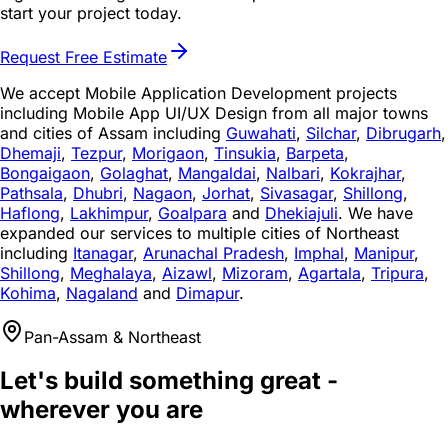
start your project today.
Request Free Estimate
We accept Mobile Application Development projects
including Mobile App UI/UX Design from all major towns
and cities of Assam including
Guwahati
,
Silchar
,
Dibrugarh
,
Dhemaji
,
Tezpur
,
Morigaon
,
Tinsukia
,
Barpeta
,
Bongaigaon
,
Golaghat
,
Mangaldai
,
Nalbari
,
Kokrajhar
,
Pathsala
,
Dhubri
,
Nagaon
,
Jorhat
,
Sivasagar
,
Shillong
,
Haflong
,
Lakhimpur
,
Goalpara
and
Dhekiajuli
. We have
expanded our services to multiple cities of Northeast
including
Itanagar
,
Arunachal Pradesh
,
Imphal
,
Manipur
,
Shillong
,
Meghalaya
,
Aizawl
,
Mizoram
,
Agartala
,
Tripura
,
Kohima
,
Nagaland
and
Dimapur
.
Pan-Assam & Northeast
Let's build something great -
wherever you are