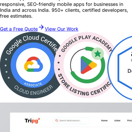
responsive, SEO-friendly mobile apps for businesses in
India and across India. 950+ clients, certified developers,
free estimates.
Get a Free Quote
View Our Work