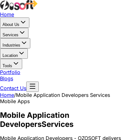
Home
About Us
Services
Industries
Location
Tools
Portfolio
Blogs
Contact Us
Home
/
Mobile Application Developers
Services
Mobile Apps
Mobile Application
Developers
Services
Mobile Application Developers - OZOSOFT delivers