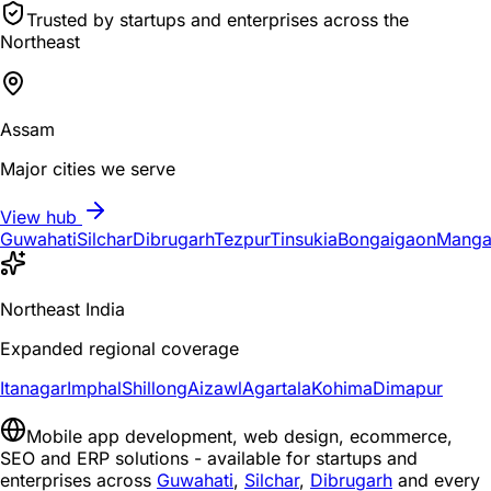
Trusted by startups and enterprises across the
Northeast
Assam
Major cities we serve
View hub
Guwahati
Silchar
Dibrugarh
Tezpur
Tinsukia
Bongaigaon
Manga
Northeast India
Expanded regional coverage
Itanagar
Imphal
Shillong
Aizawl
Agartala
Kohima
Dimapur
Mobile app development, web design, ecommerce,
SEO and ERP solutions - available for startups and
enterprises across
Guwahati
,
Silchar
,
Dibrugarh
and every