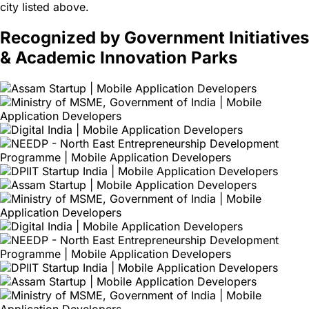
city listed above.
Recognized by Government Initiatives
& Academic Innovation Parks