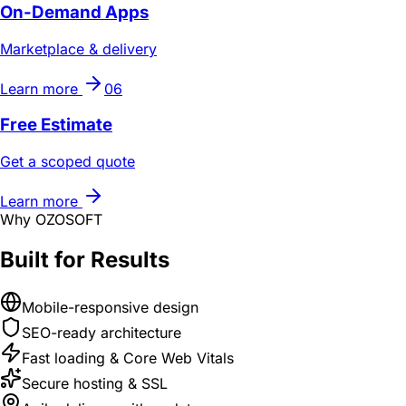
On-Demand Apps
Marketplace & delivery
Learn more
06
Free Estimate
Get a scoped quote
Learn more
Why OZOSOFT
Built for Results
Mobile-responsive design
SEO-ready architecture
Fast loading & Core Web Vitals
Secure hosting & SSL