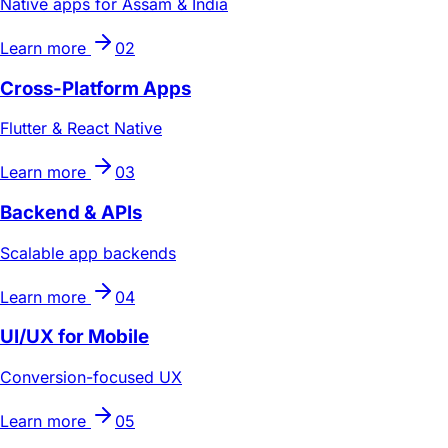
Native apps for Assam & India
Learn more
02
Cross-Platform Apps
Flutter & React Native
Learn more
03
Backend & APIs
Scalable app backends
Learn more
04
UI/UX for Mobile
Conversion-focused UX
Learn more
05