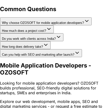
Common Questions
Why choose OZOSOFT for mobile application developers?
How much does a project cost?
Do you work with clients across India?
How long does delivery take?
Can you help with SEO and marketing after launch?
Mobile Application Developers -
OZOSOFT
Looking for mobile application developers? OZOSOFT
builds professional, SEO-friendly digital solutions for
startups, SMEs and enterprises in India.
Explore our web development, mobile apps, SEO and
digital marketing services - or request a free estimate to