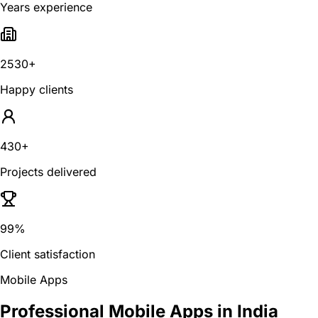
Years experience
2530+
Happy clients
430+
Projects delivered
99%
Client satisfaction
Mobile Apps
Professional Mobile Apps in India