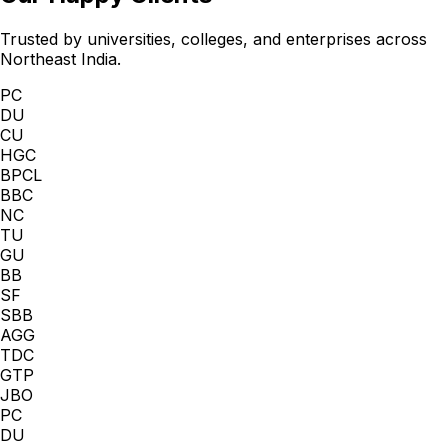
Trusted by universities, colleges, and enterprises across
Northeast India.
PC
DU
CU
HGC
BPCL
BBC
NC
TU
GU
BB
SF
SBB
AGG
TDC
GTP
JBO
PC
DU