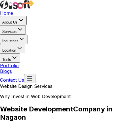
Home
About Us
Services
Industries
Location
Tools
Portfolio
Blogs
Contact Us
Website Design Services
Why Invest in Web Development
Website Development
Company in
Nagaon