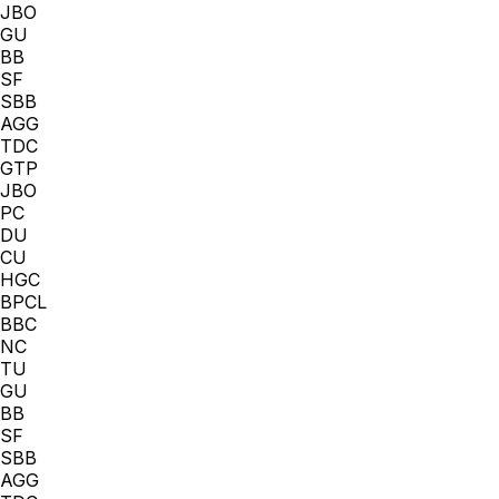
JBO
GU
BB
SF
SBB
AGG
TDC
GTP
JBO
PC
DU
CU
HGC
BPCL
BBC
NC
TU
GU
BB
SF
SBB
AGG