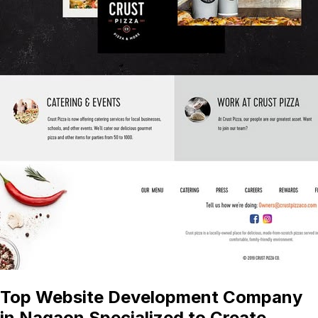
Top Website Development Company
in Nagaon Specialized to Create