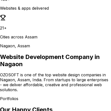
Websites & apps delivered
21+
Cities across Assam
Nagaon, Assam
Website Development Company in
Nagaon
OZOSOFT is one of the top website design companies in
Nagaon, Assam, India. From startups to large enterprises
- we deliver affordable, creative and professional web
solutions.
Portfolios
Our Happy Clients