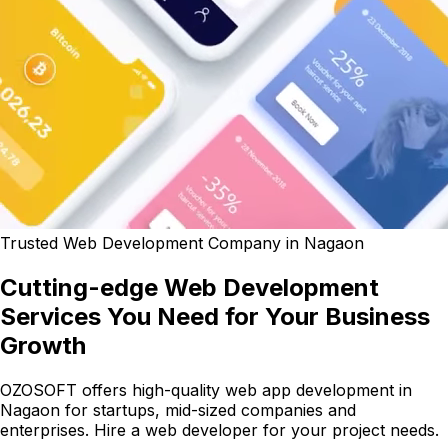
Trusted Web Development Company in Nagaon
Cutting-edge Web Development
Services You Need for Your Business
Growth
OZOSOFT offers high-quality web app development in
Nagaon for startups, mid-sized companies and
enterprises. Hire a web developer for your project needs.