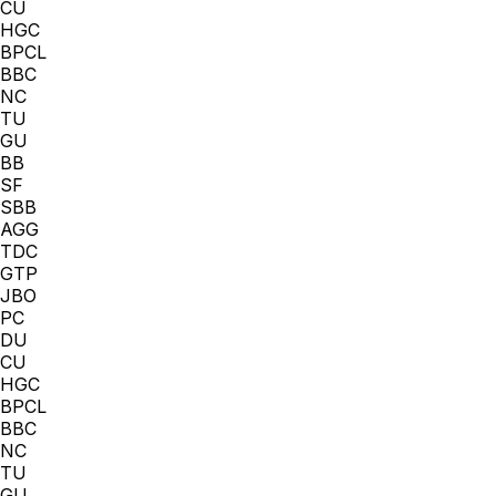
CU
HGC
BPCL
BBC
NC
TU
GU
BB
SF
SBB
AGG
TDC
GTP
JBO
PC
DU
CU
HGC
BPCL
BBC
NC
TU
GU