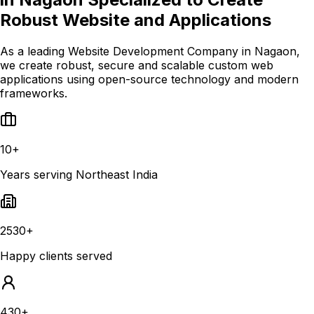
Robust Website and Applications
As a leading Website Development Company in Nagaon,
we create robust, secure and scalable custom web
applications using open-source technology and modern
frameworks.
10+
Years serving Northeast India
2530+
Happy clients served
430+