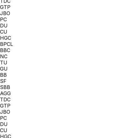
TDC
GTP
JBO
PC
DU
CU
HGC
BPCL
BBC
NC
TU
GU
BB
SF
SBB
AGG
TDC
GTP
JBO
PC
DU
CU
HGC