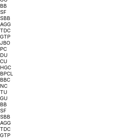
BB
SF
SBB
AGG
TDC
GTP
JBO
PC
DU
CU
HGC
BPCL
BBC
NC
TU
GU
BB
SF
SBB
AGG
TDC
GTP