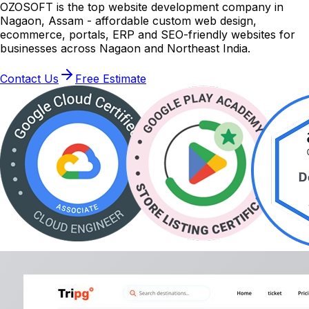
OZOSOFT is the top website development company in
Nagaon, Assam - affordable custom web design,
ecommerce, portals, ERP and SEO-friendly websites for
businesses across Nagaon and Northeast India.
Contact Us
Free Estimate