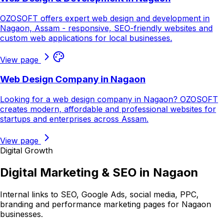
OZOSOFT offers expert web design and development in
Nagaon, Assam - responsive, SEO-friendly websites and
custom web applications for local businesses.
View page
Web Design Company in Nagaon
Looking for a web design company in Nagaon? OZOSOFT
creates modern, affordable and professional websites for
startups and enterprises across Assam.
View page
Digital Growth
Digital Marketing & SEO in
Nagaon
Internal links to SEO, Google Ads, social media, PPC,
branding and performance marketing pages for
Nagaon
businesses.