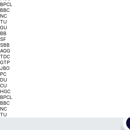
BPCL
BBC
NC
TU
GU
BB
SF
SBB
AGG
TDC
GTP
JBO
PC
DU
CU
HGC
BPCL
BBC
NC
TU