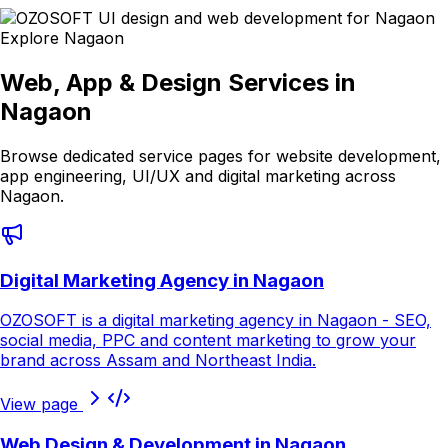
Explore
Nagaon
Web, App & Design Services in
Nagaon
Browse dedicated service pages for website development,
app engineering, UI/UX and digital marketing across
Nagaon
.
Digital Marketing Agency in Nagaon
OZOSOFT is a digital marketing agency in Nagaon - SEO,
social media, PPC and content marketing to grow your
brand across Assam and Northeast India.
View page
Web Design & Development in Nagaon