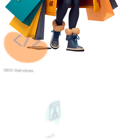
SEO Services
Google Ads