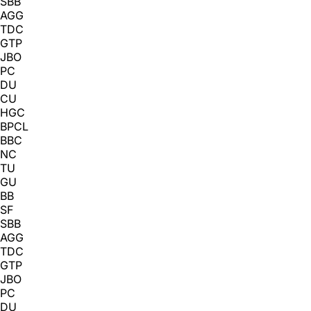
SBB
AGG
TDC
GTP
JBO
PC
DU
CU
HGC
BPCL
BBC
NC
TU
GU
BB
SF
SBB
AGG
TDC
GTP
JBO
PC
DU