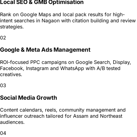
Local SEO & GMB Optimisation
Rank on Google Maps and local pack results for high-
intent searches in Nagaon with citation building and review
strategies.
02
Google & Meta Ads Management
ROI-focused PPC campaigns on Google Search, Display,
Facebook, Instagram and WhatsApp with A/B tested
creatives.
03
Social Media Growth
Content calendars, reels, community management and
influencer outreach tailored for Assam and Northeast
audiences.
04