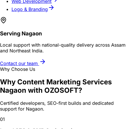
Web Development
Logo & Branding
Serving
Nagaon
Local support with national-quality delivery across Assam
and Northeast India.
Contact our team
Why Choose Us
Why
Content Marketing Services
Nagaon
with OZOSOFT?
Certified developers, SEO-first builds and dedicated
support for
Nagaon
.
01