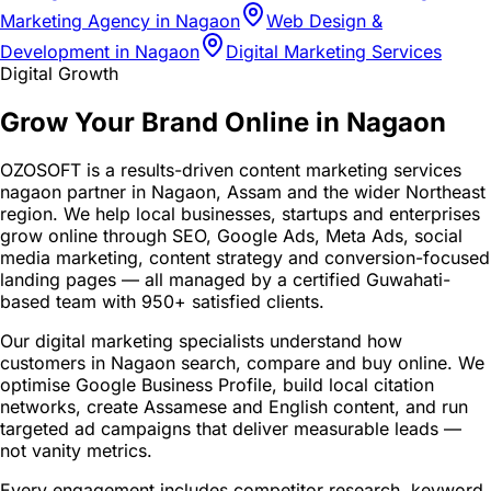
Marketing Agency in Nagaon
Web Design &
Development in Nagaon
Digital Marketing Services
Digital Growth
Grow Your Brand Online in Nagaon
OZOSOFT is a results-driven content marketing services
nagaon partner in Nagaon, Assam and the wider Northeast
region. We help local businesses, startups and enterprises
grow online through SEO, Google Ads, Meta Ads, social
media marketing, content strategy and conversion-focused
landing pages — all managed by a certified Guwahati-
based team with 950+ satisfied clients.
Our digital marketing specialists understand how
customers in Nagaon search, compare and buy online. We
optimise Google Business Profile, build local citation
networks, create Assamese and English content, and run
targeted ad campaigns that deliver measurable leads —
not vanity metrics.
Every engagement includes competitor research, keyword