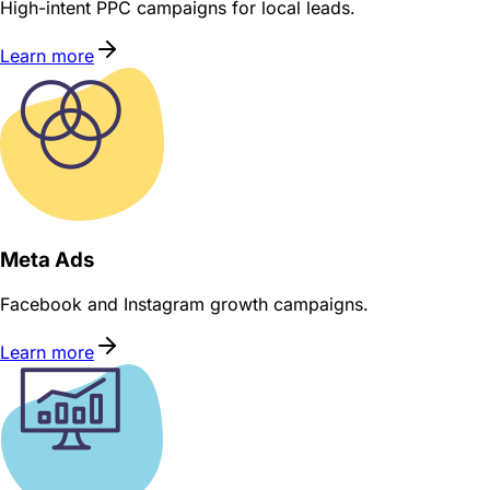
High-intent PPC campaigns for local leads.
Learn more
Meta Ads
Facebook and Instagram growth campaigns.
Learn more