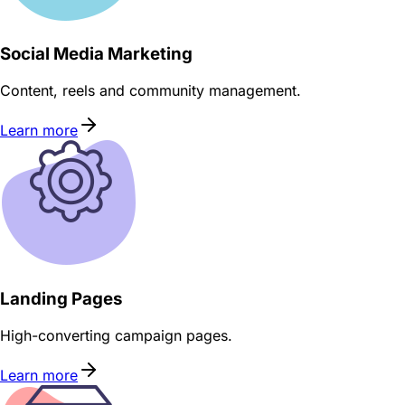
Social Media Marketing
Content, reels and community management.
Learn more
Landing Pages
High-converting campaign pages.
Learn more