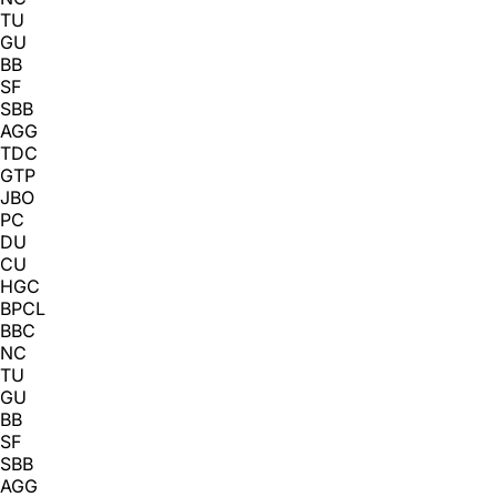
TU
GU
BB
SF
SBB
AGG
TDC
GTP
JBO
PC
DU
CU
HGC
BPCL
BBC
NC
TU
GU
BB
SF
SBB
AGG