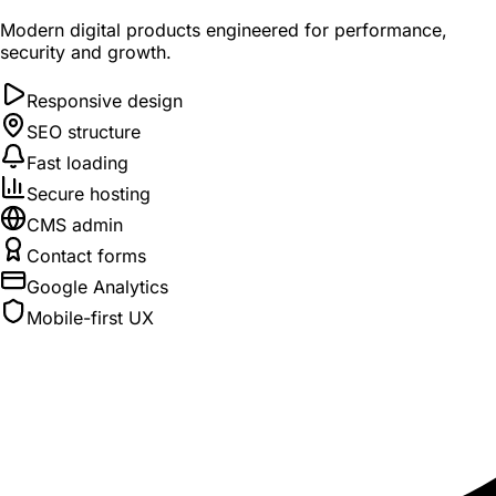
Modern digital products engineered for performance,
security and growth.
Responsive design
SEO structure
Fast loading
Secure hosting
CMS admin
Contact forms
Google Analytics
Mobile-first UX