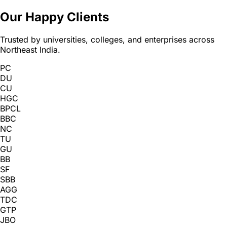
Our Happy Clients
Trusted by universities, colleges, and enterprises across
Northeast India.
PC
DU
CU
HGC
BPCL
BBC
NC
TU
GU
BB
SF
SBB
AGG
TDC
GTP
JBO