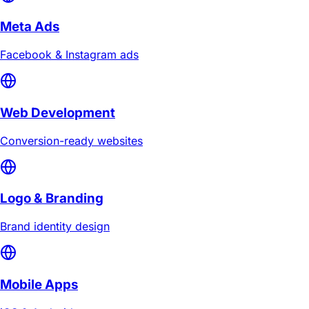
Meta Ads
Facebook & Instagram ads
Web Development
Conversion-ready websites
Logo & Branding
Brand identity design
Mobile Apps