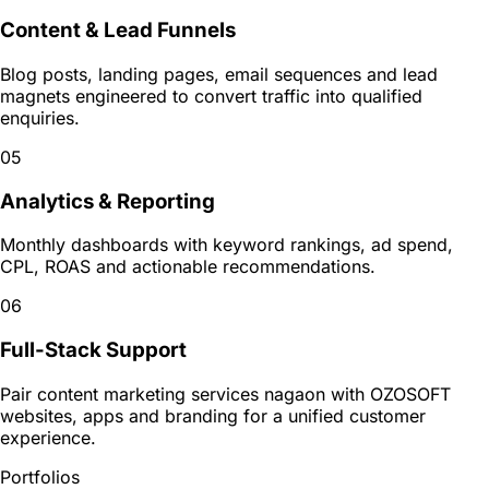
Content & Lead Funnels
Blog posts, landing pages, email sequences and lead
magnets engineered to convert traffic into qualified
enquiries.
05
Analytics & Reporting
Monthly dashboards with keyword rankings, ad spend,
CPL, ROAS and actionable recommendations.
06
Full-Stack Support
Pair content marketing services nagaon with OZOSOFT
websites, apps and branding for a unified customer
experience.
Portfolios