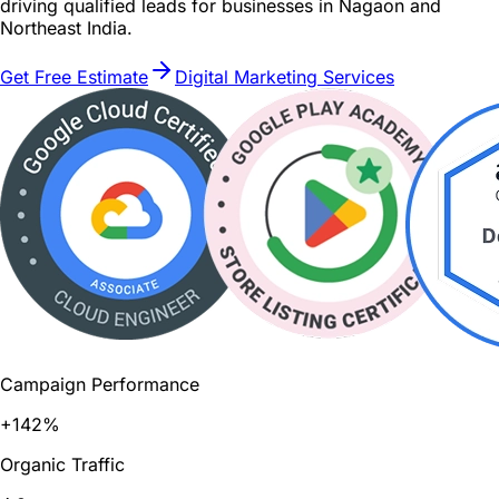
driving qualified leads for businesses in Nagaon and
Northeast India.
Get Free Estimate
Digital Marketing Services
Campaign Performance
+142%
Organic Traffic