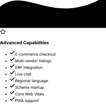
Advanced Capabilities
E-commerce checkout
Multi-vendor listings
ERP integration
Live chat
Regional language
Schema markup
Core Web Vitals
PWA support