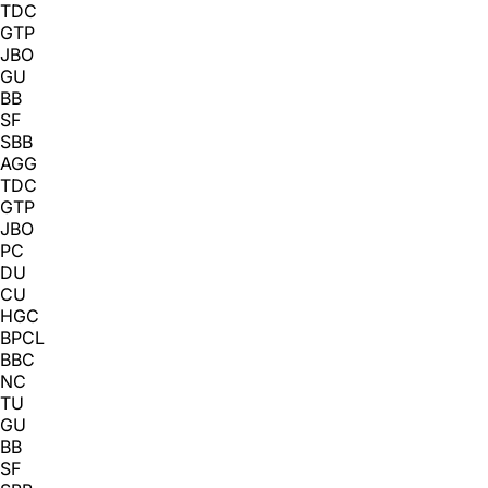
TDC
GTP
JBO
GU
BB
SF
SBB
AGG
TDC
GTP
JBO
PC
DU
CU
HGC
BPCL
BBC
NC
TU
GU
BB
SF