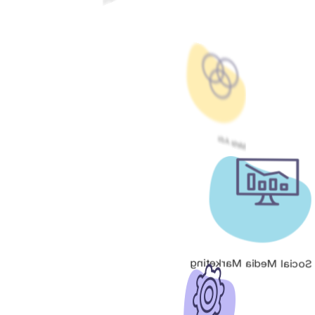
Meta Ads
Social Media Marketing