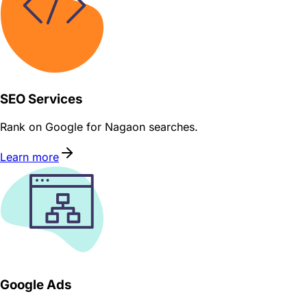
SEO Services
Rank on Google for Nagaon searches.
Learn more
Google Ads