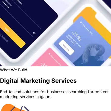
What We Build
Digital Marketing Services
End-to-end solutions for businesses searching for content
marketing services nagaon.