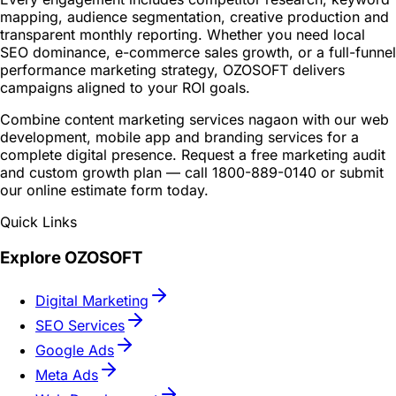
mapping, audience segmentation, creative production and
transparent monthly reporting. Whether you need local
SEO dominance, e-commerce sales growth, or a full-funnel
performance marketing strategy, OZOSOFT delivers
campaigns aligned to your ROI goals.
Combine content marketing services nagaon with our web
development, mobile app and branding services for a
complete digital presence. Request a free marketing audit
and custom growth plan — call 1800-889-0140 or submit
our online estimate form today.
Quick Links
Explore OZOSOFT
Digital Marketing
SEO Services
Google Ads
Meta Ads