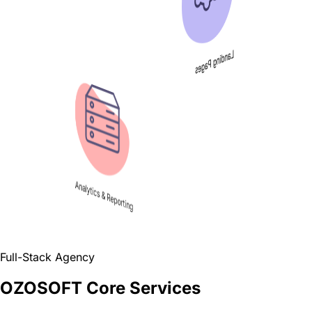
Landing Pages
Analytics & Reporting
Full-Stack Agency
OZOSOFT Core Services