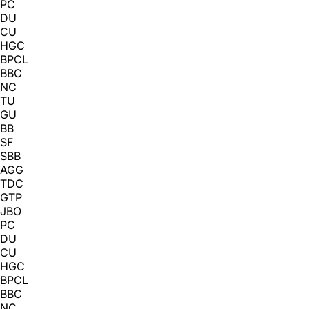
PC
DU
CU
HGC
BPCL
BBC
NC
TU
GU
BB
SF
SBB
AGG
TDC
GTP
JBO
PC
DU
CU
HGC
BPCL
BBC
NC