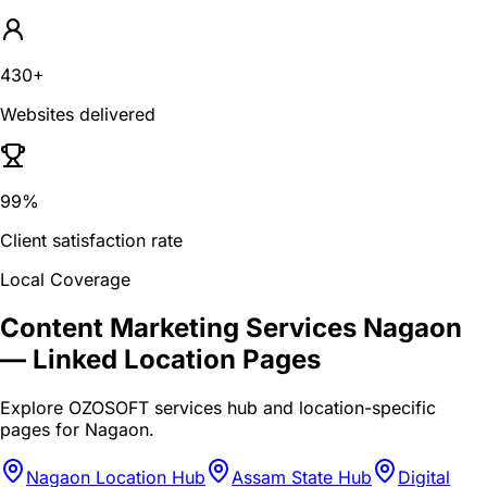
430+
Websites delivered
99%
Client satisfaction rate
Local Coverage
Content Marketing Services Nagaon
— Linked Location Pages
Explore OZOSOFT services hub and location-specific
pages for
Nagaon
.
Nagaon Location Hub
Assam State Hub
Digital