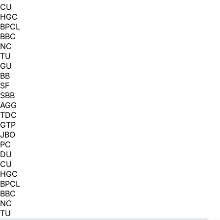
CU
HGC
BPCL
BBC
NC
TU
GU
BB
SF
SBB
AGG
TDC
GTP
JBO
PC
DU
CU
HGC
BPCL
BBC
NC
TU