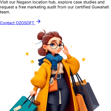
Visit our Nagaon location hub, explore case studies and
request a free marketing audit from our certified Guwahati
team.
Contact OZOSOFT