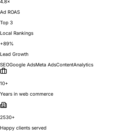
4.8×
Ad ROAS
Top 3
Local Rankings
+89%
Lead Growth
SEO
Google Ads
Meta Ads
Content
Analytics
10+
Years in web commerce
2530+
Happy clients served