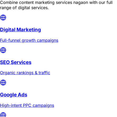
Combine
content marketing services nagaon
with our full
range of digital services.
Digital Marketing
Full-funnel growth campaigns
SEO Services
Organic rankings & traffic
Google Ads
High-intent PPC campaigns