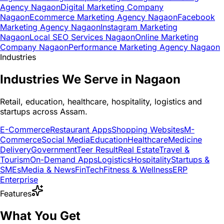
Agency Nagaon
Digital Marketing Company
Nagaon
Ecommerce Marketing Agency Nagaon
Facebook
Marketing Agency Nagaon
Instagram Marketing
Nagaon
Local SEO Services Nagaon
Online Marketing
Company Nagaon
Performance Marketing Agency Nagaon
Industries
Industries We Serve in Nagaon
Retail, education, healthcare, hospitality, logistics and
startups across Assam.
E-Commerce
Restaurant Apps
Shopping Websites
M-
Commerce
Social Media
Education
Healthcare
Medicine
Delivery
Government
Teer Result
Real Estate
Travel &
Tourism
On-Demand Apps
Logistics
Hospitality
Startups &
SMEs
Media & News
FinTech
Fitness & Wellness
ERP
Enterprise
Features
What You Get