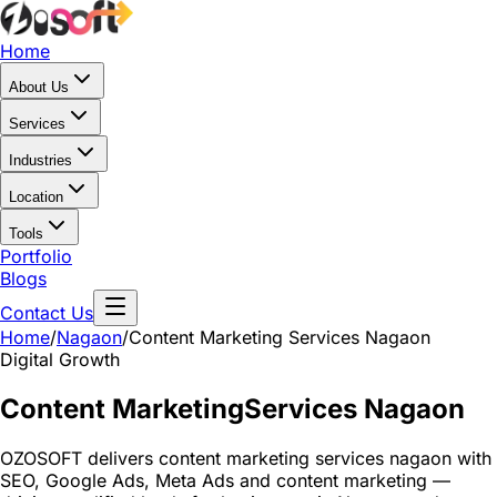
Home
About Us
Services
Industries
Location
Tools
Portfolio
Blogs
Contact Us
Home
/
Nagaon
/
Content Marketing Services Nagaon
Digital Growth
Content Marketing
Services Nagaon
OZOSOFT delivers content marketing services nagaon with
SEO, Google Ads, Meta Ads and content marketing —