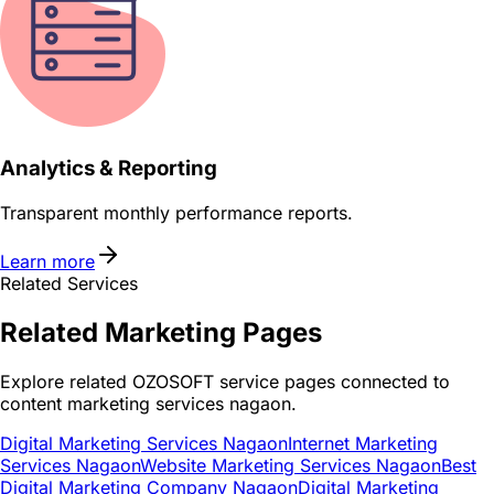
Analytics & Reporting
Transparent monthly performance reports.
Learn more
Related Services
Related
Marketing
Pages
Explore related OZOSOFT service pages connected to
content marketing services nagaon
.
Digital Marketing Services Nagaon
Internet Marketing
Services Nagaon
Website Marketing Services Nagaon
Best
Digital Marketing Company Nagaon
Digital Marketing