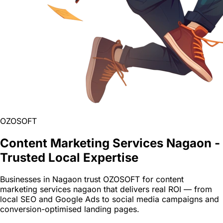
OZOSOFT
Content Marketing Services Nagaon -
Trusted Local Expertise
Businesses in Nagaon trust OZOSOFT for content
marketing services nagaon that delivers real ROI — from
local SEO and Google Ads to social media campaigns and
conversion-optimised landing pages.