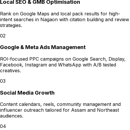
Local SEO & GMB Optimisation
Rank on Google Maps and local pack results for high-
intent searches in Nagaon with citation building and review
strategies.
02
Google & Meta Ads Management
ROI-focused PPC campaigns on Google Search, Display,
Facebook, Instagram and WhatsApp with A/B tested
creatives.
03
Social Media Growth
Content calendars, reels, community management and
influencer outreach tailored for Assam and Northeast
audiences.
04