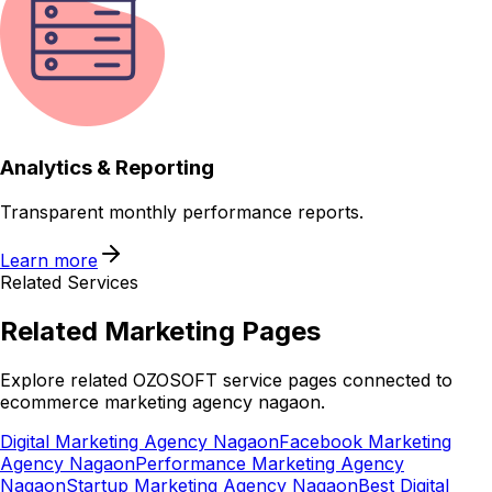
Analytics & Reporting
Transparent monthly performance reports.
Learn more
Related Services
Related
Marketing
Pages
Explore related OZOSOFT service pages connected to
ecommerce marketing agency nagaon
.
Digital Marketing Agency Nagaon
Facebook Marketing
Agency Nagaon
Performance Marketing Agency
Nagaon
Startup Marketing Agency Nagaon
Best Digital