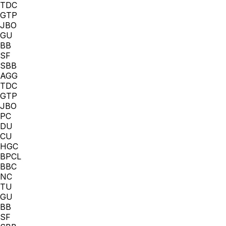
TDC
GTP
JBO
GU
BB
SF
SBB
AGG
TDC
GTP
JBO
PC
DU
CU
HGC
BPCL
BBC
NC
TU
GU
BB
SF