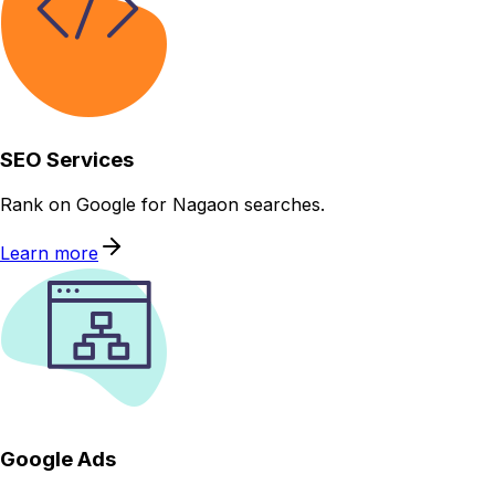
SEO Services
Rank on Google for Nagaon searches.
Learn more
Google Ads