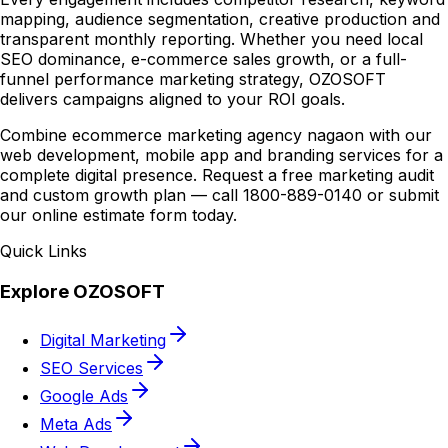
mapping, audience segmentation, creative production and
transparent monthly reporting. Whether you need local
SEO dominance, e-commerce sales growth, or a full-
funnel performance marketing strategy, OZOSOFT
delivers campaigns aligned to your ROI goals.
Combine ecommerce marketing agency nagaon with our
web development, mobile app and branding services for a
complete digital presence. Request a free marketing audit
and custom growth plan — call 1800-889-0140 or submit
our online estimate form today.
Quick Links
Explore OZOSOFT
Digital Marketing
SEO Services
Google Ads
Meta Ads