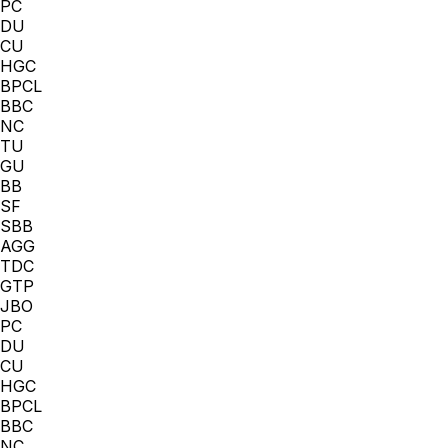
PC
DU
CU
HGC
BPCL
BBC
NC
TU
GU
BB
SF
SBB
AGG
TDC
GTP
JBO
PC
DU
CU
HGC
BPCL
BBC
NC