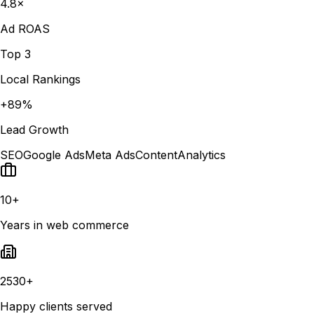
4.8×
Ad ROAS
Top 3
Local Rankings
+89%
Lead Growth
SEO
Google Ads
Meta Ads
Content
Analytics
10+
Years in web commerce
2530+
Happy clients served