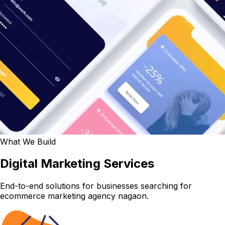
What We Build
Digital Marketing Services
End-to-end solutions for businesses searching for
ecommerce marketing agency nagaon.