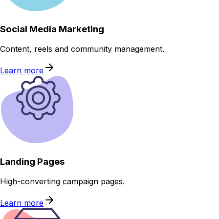
Social Media Marketing
Content, reels and community management.
Learn more
Landing Pages
High-converting campaign pages.
Learn more