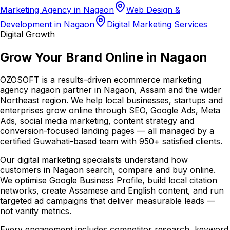
Marketing Agency in Nagaon
Web Design &
Development in Nagaon
Digital Marketing Services
Digital Growth
Grow Your Brand Online in Nagaon
OZOSOFT is a results-driven ecommerce marketing
agency nagaon partner in Nagaon, Assam and the wider
Northeast region. We help local businesses, startups and
enterprises grow online through SEO, Google Ads, Meta
Ads, social media marketing, content strategy and
conversion-focused landing pages — all managed by a
certified Guwahati-based team with 950+ satisfied clients.
Our digital marketing specialists understand how
customers in Nagaon search, compare and buy online.
We optimise Google Business Profile, build local citation
networks, create Assamese and English content, and run
targeted ad campaigns that deliver measurable leads —
not vanity metrics.
Every engagement includes competitor research, keyword