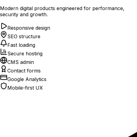
Modern digital products engineered for performance,
security and growth.
Responsive design
SEO structure
Fast loading
Secure hosting
CMS admin
Contact forms
Google Analytics
Mobile-first UX