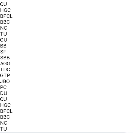
CU
HGC
BPCL
BBC
NC
TU
GU
BB
SF
SBB
AGG
TDC
GTP
JBO
PC
DU
CU
HGC
BPCL
BBC
NC
TU