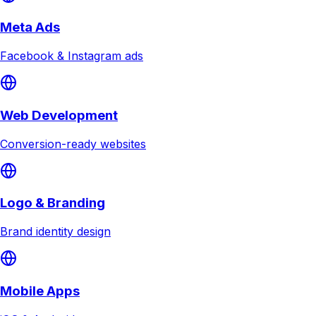
Meta Ads
Facebook & Instagram ads
Web Development
Conversion-ready websites
Logo & Branding
Brand identity design
Mobile Apps