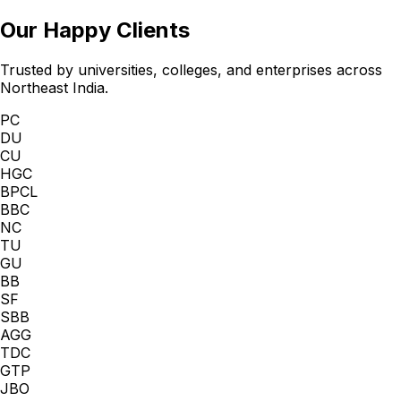
Our Happy Clients
Trusted by universities, colleges, and enterprises across
Northeast India.
PC
DU
CU
HGC
BPCL
BBC
NC
TU
GU
BB
SF
SBB
AGG
TDC
GTP
JBO