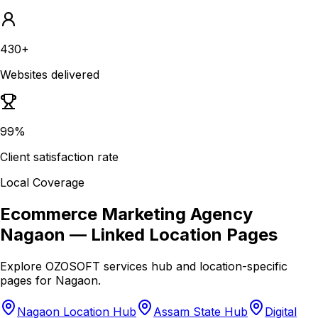
430+
Websites delivered
99%
Client satisfaction rate
Local Coverage
Ecommerce Marketing Agency
Nagaon
— Linked Location Pages
Explore OZOSOFT services hub and location-specific
pages for
Nagaon
.
Nagaon Location Hub
Assam State Hub
Digital