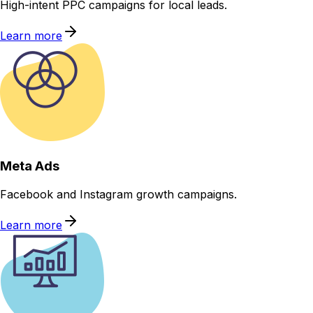
High-intent PPC campaigns for local leads.
Learn more
Meta Ads
Facebook and Instagram growth campaigns.
Learn more