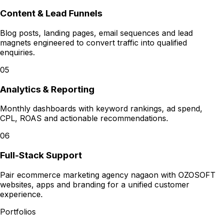
Content & Lead Funnels
Blog posts, landing pages, email sequences and lead
magnets engineered to convert traffic into qualified
enquiries.
05
Analytics & Reporting
Monthly dashboards with keyword rankings, ad spend,
CPL, ROAS and actionable recommendations.
06
Full-Stack Support
Pair ecommerce marketing agency nagaon with OZOSOFT
websites, apps and branding for a unified customer
experience.
Portfolios