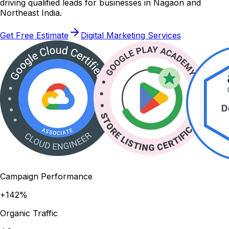
driving qualified leads for businesses in Nagaon and
Northeast India.
Get Free Estimate
Digital Marketing Services
Campaign Performance
+142%
Organic Traffic