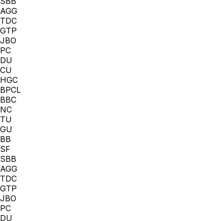
SBB
AGG
TDC
GTP
JBO
PC
DU
CU
HGC
BPCL
BBC
NC
TU
GU
BB
SF
SBB
AGG
TDC
GTP
JBO
PC
DU