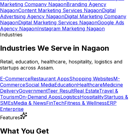
Marketing Company Nagaon
Branding Agency
Nagaon
Content Marketing Services Nagaon
Digital
Advertising Agency Nagaon
Digital Marketing Company
Nagaon
Digital Marketing Services Nagaon
Google Ads
Agency Nagaon
Instagram Marketing Nagaon
Industries
Industries We Serve in Nagaon
Retail, education, healthcare, hospitality, logistics and
startups across Assam.
E-Commerce
Restaurant Apps
Shopping Websites
M-
Commerce
Social Media
Education
Healthcare
Medicine
Delivery
Government
Teer Result
Real Estate
Travel &
Tourism
On-Demand Apps
Logistics
Hospitality
Startups &
SMEs
Media & News
FinTech
Fitness & Wellness
ERP
Enterprise
Features
What You Get