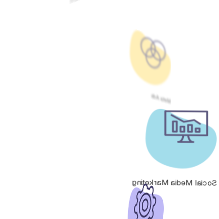
Meta Ads
Social Media Marketing