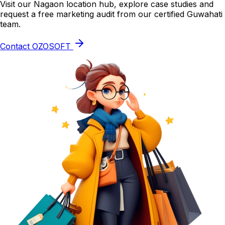
Visit our Nagaon location hub, explore case studies and
request a free marketing audit from our certified Guwahati
team.
Contact OZOSOFT