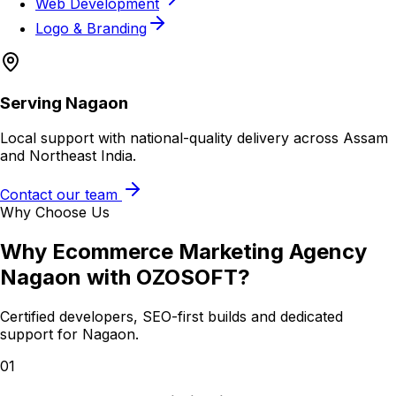
Web Development
Logo & Branding
Serving
Nagaon
Local support with national-quality delivery across Assam
and Northeast India.
Contact our team
Why Choose Us
Why
Ecommerce Marketing Agency
Nagaon
with OZOSOFT?
Certified developers, SEO-first builds and dedicated
support for
Nagaon
.
01