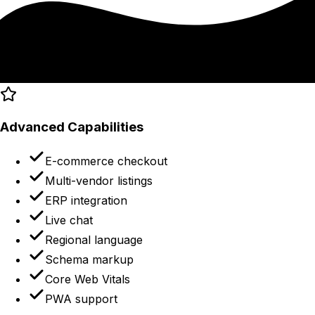
Advanced Capabilities
E-commerce checkout
Multi-vendor listings
ERP integration
Live chat
Regional language
Schema markup
Core Web Vitals
PWA support