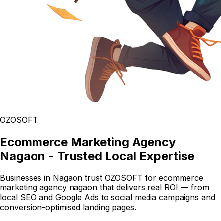
OZOSOFT
Ecommerce Marketing Agency
Nagaon - Trusted Local Expertise
Businesses in Nagaon trust OZOSOFT for ecommerce
marketing agency nagaon that delivers real ROI — from
local SEO and Google Ads to social media campaigns and
conversion-optimised landing pages.