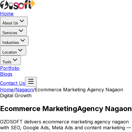
Home
About Us
Services
Industries
Location
Tools
Portfolio
Blogs
Contact Us
Home
/
Nagaon
/
Ecommerce Marketing Agency Nagaon
Digital Growth
Ecommerce Marketing
Agency Nagaon
OZOSOFT delivers ecommerce marketing agency nagaon
with SEO, Google Ads, Meta Ads and content marketing —