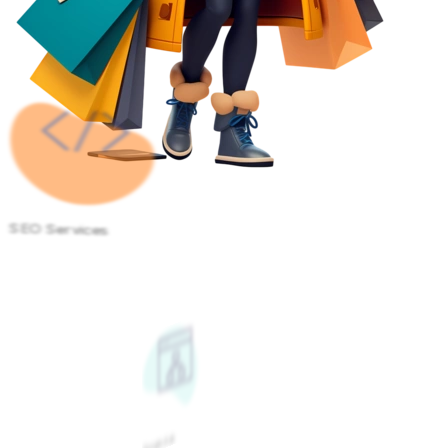
SEO Services
Google Ads