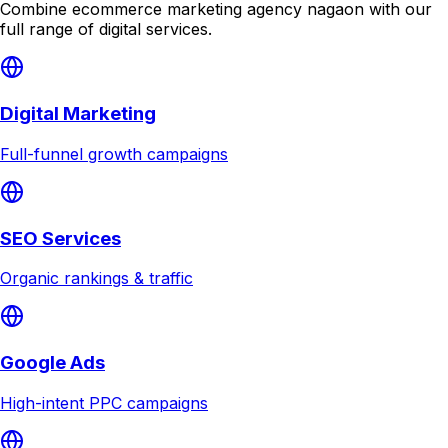
Combine
ecommerce marketing agency nagaon
with our
full range of digital services.
Digital Marketing
Full-funnel growth campaigns
SEO Services
Organic rankings & traffic
Google Ads
High-intent PPC campaigns