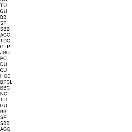
TU
GU
BB
SF
SBB
AGG
TDC
GTP
JBO
PC
DU
CU
HGC
BPCL
BBC
NC
TU
GU
BB
SF
SBB
AGG