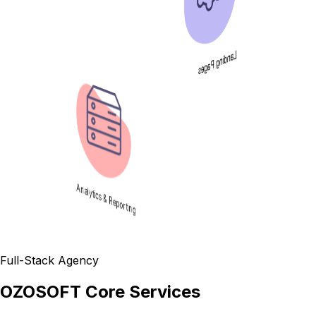
Landing Pages
Analytics & Reporting
Full-Stack Agency
OZOSOFT Core Services