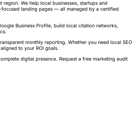
region. We help local businesses, startups and
-focused landing pages — all managed by a certified
gle Business Profile, build local citation networks,
cs.
ransparent monthly reporting. Whether you need local SEO
ligned to your ROI goals.
plete digital presence. Request a free marketing audit