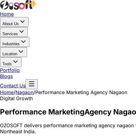
Home
About Us
Services
Industries
Location
Tools
Portfolio
Blogs
Contact Us
Home
/
Nagaon
/
Performance Marketing Agency Nagaon
Digital Growth
Performance Marketing
Agency Naga
OZOSOFT delivers performance marketing agency nagaon wi
Northeast India.