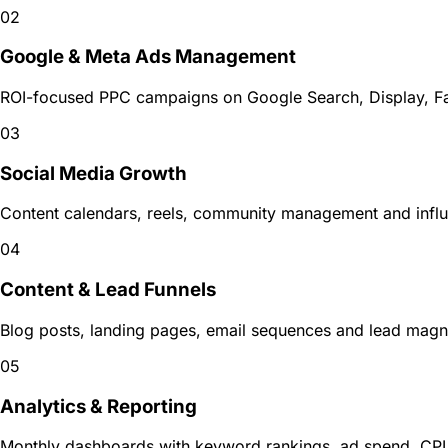
02
Google & Meta Ads Management
ROI-focused PPC campaigns on Google Search, Display, Fa
03
Social Media Growth
Content calendars, reels, community management and influ
04
Content & Lead Funnels
Blog posts, landing pages, email sequences and lead magnets
05
Analytics & Reporting
Monthly dashboards with keyword rankings, ad spend, CP