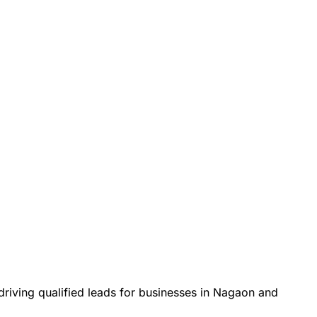
ving qualified leads for businesses in Nagaon and