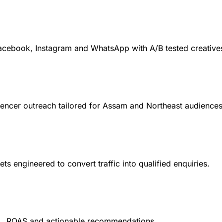
cebook, Instagram and WhatsApp with A/B tested creative
encer outreach tailored for Assam and Northeast audiences
 engineered to convert traffic into qualified enquiries.
L, ROAS and actionable recommendations.