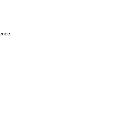
ence.