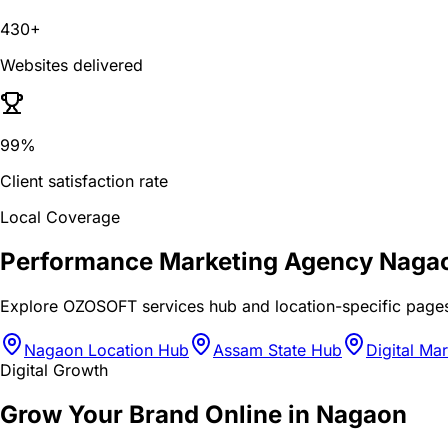
430+
Websites delivered
99%
Client satisfaction rate
Local Coverage
Performance Marketing Agency Naga
Explore OZOSOFT services hub and location-specific page
Nagaon Location Hub
Assam State Hub
Digital Ma
Digital Growth
Grow Your Brand Online in Nagaon