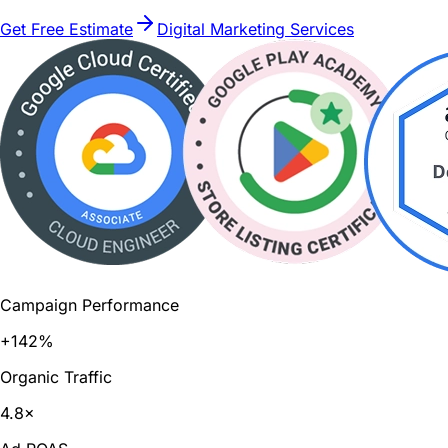
Get Free Estimate
Digital Marketing Services
Campaign Performance
+142%
Organic Traffic
4.8×