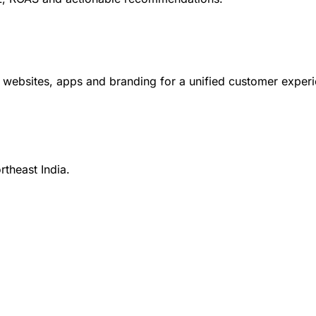
ebsites, apps and branding for a unified customer experi
rtheast India.