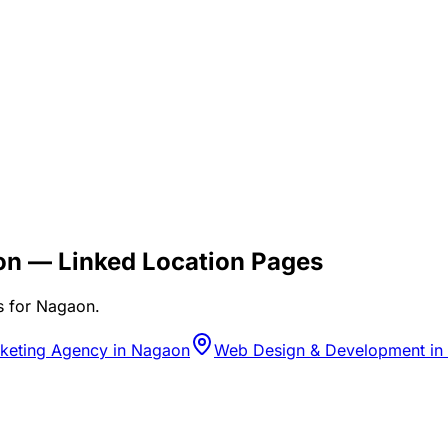
on
— Linked Location Pages
s for
Nagaon
.
rketing Agency in Nagaon
Web Design & Development in