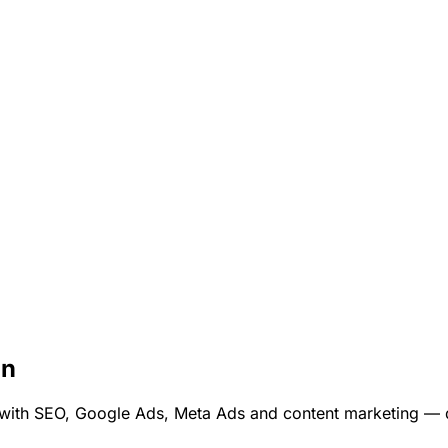
on
th SEO, Google Ads, Meta Ads and content marketing — dri