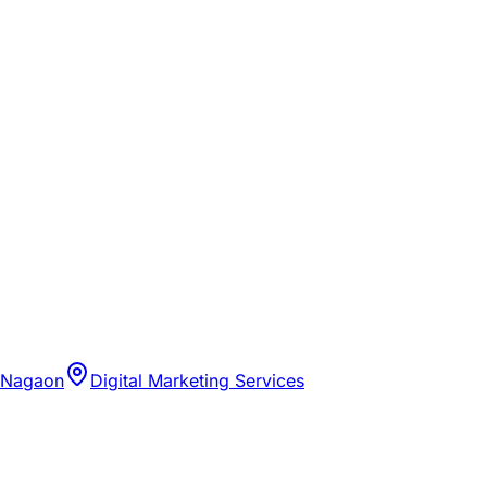
 Nagaon
Digital Marketing Services