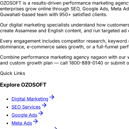
OZOSOFT is a results-driven performance marketing agency
enterprises grow online through SEO, Google Ads, Meta Ads
Guwahati-based team with 950+ satisfied clients.
Our digital marketing specialists understand how customers
create Assamese and English content, and run targeted ad 
Every engagement includes competitor research, keyword m
dominance, e-commerce sales growth, or a full-funnel per
Combine performance marketing agency nagaon with our web
and custom growth plan — call 1800-889-0140 or submit ou
Quick Links
Explore OZOSOFT
Digital Marketing
SEO Services
Google Ads
Meta Ads