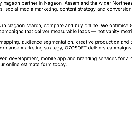
 nagaon partner in Nagaon, Assam and the wider Northeast 
, social media marketing, content strategy and conversion
 in Nagaon search, compare and buy online. We optimise Goo
campaigns that deliver measurable leads — not vanity metri
apping, audience segmentation, creative production and t
formance marketing strategy, OZOSOFT delivers campaigns a
 development, mobile app and branding services for a com
r online estimate form today.