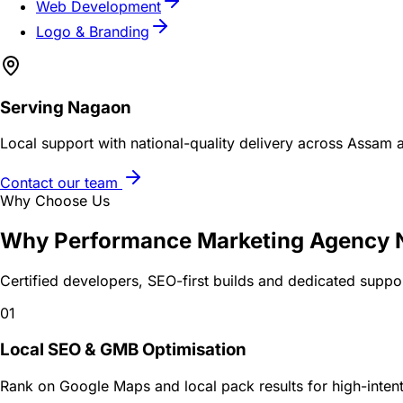
Web Development
Logo & Branding
Serving
Nagaon
Local support with national-quality delivery across Assam 
Contact our team
Why Choose Us
Why
Performance Marketing Agency
Certified developers, SEO-first builds and dedicated suppo
01
Local SEO & GMB Optimisation
Rank on Google Maps and local pack results for high-intent