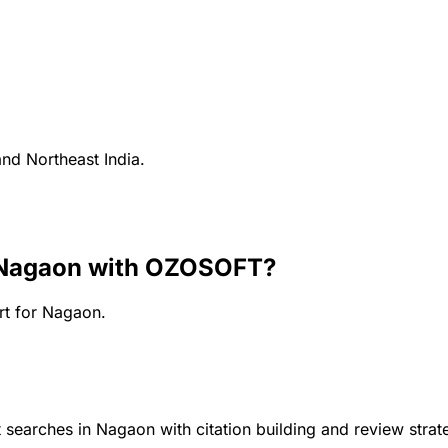
and Northeast India.
 Nagaon
with OZOSOFT?
rt for
Nagaon
.
 searches in Nagaon with citation building and review strat