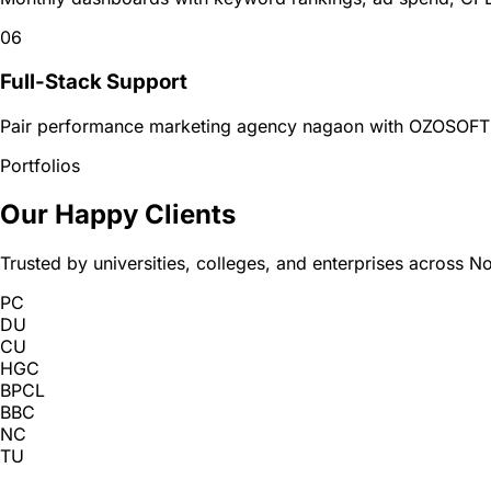
06
Full-Stack Support
Pair performance marketing agency nagaon with OZOSOFT w
Portfolios
Our Happy Clients
Trusted by universities, colleges, and enterprises across No
PC
DU
CU
HGC
BPCL
BBC
NC
TU
GU