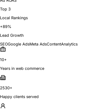
Ad ROAS
Top 3
Local Rankings
+89%
Lead Growth
SEO
Google Ads
Meta Ads
Content
Analytics
10+
Years in web commerce
2530+
Happy clients served