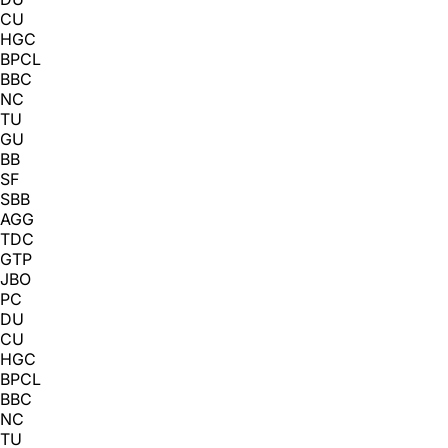
CU
HGC
BPCL
BBC
NC
TU
GU
BB
SF
SBB
AGG
TDC
GTP
JBO
PC
DU
CU
HGC
BPCL
BBC
NC
TU