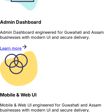
Admin Dashboard
Admin Dashboard engineered for Guwahati and Assam
businesses with modern UI and secure delivery.
Learn more
Mobile & Web UI
Mobile & Web UI engineered for Guwahati and Assam
businesses with modern UI and secure delivery.