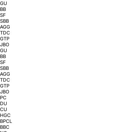
GU
BB
SF
SBB
AGG
TDC
GTP
JBO
GU
BB
SF
SBB
AGG
TDC
GTP
JBO
PC
DU
CU
HGC
BPCL
BBC