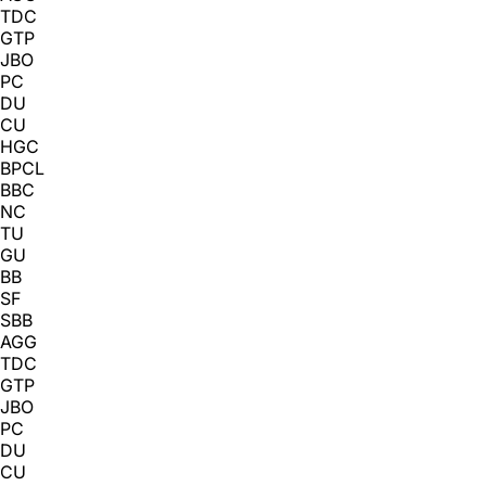
TDC
GTP
JBO
PC
DU
CU
HGC
BPCL
BBC
NC
TU
GU
BB
SF
SBB
AGG
TDC
GTP
JBO
PC
DU
CU