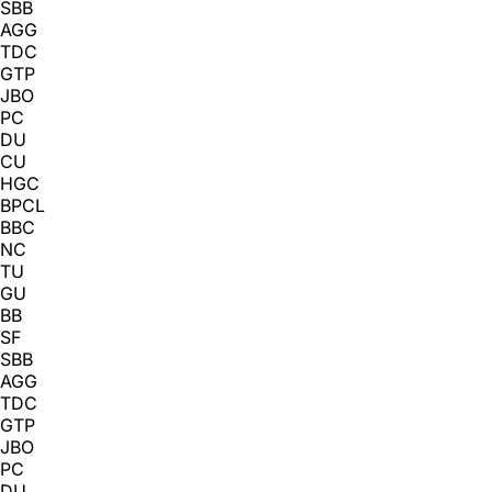
SBB
AGG
TDC
GTP
JBO
PC
DU
CU
HGC
BPCL
BBC
NC
TU
GU
BB
SF
SBB
AGG
TDC
GTP
JBO
PC
DU