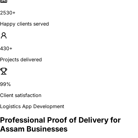
2530+
Happy clients served
430+
Projects delivered
99%
Client satisfaction
Logistics App Development
Professional Proof of Delivery for
Assam Businesses