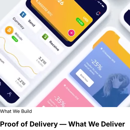
What We Build
Proof of Delivery — What We Deliver