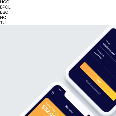
HGC
BPCL
BBC
NC
TU