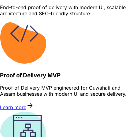
End-to-end proof of delivery with modern UI, scalable
architecture and SEO-friendly structure.
Proof of Delivery MVP
Proof of Delivery MVP engineered for Guwahati and
Assam businesses with modern UI and secure delivery.
Learn more