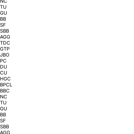
NC
TU
GU
BB
SF
SBB
AGG
TDC
GTP
JBO
PC
DU
CU
HGC
BPCL
BBC
NC
TU
GU
BB
SF
SBB
AGG