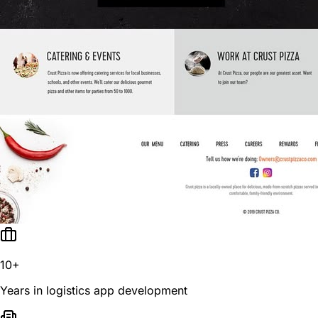
10+
Years in logistics app development