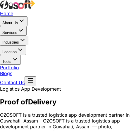
Home
About Us
Services
Industries
Location
Tools
Portfolio
Blogs
Contact Us
Logistics App Development
Proof of
Delivery
OZOSOFT is a trusted logistics app development partner in
Guwahati, Assam - OZOSOFT is a trusted logistics app
development partner in Guwahati, Assam — photo,