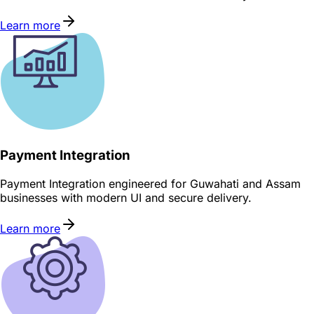
Learn more
Payment Integration
Payment Integration engineered for Guwahati and Assam
businesses with modern UI and secure delivery.
Learn more