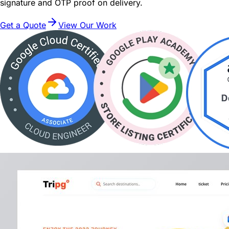
signature and OTP proof on delivery.
Get a Quote
View Our Work