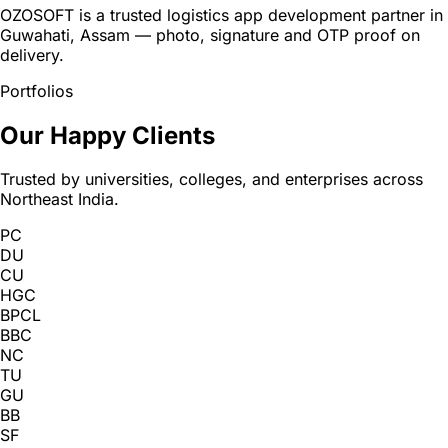
OZOSOFT is a trusted logistics app development partner in
Guwahati, Assam — photo, signature and OTP proof on
delivery.
Portfolios
Our Happy Clients
Trusted by universities, colleges, and enterprises across
Northeast India.
PC
DU
CU
HGC
BPCL
BBC
NC
TU
GU
BB
SF