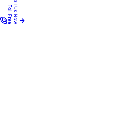
Call Us Now
Toll Free