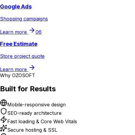
Google Ads
Shopping campaigns
Learn more
06
Free Estimate
Store project quote
Learn more
Why OZOSOFT
Built for Results
Mobile-responsive design
SEO-ready architecture
Fast loading & Core Web Vitals
Secure hosting & SSL