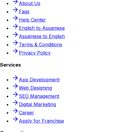
About Us
Faqs
Help Center
English to Assamese
Assamese to English
Terms & Conditions
Privacy Policy
Services
App Development
Web Designing
SEO Management
Digital Marketing
Career
Apply for Franchise