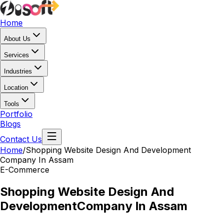
Home
About Us
Services
Industries
Location
Tools
Portfolio
Blogs
Contact Us
Home
/
Shopping Website Design And Development
Company In Assam
E-Commerce
Shopping Website Design And
Development
Company In Assam