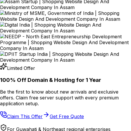
Limited Offer
100% Off Domain & Hosting for
1 Year
Be the first to know about new arrivals and exclusive
offers. Claim free server support with every premium
application setup.
Claim This Offer
Get Free Quote
For Guwahati & Northeast regional enterprises