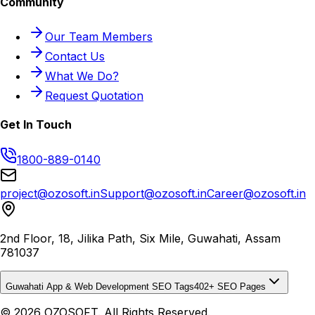
Community
Our Team Members
Contact Us
What We Do?
Request Quotation
Get In Touch
1800-889-0140
project@ozosoft.in
Support@ozosoft.in
Career@ozosoft.in
2nd Floor, 18, Jilika Path, Six Mile, Guwahati, Assam
781037
Guwahati App & Web Development SEO Tags
402
+ SEO Pages
© 2026 OZOSOFT. All Rights Reserved.