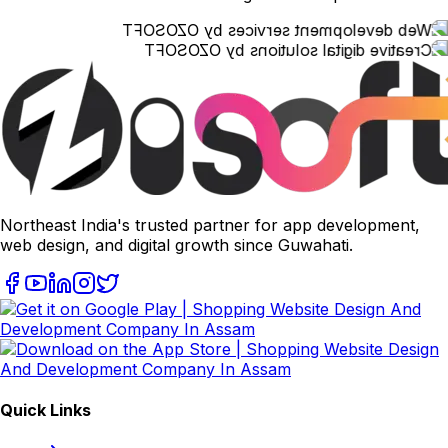
Northeast India's trusted partner for app development,
web design, and digital growth since Guwahati.
Quick Links