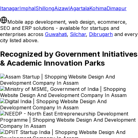
Itanagar
Imphal
Shillong
Aizawl
Agartala
Kohima
Dimapur
Mobile app development, web design, ecommerce,
SEO and ERP solutions - available for startups and
enterprises across
Guwahati
,
Silchar
,
Dibrugarh
and every
city listed above.
Recognized by Government Initiatives
& Academic Innovation Parks