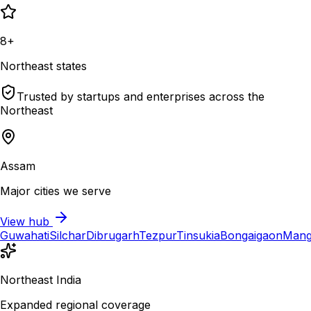
8+
Northeast states
Trusted by startups and enterprises across the
Northeast
Assam
Major cities we serve
View hub
Guwahati
Silchar
Dibrugarh
Tezpur
Tinsukia
Bongaigaon
Mang
Northeast India
Expanded regional coverage