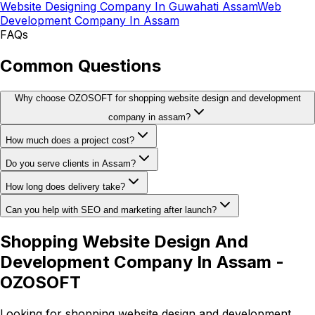
Website Designing Company In Guwahati Assam
Web
Development Company In Assam
FAQs
Common Questions
Why choose OZOSOFT for shopping website design and development
company in assam?
How much does a project cost?
Do you serve clients in Assam?
How long does delivery take?
Can you help with SEO and marketing after launch?
Shopping Website Design And
Development Company In Assam -
OZOSOFT
Looking for shopping website design and development