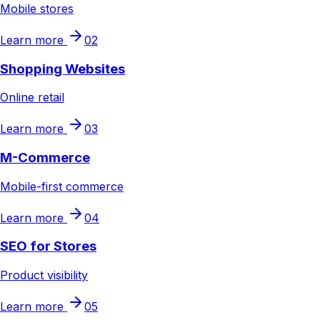
Mobile stores
Learn more
02
Shopping Websites
Online retail
Learn more
03
M-Commerce
Mobile-first commerce
Learn more
04
SEO for Stores
Product visibility
Learn more
05