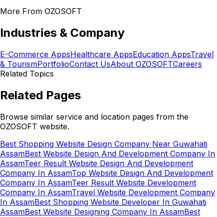
More From OZOSOFT
Industries & Company
E-Commerce Apps
Healthcare Apps
Education Apps
Travel
& Tourism
Portfolio
Contact Us
About OZOSOFT
Careers
Related Topics
Related Pages
Browse similar service and location pages from the
OZOSOFT website.
Best Shopping Website Design Company Near Guwahati
Assam
Best Website Design And Development Company In
Assam
Teer Result Website Design And Development
Company In Assam
Top Website Design And Development
Company In Assam
Teer Result Website Development
Company In Assam
Travel Website Development Company
In Assam
Best Shopping Website Developer In Guwahati
Assam
Best Website Designing Company In Assam
Best