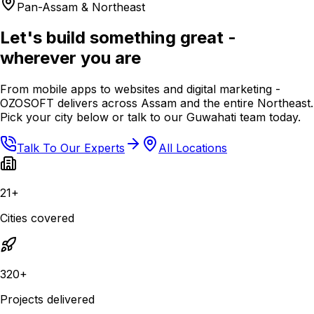
Pan-Assam & Northeast
Let's build something great -
wherever you are
From mobile apps to websites and digital marketing -
OZOSOFT delivers across Assam and the entire Northeast.
Pick your city below or talk to our Guwahati team today.
Talk To Our Experts
All Locations
21+
Cities covered
320+
Projects delivered