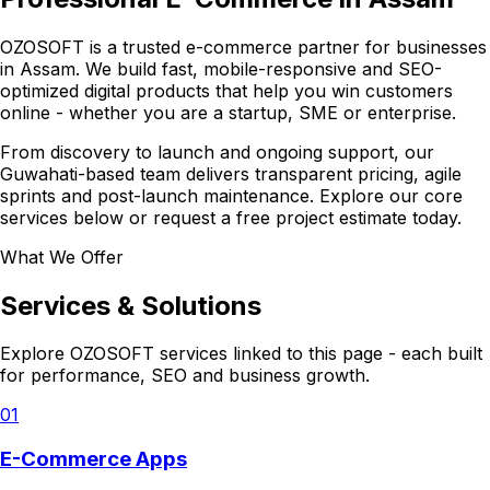
OZOSOFT is a trusted e-commerce partner for businesses
in Assam. We build fast, mobile-responsive and SEO-
optimized digital products that help you win customers
online - whether you are a startup, SME or enterprise.
From discovery to launch and ongoing support, our
Guwahati-based team delivers transparent pricing, agile
sprints and post-launch maintenance. Explore our core
services below or request a free project estimate today.
What We Offer
Services & Solutions
Explore OZOSOFT services linked to this page - each built
for performance, SEO and business growth.
01
E-Commerce Apps