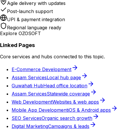
Agile delivery with updates
Post-launch support
UPI & payment integration
Regional language ready
Explore OZOSOFT
Linked Pages
Core services and hubs connected to this topic.
E-Commerce Development
Assam Services
Local hub page
Guwahati Hub
Head office location
Assam Services
Statewide coverage
Web Development
Websites & web apps
Mobile App Development
iOS & Android apps
SEO Services
Organic search growth
Digital Marketing
Campaigns & leads