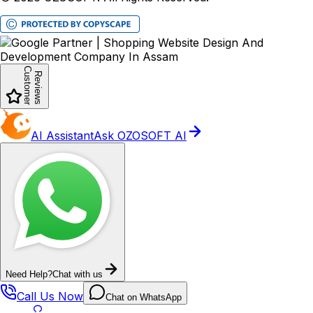
Customer
Reviews
AI Assistant
Ask OZOSOFT AI
Need Help?
Chat with us
Call Us Now
Chat on WhatsApp