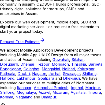
company in assam? OZOSOFT builds professional, SEO-
friendly digital solutions for startups, SMEs and
enterprises in Assam.
Explore our web development, mobile apps, SEO and
digital marketing services - or request a free estimate to
start your project today.
Request Free Estimate
We accept Mobile Application Development projects
including Mobile App UI/UX Design from all major towns
and cities of Assam including
Guwahati
,
Silchar
,
Dibrugarh
,
Dhemaji
,
Tezpur
,
Morigaon
,
Tinsukia
,
Barpeta
,
Bongaigaon
,
Golaghat
,
Mangaldai
,
Nalbari
,
Kokrajhar
,
Pathsala
,
Dhubri
,
Nagaon
,
Jorhat
,
Sivasagar
,
Shillong
,
Haflong
,
Lakhimpur
,
Goalpara
and
Dhekiajuli
. We have
expanded our services to multiple cities of Northeast
including
Itanagar
,
Arunachal Pradesh
,
Imphal
,
Manipur
,
Shillong
,
Meghalaya
,
Aizawl
,
Mizoram
,
Agartala
,
Tripura
,
Kohima
,
Nagaland
and
Dimapur
.