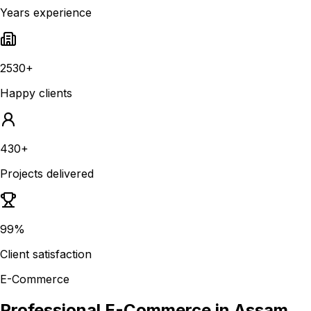
Years experience
2530+
Happy clients
430+
Projects delivered
99%
Client satisfaction
E-Commerce
Professional E-Commerce in Assam