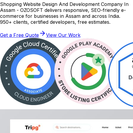
Shopping Website Design And Development Company In
Assam - OZOSOFT delivers responsive, SEO-friendly e-
commerce for businesses in Assam and across India.
950+ clients, certified developers, free estimates.
Get a Free Quote
View Our Work