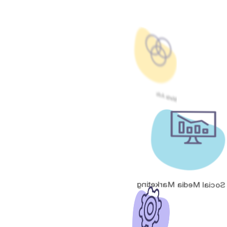
Meta Ads
Social Media Marketing