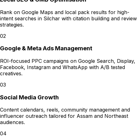
Rank on Google Maps and local pack results for high-
intent searches in Silchar with citation building and review
strategies.
02
Google & Meta Ads Management
ROI-focused PPC campaigns on Google Search, Display,
Facebook, Instagram and WhatsApp with A/B tested
creatives.
03
Social Media Growth
Content calendars, reels, community management and
influencer outreach tailored for Assam and Northeast
audiences.
04