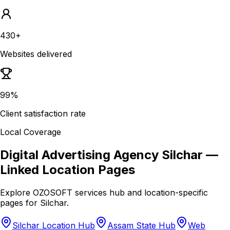
430+
Websites delivered
99%
Client satisfaction rate
Local Coverage
Digital Advertising Agency Silchar
—
Linked Location Pages
Explore OZOSOFT services hub and location-specific
pages for
Silchar
.
Silchar Location Hub
Assam State Hub
Web