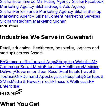
Silchar
Ecommerce Marketing Agency Silchar
Facebook
Marketing Agency Silchar
Google Ads Agency
Silchar
Performance Marketing Agency Silchar
Startup
Marketing Agency Silchar
Content Marketing Services
Silchar
Instagram Marketing Silchar
Industries
Industries We Serve in Guwahati
Retail, education, healthcare, hospitality, logistics and
startups across Assam.
E-Commerce
Restaurant Apps
Shopping Websites
M-
Commerce
Social Media
Education
Healthcare
Medicine
Delivery
Government
Teer Result
Real Estate
Travel &
Tourism
On-Demand Apps
Logistics
Hospitality
Startups &
SMEs
Media & News
FinTech
Fitness & Wellness
ERP
Enterprise
Features
What You Get