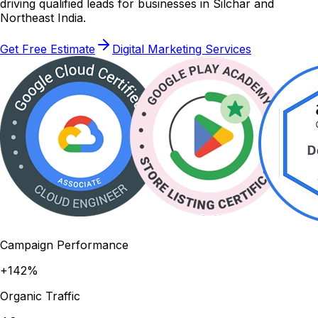
driving qualified leads for businesses in Silchar and
Northeast India.
Get Free Estimate
Digital Marketing Services
Campaign Performance
+142%
Organic Traffic