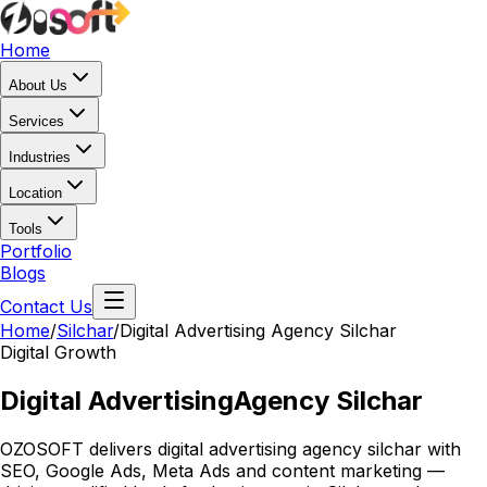
Home
About Us
Services
Industries
Location
Tools
Portfolio
Blogs
Contact Us
Home
/
Silchar
/
Digital Advertising Agency Silchar
Digital Growth
Digital Advertising
Agency Silchar
OZOSOFT delivers digital advertising agency silchar with
SEO, Google Ads, Meta Ads and content marketing —