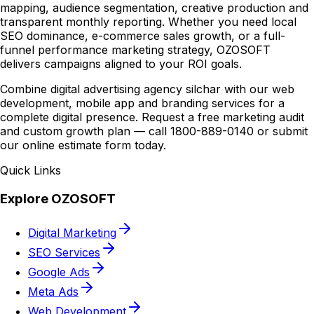
mapping, audience segmentation, creative production and
transparent monthly reporting. Whether you need local
SEO dominance, e-commerce sales growth, or a full-
funnel performance marketing strategy, OZOSOFT
delivers campaigns aligned to your ROI goals.
Combine digital advertising agency silchar with our web
development, mobile app and branding services for a
complete digital presence. Request a free marketing audit
and custom growth plan — call 1800-889-0140 or submit
our online estimate form today.
Quick Links
Explore OZOSOFT
Digital Marketing
SEO Services
Google Ads
Meta Ads
Web Development