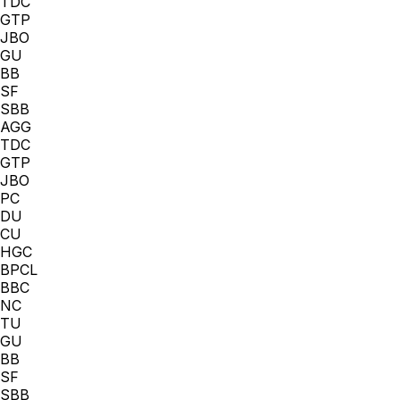
TDC
GTP
JBO
GU
BB
SF
SBB
AGG
TDC
GTP
JBO
PC
DU
CU
HGC
BPCL
BBC
NC
TU
GU
BB
SF
SBB