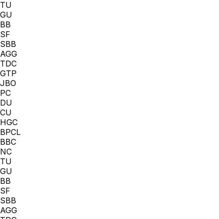
TU
GU
BB
SF
SBB
AGG
TDC
GTP
JBO
PC
DU
CU
HGC
BPCL
BBC
NC
TU
GU
BB
SF
SBB
AGG