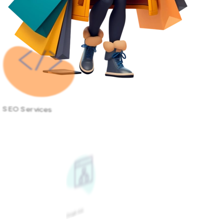
SEO Services
Google Ads