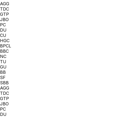
AGG
TDC
GTP
JBO
PC
DU
CU
HGC
BPCL
BBC
NC
TU
GU
BB
SF
SBB
AGG
TDC
GTP
JBO
PC
DU