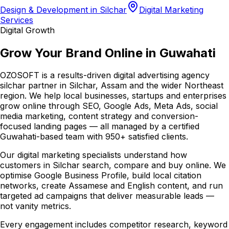
Design & Development in Silchar
Digital Marketing
Services
Digital Growth
Grow Your Brand Online in Guwahati
OZOSOFT is a results-driven digital advertising agency
silchar partner in Silchar, Assam and the wider Northeast
region. We help local businesses, startups and enterprises
grow online through SEO, Google Ads, Meta Ads, social
media marketing, content strategy and conversion-
focused landing pages — all managed by a certified
Guwahati-based team with 950+ satisfied clients.
Our digital marketing specialists understand how
customers in Silchar search, compare and buy online. We
optimise Google Business Profile, build local citation
networks, create Assamese and English content, and run
targeted ad campaigns that deliver measurable leads —
not vanity metrics.
Every engagement includes competitor research, keyword