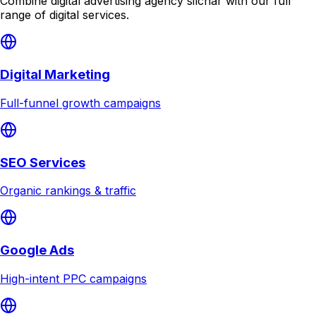
Combine
digital advertising agency silchar
with our full
range of digital services.
Digital Marketing
Full-funnel growth campaigns
SEO Services
Organic rankings & traffic
Google Ads
High-intent PPC campaigns