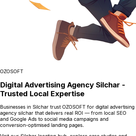
OZOSOFT
Digital Advertising Agency Silchar -
Trusted Local Expertise
Businesses in Silchar trust OZOSOFT for digital advertising
agency silchar that delivers real ROI — from local SEO
and Google Ads to social media campaigns and
conversion-optimised landing pages.