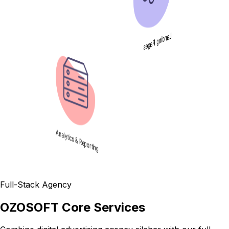
Landing Pages
Analytics & Reporting
Full-Stack Agency
OZOSOFT Core Services