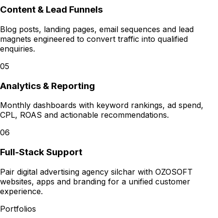
Content & Lead Funnels
Blog posts, landing pages, email sequences and lead
magnets engineered to convert traffic into qualified
enquiries.
05
Analytics & Reporting
Monthly dashboards with keyword rankings, ad spend,
CPL, ROAS and actionable recommendations.
06
Full-Stack Support
Pair digital advertising agency silchar with OZOSOFT
websites, apps and branding for a unified customer
experience.
Portfolios