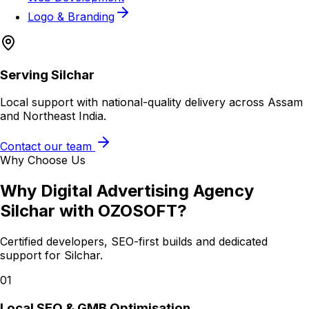
Logo & Branding
Serving
Silchar
Local support with national-quality delivery across Assam
and Northeast India.
Contact our team
Why Choose Us
Why
Digital Advertising Agency
Silchar
with OZOSOFT?
Certified developers, SEO-first builds and dedicated
support for
Silchar
.
01
Local SEO & GMB Optimisation