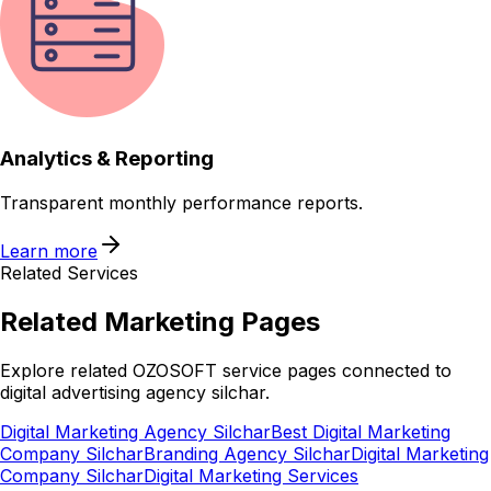
Analytics & Reporting
Transparent monthly performance reports.
Learn more
Related Services
Related
Marketing
Pages
Explore related OZOSOFT service pages connected to
digital advertising agency silchar
.
Digital Marketing Agency Silchar
Best Digital Marketing
Company Silchar
Branding Agency Silchar
Digital Marketing
Company Silchar
Digital Marketing Services