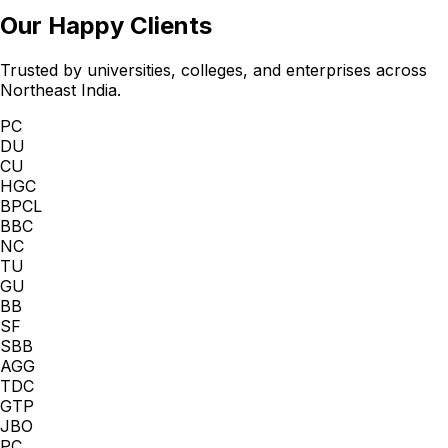
Our Happy Clients
Trusted by universities, colleges, and enterprises across
Northeast India.
PC
DU
CU
HGC
BPCL
BBC
NC
TU
GU
BB
SF
SBB
AGG
TDC
GTP
JBO
PC