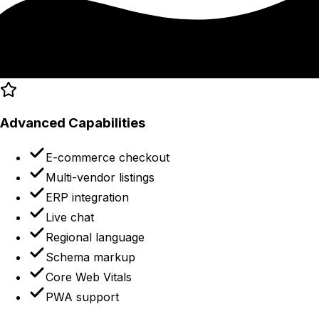
Advanced Capabilities
E-commerce checkout
Multi-vendor listings
ERP integration
Live chat
Regional language
Schema markup
Core Web Vitals
PWA support