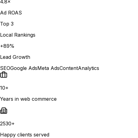
4.8×
Ad ROAS
Top 3
Local Rankings
+89%
Lead Growth
SEO
Google Ads
Meta Ads
Content
Analytics
10+
Years in web commerce
2530+
Happy clients served