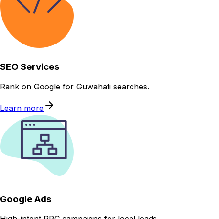
SEO Services
Rank on Google for Guwahati searches.
Learn more
Google Ads
High-intent PPC campaigns for local leads.