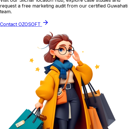
Visit our Silchar location hub, explore case studies and
request a free marketing audit from our certified Guwahati
team.
Contact OZOSOFT