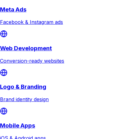
Meta Ads
Facebook & Instagram ads
Web Development
Conversion-ready websites
Logo & Branding
Brand identity design
Mobile Apps
iOS & Android apps