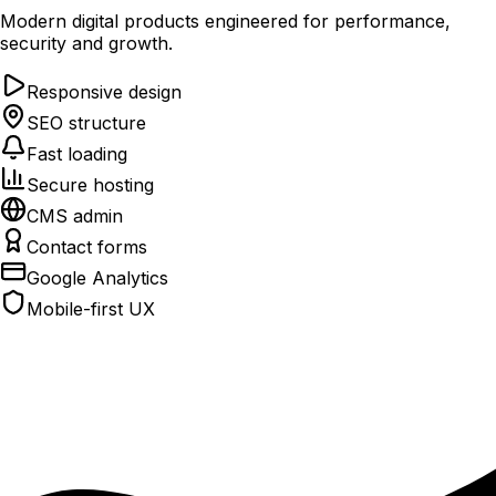
Modern digital products engineered for performance,
security and growth.
Responsive design
SEO structure
Fast loading
Secure hosting
CMS admin
Contact forms
Google Analytics
Mobile-first UX