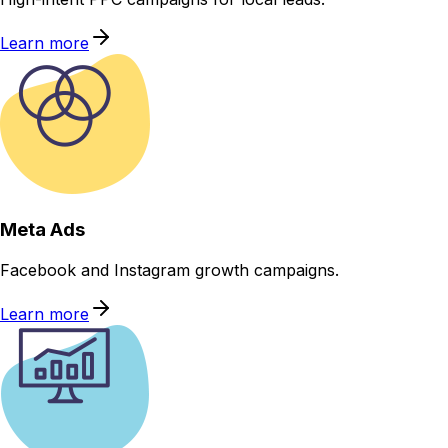
Learn more
Meta Ads
Facebook and Instagram growth campaigns.
Learn more