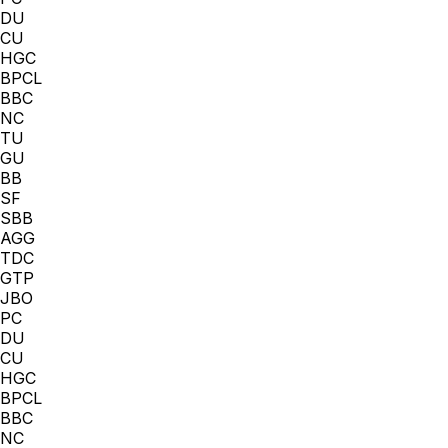
DU
CU
HGC
BPCL
BBC
NC
TU
GU
BB
SF
SBB
AGG
TDC
GTP
JBO
PC
DU
CU
HGC
BPCL
BBC
NC