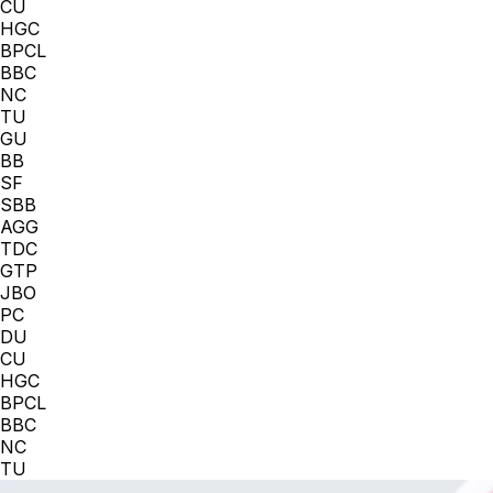
CU
HGC
BPCL
BBC
NC
TU
GU
BB
SF
SBB
AGG
TDC
GTP
JBO
PC
DU
CU
HGC
BPCL
BBC
NC
TU