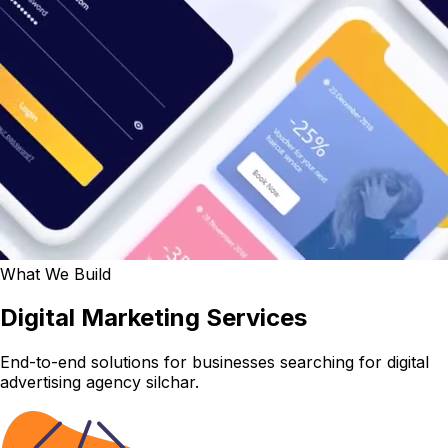
What We Build
Digital Marketing Services
End-to-end solutions for businesses searching for digital
advertising agency silchar.