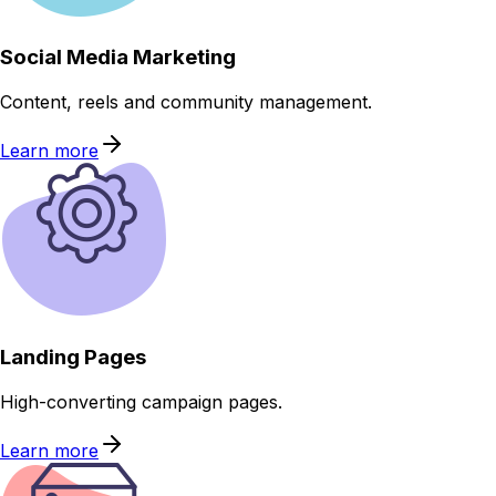
Social Media Marketing
Content, reels and community management.
Learn more
Landing Pages
High-converting campaign pages.
Learn more