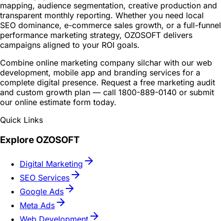
mapping, audience segmentation, creative production and
transparent monthly reporting. Whether you need local
SEO dominance, e-commerce sales growth, or a full-funnel
performance marketing strategy, OZOSOFT delivers
campaigns aligned to your ROI goals.
Combine online marketing company silchar with our web
development, mobile app and branding services for a
complete digital presence. Request a free marketing audit
and custom growth plan — call 1800-889-0140 or submit
our online estimate form today.
Quick Links
Explore OZOSOFT
Digital Marketing
SEO Services
Google Ads
Meta Ads
Web Development