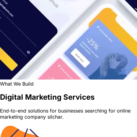
What We Build
Digital Marketing Services
End-to-end solutions for businesses searching for online
marketing company silchar.