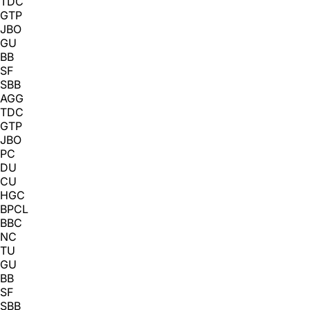
TDC
GTP
JBO
GU
BB
SF
SBB
AGG
TDC
GTP
JBO
PC
DU
CU
HGC
BPCL
BBC
NC
TU
GU
BB
SF
SBB