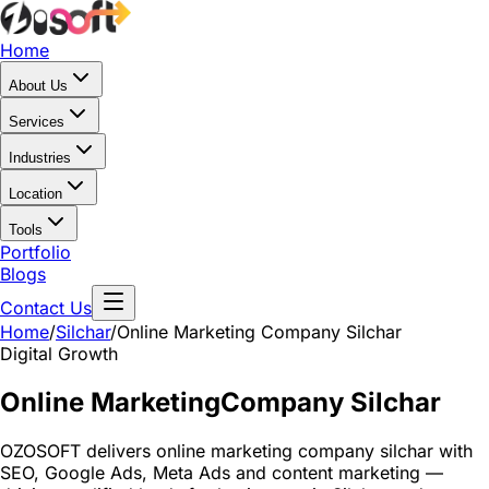
Home
About Us
Services
Industries
Location
Tools
Portfolio
Blogs
Contact Us
Home
/
Silchar
/
Online Marketing Company Silchar
Digital Growth
Online Marketing
Company Silchar
OZOSOFT delivers online marketing company silchar with
SEO, Google Ads, Meta Ads and content marketing —