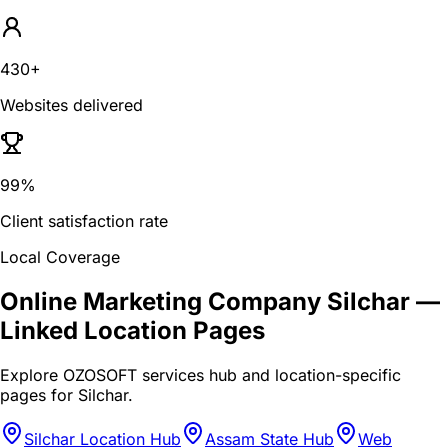
430+
Websites delivered
99%
Client satisfaction rate
Local Coverage
Online Marketing Company Silchar
—
Linked Location Pages
Explore OZOSOFT services hub and location-specific
pages for
Silchar
.
Silchar Location Hub
Assam State Hub
Web