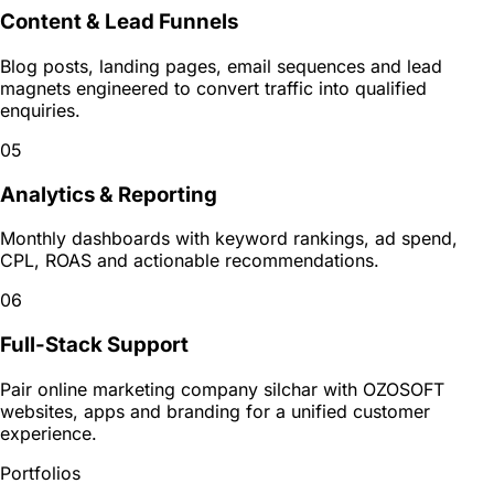
Content & Lead Funnels
Blog posts, landing pages, email sequences and lead
magnets engineered to convert traffic into qualified
enquiries.
05
Analytics & Reporting
Monthly dashboards with keyword rankings, ad spend,
CPL, ROAS and actionable recommendations.
06
Full-Stack Support
Pair online marketing company silchar with OZOSOFT
websites, apps and branding for a unified customer
experience.
Portfolios