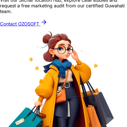
Visit our Silchar location hub, explore case studies and
request a free marketing audit from our certified Guwahati
team.
Contact OZOSOFT