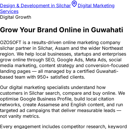
Design & Development in Silchar
Digital Marketing
Services
Digital Growth
Grow Your Brand Online in Guwahati
OZOSOFT is a results-driven online marketing company
silchar partner in Silchar, Assam and the wider Northeast
region. We help local businesses, startups and enterprises
grow online through SEO, Google Ads, Meta Ads, social
media marketing, content strategy and conversion-focused
landing pages — all managed by a certified Guwahati-
based team with 950+ satisfied clients.
Our digital marketing specialists understand how
customers in Silchar search, compare and buy online. We
optimise Google Business Profile, build local citation
networks, create Assamese and English content, and run
targeted ad campaigns that deliver measurable leads —
not vanity metrics.
Every engagement includes competitor research, keyword