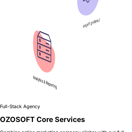
Landing Pages
Analytics & Reporting
Full-Stack Agency
OZOSOFT Core Services