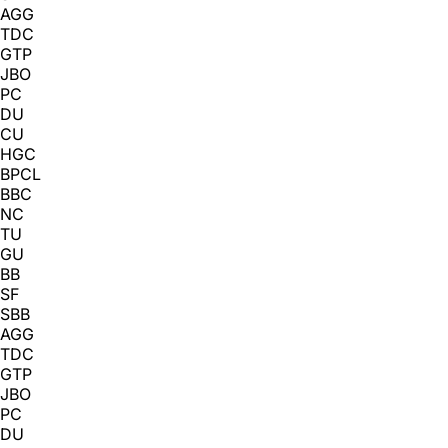
AGG
TDC
GTP
JBO
PC
DU
CU
HGC
BPCL
BBC
NC
TU
GU
BB
SF
SBB
AGG
TDC
GTP
JBO
PC
DU