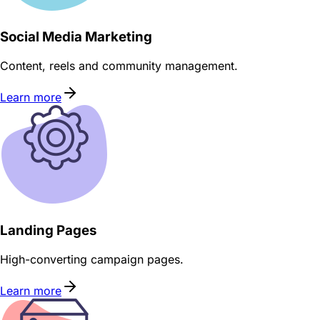
Social Media Marketing
Content, reels and community management.
Learn more
Landing Pages
High-converting campaign pages.
Learn more