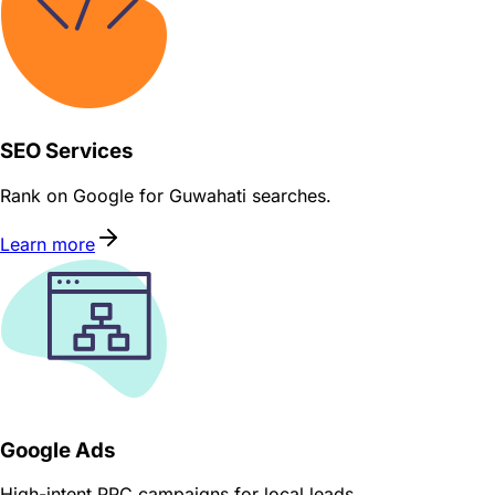
SEO Services
Rank on Google for Guwahati searches.
Learn more
Google Ads
High-intent PPC campaigns for local leads.