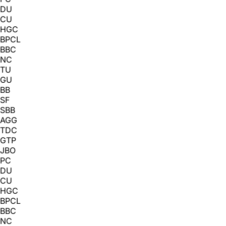
DU
CU
HGC
BPCL
BBC
NC
TU
GU
BB
SF
SBB
AGG
TDC
GTP
JBO
PC
DU
CU
HGC
BPCL
BBC
NC