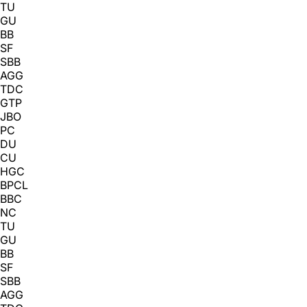
TU
GU
BB
SF
SBB
AGG
TDC
GTP
JBO
PC
DU
CU
HGC
BPCL
BBC
NC
TU
GU
BB
SF
SBB
AGG