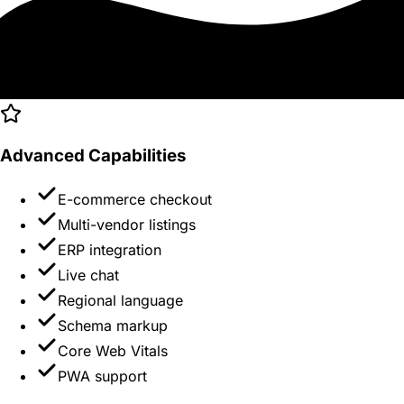
Advanced Capabilities
E-commerce checkout
Multi-vendor listings
ERP integration
Live chat
Regional language
Schema markup
Core Web Vitals
PWA support