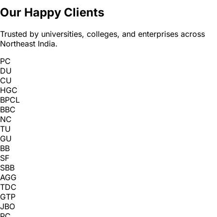
Our Happy Clients
Trusted by universities, colleges, and enterprises across
Northeast India.
PC
DU
CU
HGC
BPCL
BBC
NC
TU
GU
BB
SF
SBB
AGG
TDC
GTP
JBO
PC