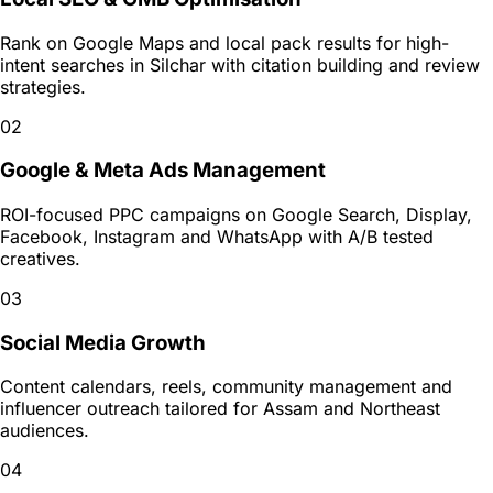
Rank on Google Maps and local pack results for high-
intent searches in Silchar with citation building and review
strategies.
02
Google & Meta Ads Management
ROI-focused PPC campaigns on Google Search, Display,
Facebook, Instagram and WhatsApp with A/B tested
creatives.
03
Social Media Growth
Content calendars, reels, community management and
influencer outreach tailored for Assam and Northeast
audiences.
04