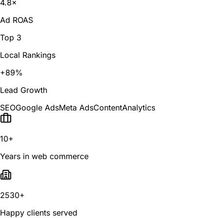
4.8×
Ad ROAS
Top 3
Local Rankings
+89%
Lead Growth
SEO
Google Ads
Meta Ads
Content
Analytics
10+
Years in web commerce
2530+
Happy clients served