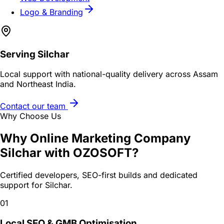
Logo & Branding
Serving
Silchar
Local support with national-quality delivery across Assam
and Northeast India.
Contact our team
Why Choose Us
Why
Online Marketing Company
Silchar
with OZOSOFT?
Certified developers, SEO-first builds and dedicated
support for
Silchar
.
01
Local SEO & GMB Optimisation