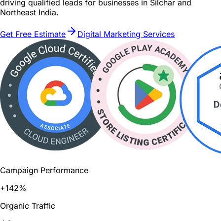
driving qualified leads for businesses in Silchar and
Northeast India.
Get Free Estimate
Digital Marketing Services
Campaign Performance
+142%
Organic Traffic