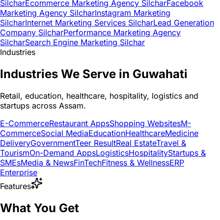
Silchar
Ecommerce Marketing Agency Silchar
Facebook
Marketing Agency Silchar
Instagram Marketing
Silchar
Internet Marketing Services Silchar
Lead Generation
Company Silchar
Performance Marketing Agency
Silchar
Search Engine Marketing Silchar
Industries
Industries We Serve in Guwahati
Retail, education, healthcare, hospitality, logistics and
startups across Assam.
E-Commerce
Restaurant Apps
Shopping Websites
M-
Commerce
Social Media
Education
Healthcare
Medicine
Delivery
Government
Teer Result
Real Estate
Travel &
Tourism
On-Demand Apps
Logistics
Hospitality
Startups &
SMEs
Media & News
FinTech
Fitness & Wellness
ERP
Enterprise
Features
What You Get