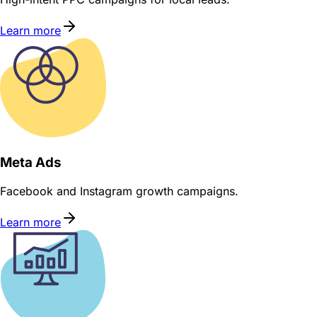
Learn more
Meta Ads
Facebook and Instagram growth campaigns.
Learn more