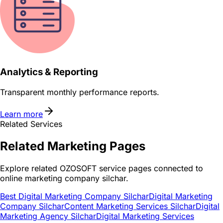
Analytics & Reporting
Transparent monthly performance reports.
Learn more
Related Services
Related
Marketing
Pages
Explore related OZOSOFT service pages connected to
online marketing company silchar
.
Best Digital Marketing Company Silchar
Digital Marketing
Company Silchar
Content Marketing Services Silchar
Digital
Marketing Agency Silchar
Digital Marketing Services