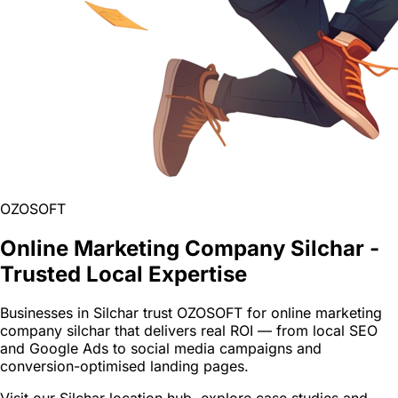
OZOSOFT
Online Marketing Company Silchar -
Trusted Local Expertise
Businesses in Silchar trust OZOSOFT for online marketing
company silchar that delivers real ROI — from local SEO
and Google Ads to social media campaigns and
conversion-optimised landing pages.