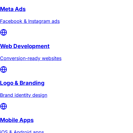
Meta Ads
Facebook & Instagram ads
Web Development
Conversion-ready websites
Logo & Branding
Brand identity design
Mobile Apps
iOS & Android apps