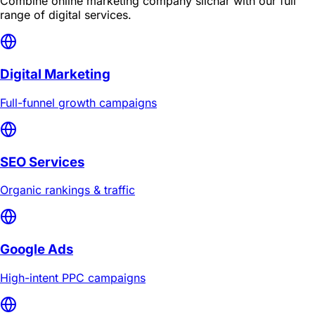
Combine
online marketing company silchar
with our full
range of digital services.
Digital Marketing
Full-funnel growth campaigns
SEO Services
Organic rankings & traffic
Google Ads
High-intent PPC campaigns