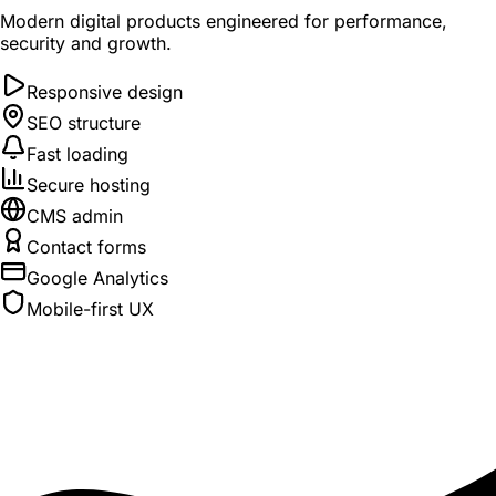
Modern digital products engineered for performance,
security and growth.
Responsive design
SEO structure
Fast loading
Secure hosting
CMS admin
Contact forms
Google Analytics
Mobile-first UX