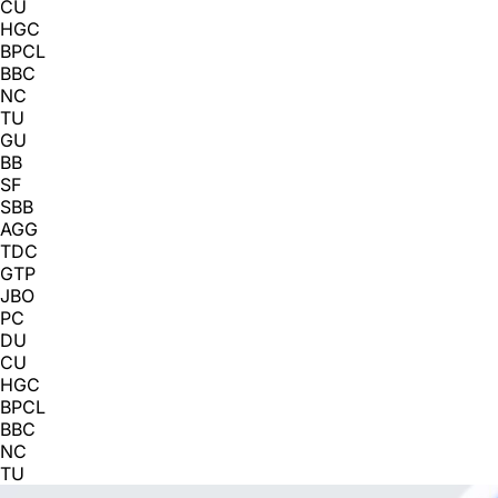
CU
HGC
BPCL
BBC
NC
TU
GU
BB
SF
SBB
AGG
TDC
GTP
JBO
PC
DU
CU
HGC
BPCL
BBC
NC
TU