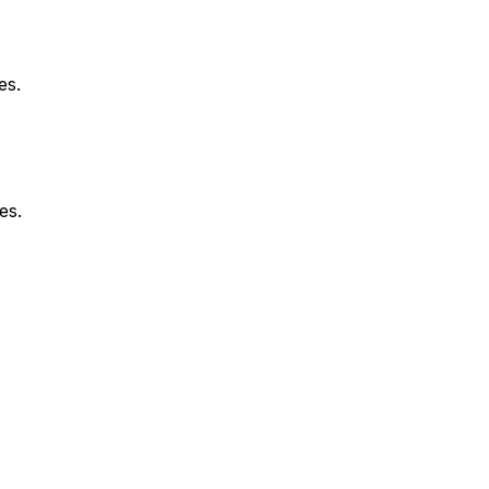
es.
es.