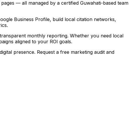
g pages — all managed by a certified Guwahati-based team
gle Business Profile, build local citation networks,
ics.
transparent monthly reporting. Whether you need local
igns aligned to your ROI goals.
igital presence. Request a free marketing audit and