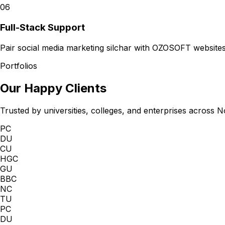
06
Full-Stack Support
Pair social media marketing silchar with OZOSOFT websites
Portfolios
Our Happy Clients
Trusted by universities, colleges, and enterprises across N
PC
DU
CU
HGC
GU
BBC
NC
TU
PC
DU