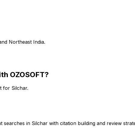
and Northeast India.
ith OZOSOFT?
rt for
Silchar
.
searches in Silchar with citation building and review strate