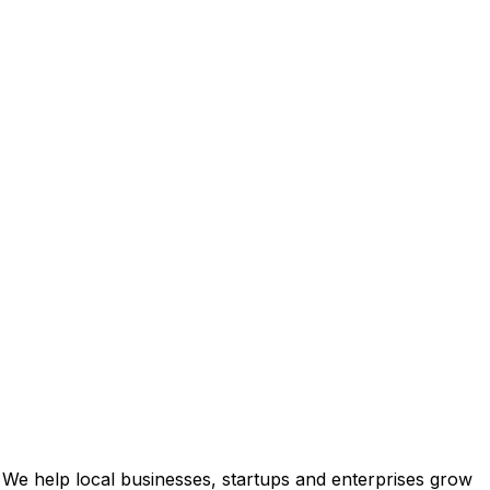
 We help local businesses, startups and enterprises grow