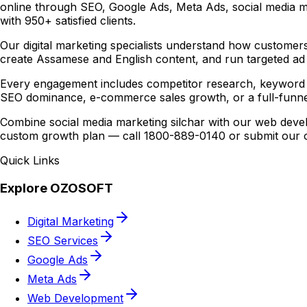
online through SEO, Google Ads, Meta Ads, social media m
with 950+ satisfied clients.
Our digital marketing specialists understand how customers
create Assamese and English content, and run targeted ad 
Every engagement includes competitor research, keyword 
SEO dominance, e-commerce sales growth, or a full-funne
Combine social media marketing silchar with our web devel
custom growth plan — call 1800-889-0140 or submit our on
Quick Links
Explore OZOSOFT
Digital Marketing
SEO Services
Google Ads
Meta Ads
Web Development