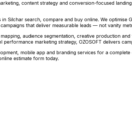
arketing, content strategy and conversion-focused landin
 in Silchar search, compare and buy online. We optimise Goo
campaigns that deliver measurable leads — not vanity metr
mapping, audience segmentation, creative production and 
l performance marketing strategy, OZOSOFT delivers campa
opment, mobile app and branding services for a complete d
line estimate form today.