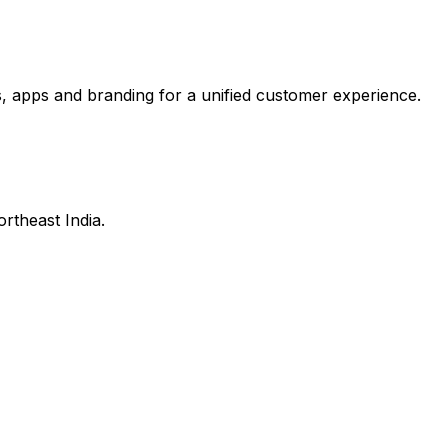
, apps and branding for a unified customer experience.
ortheast India.