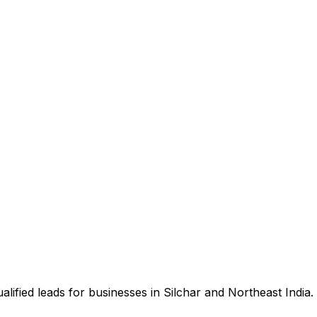
ified leads for businesses in Silchar and Northeast India.