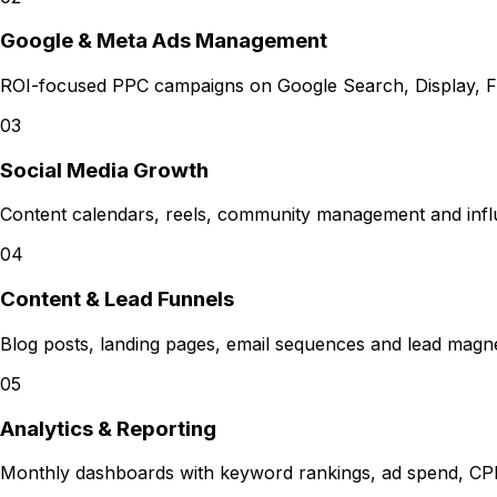
Google & Meta Ads Management
ROI-focused PPC campaigns on Google Search, Display, F
03
Social Media Growth
Content calendars, reels, community management and infl
04
Content & Lead Funnels
Blog posts, landing pages, email sequences and lead magnets
05
Analytics & Reporting
Monthly dashboards with keyword rankings, ad spend, CP