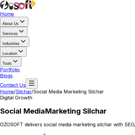
Home
About Us
Services
Industries
Location
Tools
Portfolio
Blogs
Contact Us
Home
/
Silchar
/
Social Media Marketing Silchar
Digital Growth
Social Media
Marketing Silchar
OZOSOFT delivers social media marketing silchar with SEO,