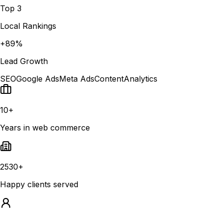
Top 3
Local Rankings
+89%
Lead Growth
SEO
Google Ads
Meta Ads
Content
Analytics
10+
Years in web commerce
2530+
Happy clients served