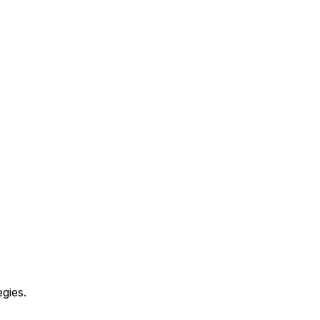
gies.