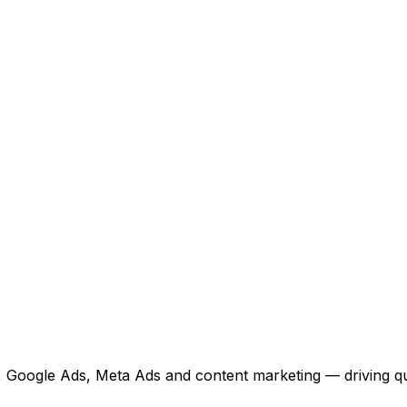
 Google Ads, Meta Ads and content marketing — driving qual