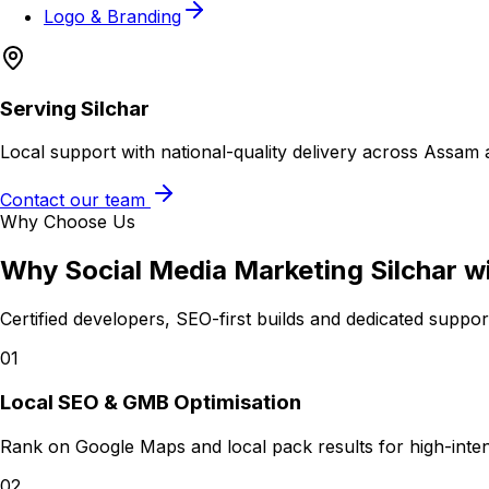
Logo & Branding
Serving
Silchar
Local support with national-quality delivery across Assam 
Contact our team
Why Choose Us
Why
Social Media Marketing Silchar
w
Certified developers, SEO-first builds and dedicated suppo
01
Local SEO & GMB Optimisation
Rank on Google Maps and local pack results for high-intent 
02