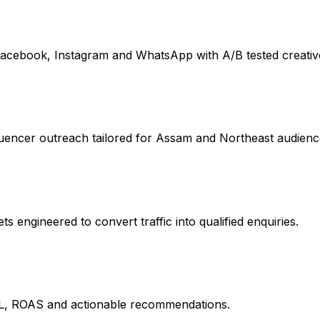
acebook, Instagram and WhatsApp with A/B tested creativ
uencer outreach tailored for Assam and Northeast audienc
 engineered to convert traffic into qualified enquiries.
L, ROAS and actionable recommendations.