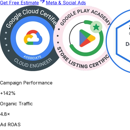
Get Free Estimate
Meta & Social Ads
Campaign Performance
+142%
Organic Traffic
4.8×
Ad ROAS