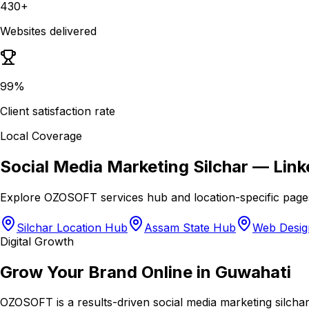
430+
Websites delivered
99%
Client satisfaction rate
Local Coverage
Social Media Marketing Silchar
— Link
Explore OZOSOFT services hub and location-specific page
Silchar Location Hub
Assam State Hub
Web Design
Digital Growth
Grow Your Brand Online in Guwahati
OZOSOFT is a results-driven social media marketing silchar