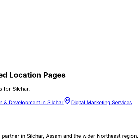
ed Location Pages
s for
Silchar
.
 & Development in Silchar
Digital Marketing Services
 partner in Silchar, Assam and the wider Northeast region.