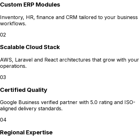
Custom ERP Modules
Inventory, HR, finance and CRM tailored to your business
workflows.
02
Scalable Cloud Stack
AWS, Laravel and React architectures that grow with your
operations.
03
Certified Quality
Google Business verified partner with 5.0 rating and ISO-
aligned delivery standards.
04
Regional Expertise