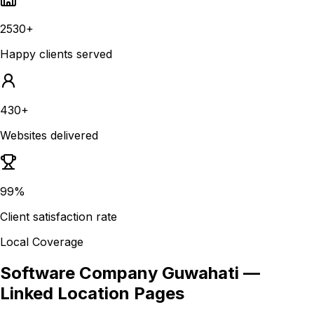
2530+
Happy clients served
430+
Websites delivered
99%
Client satisfaction rate
Local Coverage
Software Company Guwahati
—
Linked Location Pages