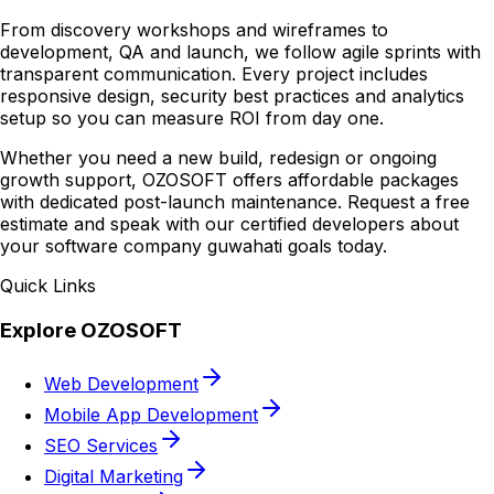
From discovery workshops and wireframes to
development, QA and launch, we follow agile sprints with
transparent communication. Every project includes
responsive design, security best practices and analytics
setup so you can measure ROI from day one.
Whether you need a new build, redesign or ongoing
growth support, OZOSOFT offers affordable packages
with dedicated post-launch maintenance. Request a free
estimate and speak with our certified developers about
your software company guwahati goals today.
Quick Links
Explore OZOSOFT
Web Development
Mobile App Development
SEO Services
Digital Marketing