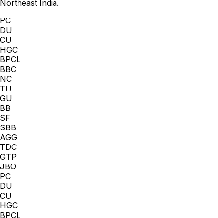
Northeast India.
PC
DU
CU
HGC
BPCL
BBC
NC
TU
GU
BB
SF
SBB
AGG
TDC
GTP
JBO
PC
DU
CU
HGC
BPCL