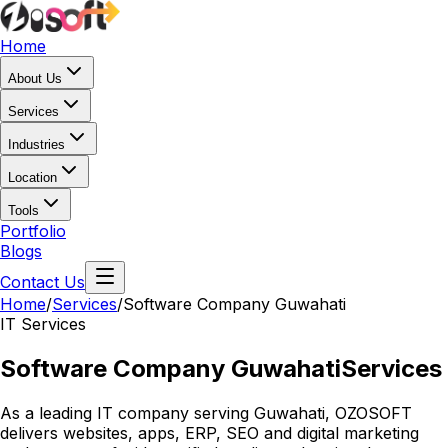
Home
About Us
Services
Industries
Location
Tools
Portfolio
Blogs
Contact Us
Home
/
Services
/
Software Company Guwahati
IT Services
Software Company Guwahati
Services
As a leading IT company serving Guwahati, OZOSOFT
delivers websites, apps, ERP, SEO and digital marketing