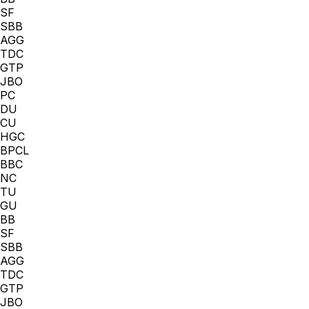
SF
SBB
AGG
TDC
GTP
JBO
PC
DU
CU
HGC
BPCL
BBC
NC
TU
GU
BB
SF
SBB
AGG
TDC
GTP
JBO