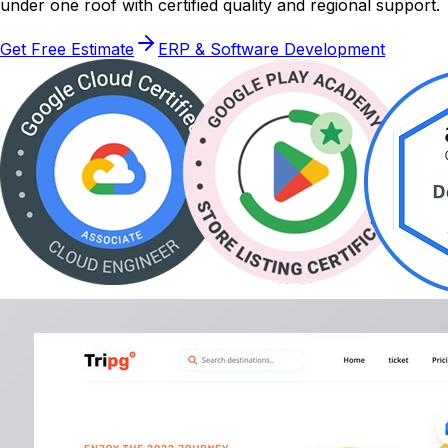
under one roof with certified quality and regional support.
Get Free Estimate
ERP & Software Development