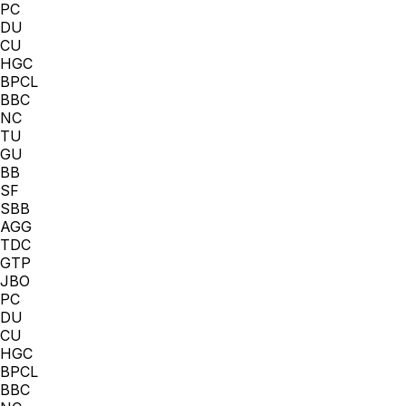
PC
DU
CU
HGC
BPCL
BBC
NC
TU
GU
BB
SF
SBB
AGG
TDC
GTP
JBO
PC
DU
CU
HGC
BPCL
BBC