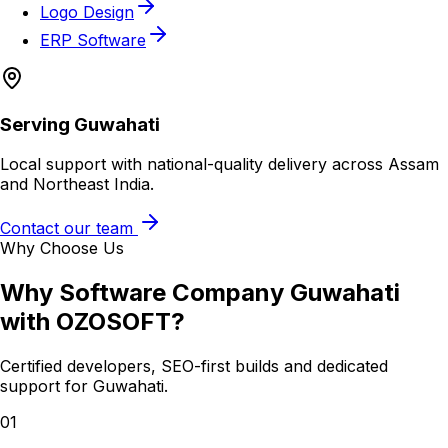
Logo Design
ERP Software
Serving
Guwahati
Local support with national-quality delivery across Assam
and Northeast India.
Contact our team
Why Choose Us
Why
Software Company Guwahati
with OZOSOFT?
Certified developers, SEO-first builds and dedicated
support for
Guwahati
.
01