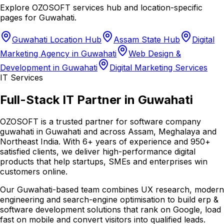
Explore OZOSOFT services hub and location-specific
pages for
Guwahati
.
Guwahati Location Hub
Assam State Hub
Digital
Marketing Agency in Guwahati
Web Design &
Development in Guwahati
Digital Marketing Services
IT Services
Full-Stack IT Partner in Guwahati
OZOSOFT is a trusted partner for software company
guwahati in Guwahati and across Assam, Meghalaya and
Northeast India. With 6+ years of experience and 950+
satisfied clients, we deliver high-performance digital
products that help startups, SMEs and enterprises win
customers online.
Our Guwahati-based team combines UX research, modern
engineering and search-engine optimisation to build erp &
software development solutions that rank on Google, load
fast on mobile and convert visitors into qualified leads.