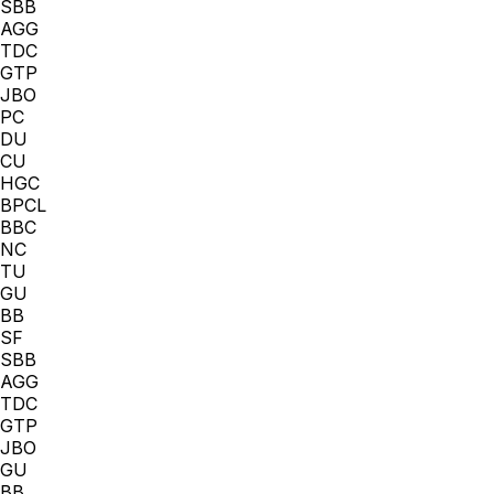
SBB
AGG
TDC
GTP
JBO
PC
DU
CU
HGC
BPCL
BBC
NC
TU
GU
BB
SF
SBB
AGG
TDC
GTP
JBO
GU
BB