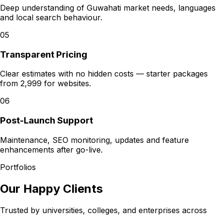
Deep understanding of Guwahati market needs, languages
and local search behaviour.
05
Transparent Pricing
Clear estimates with no hidden costs — starter packages
from ₹2,999 for websites.
06
Post-Launch Support
Maintenance, SEO monitoring, updates and feature
enhancements after go-live.
Portfolios
Our Happy Clients
Trusted by universities, colleges, and enterprises across