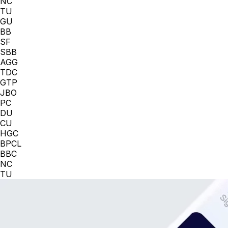
NC
TU
GU
BB
SF
SBB
AGG
TDC
GTP
JBO
PC
DU
CU
HGC
BPCL
BBC
NC
TU