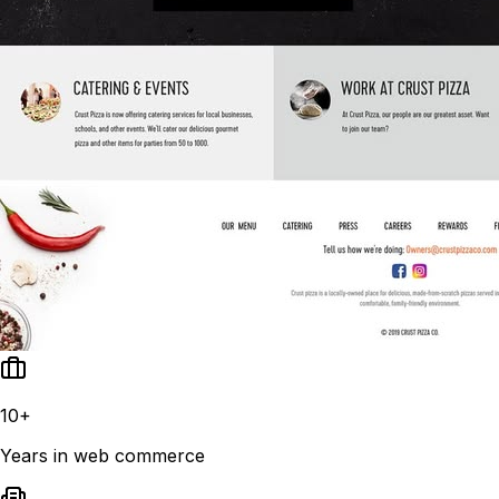
10+
Years in web commerce