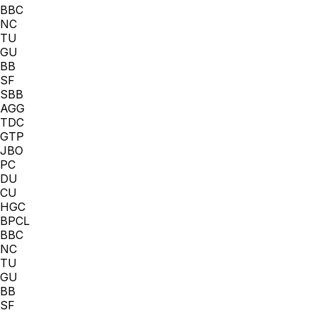
BBC
NC
TU
GU
BB
SF
SBB
AGG
TDC
GTP
JBO
PC
DU
CU
HGC
BPCL
BBC
NC
TU
GU
BB
SF