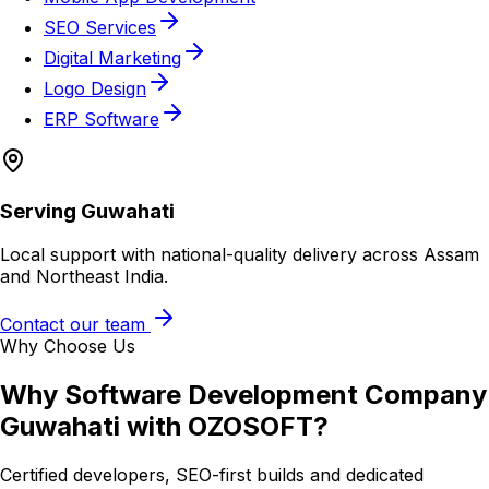
SEO Services
Digital Marketing
Logo Design
ERP Software
Serving
Guwahati
Local support with national-quality delivery across Assam
and Northeast India.
Contact our team
Why Choose Us
Why
Software Development Company
Guwahati
with OZOSOFT?
Certified developers, SEO-first builds and dedicated