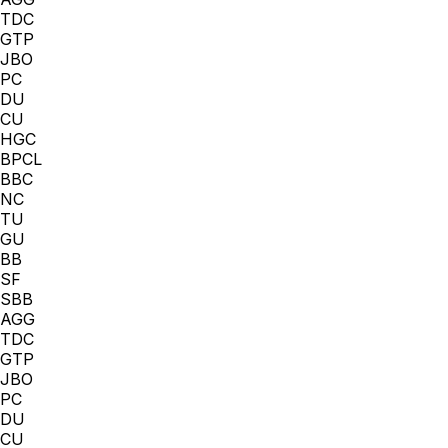
TDC
GTP
JBO
PC
DU
CU
HGC
BPCL
BBC
NC
TU
GU
BB
SF
SBB
AGG
TDC
GTP
JBO
PC
DU
CU