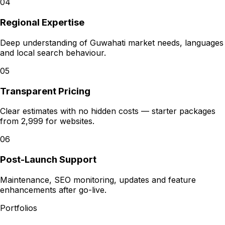
04
Regional Expertise
Deep understanding of Guwahati market needs, languages
and local search behaviour.
05
Transparent Pricing
Clear estimates with no hidden costs — starter packages
from ₹2,999 for websites.
06
Post-Launch Support
Maintenance, SEO monitoring, updates and feature
enhancements after go-live.
Portfolios