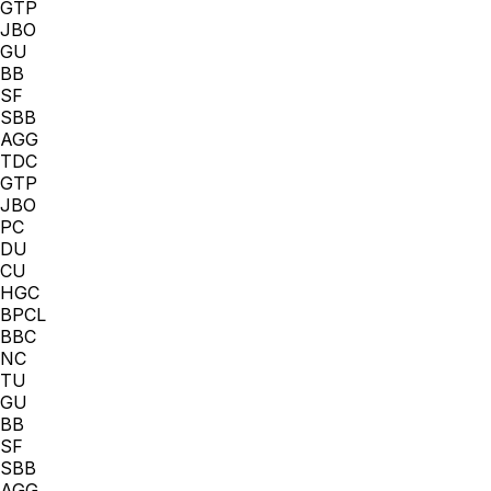
GTP
JBO
GU
BB
SF
SBB
AGG
TDC
GTP
JBO
PC
DU
CU
HGC
BPCL
BBC
NC
TU
GU
BB
SF
SBB
AGG