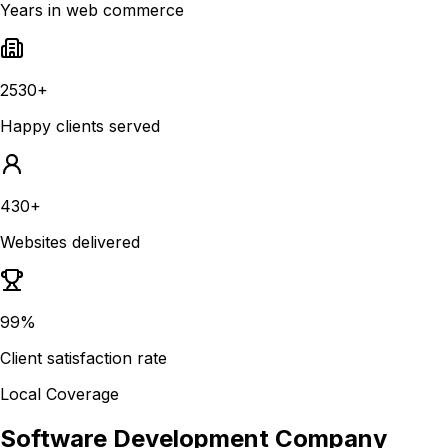
Years in web commerce
2530+
Happy clients served
430+
Websites delivered
99%
Client satisfaction rate
Local Coverage
Software Development Company