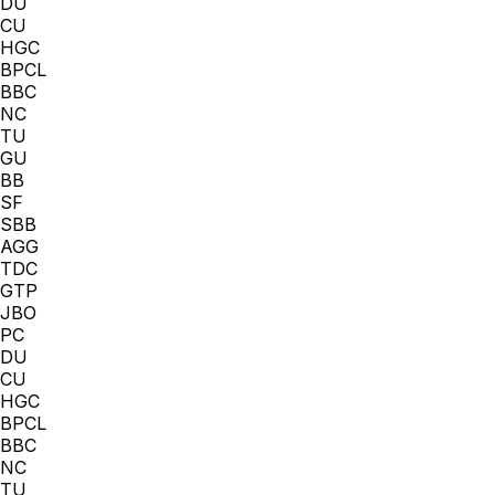
DU
CU
HGC
BPCL
BBC
NC
TU
GU
BB
SF
SBB
AGG
TDC
GTP
JBO
PC
DU
CU
HGC
BPCL
BBC
NC
TU