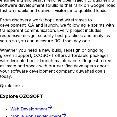
engineering and search-engine optimisation to build erp &
software development solutions that rank on Google, load
fast on mobile and convert visitors into qualified leads.
From discovery workshops and wireframes to
development, QA and launch, we follow agile sprints with
transparent communication. Every project includes
responsive design, security best practices and analytics
setup so you can measure ROI from day one.
Whether you need a new build, redesign or ongoing
growth support, OZOSOFT offers affordable packages
with dedicated post-launch maintenance. Request a free
estimate and speak with our certified developers about
your software development company guwahati goals
today.
Quick Links
Explore OZOSOFT
Web Development
Mobile App Development