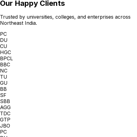
Our Happy Clients
Trusted by universities, colleges, and enterprises across
Northeast India.
PC
DU
CU
HGC
BPCL
BBC
NC
TU
GU
BB
SF
SBB
AGG
TDC
GTP
JBO
PC