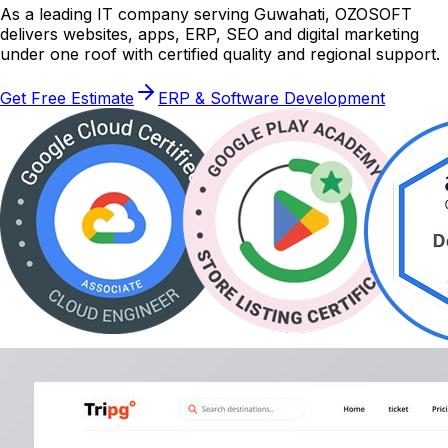
As a leading IT company serving Guwahati, OZOSOFT
delivers websites, apps, ERP, SEO and digital marketing
under one roof with certified quality and regional support.
Get Free Estimate
ERP & Software Development