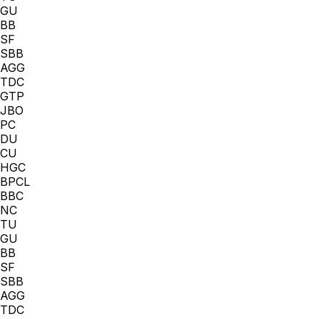
GU
BB
SF
SBB
AGG
TDC
GTP
JBO
PC
DU
CU
HGC
BPCL
BBC
NC
TU
GU
BB
SF
SBB
AGG
TDC