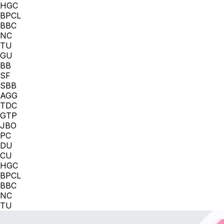
HGC
BPCL
BBC
NC
TU
GU
BB
SF
SBB
AGG
TDC
GTP
JBO
PC
DU
CU
HGC
BPCL
BBC
NC
TU