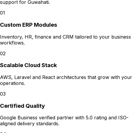
support for
Guwahati
.
01
Custom ERP Modules
Inventory, HR, finance and CRM tailored to your business
workflows.
02
Scalable Cloud Stack
AWS, Laravel and React architectures that grow with your
operations.
03
Certified Quality
Google Business verified partner with 5.0 rating and ISO-
aligned delivery standards.