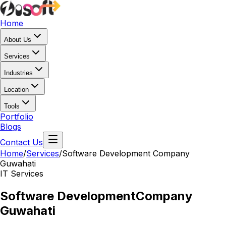
Home
About Us
Services
Industries
Location
Tools
Portfolio
Blogs
Contact Us
Home
/
Services
/
Software Development Company
Guwahati
IT Services
Software Development
Company
Guwahati