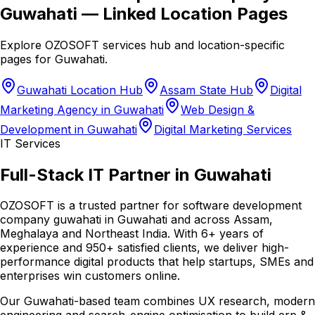
Guwahati
— Linked Location Pages
Explore OZOSOFT services hub and location-specific
pages for
Guwahati
.
Guwahati Location Hub
Assam State Hub
Digital
Marketing Agency in Guwahati
Web Design &
Development in Guwahati
Digital Marketing Services
IT Services
Full-Stack IT Partner in Guwahati
OZOSOFT is a trusted partner for software development
company guwahati in Guwahati and across Assam,
Meghalaya and Northeast India. With 6+ years of
experience and 950+ satisfied clients, we deliver high-
performance digital products that help startups, SMEs and
enterprises win customers online.
Our Guwahati-based team combines UX research, modern