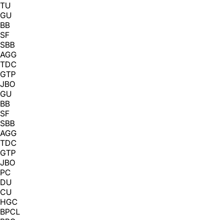
TU
GU
BB
SF
SBB
AGG
TDC
GTP
JBO
GU
BB
SF
SBB
AGG
TDC
GTP
JBO
PC
DU
CU
HGC
BPCL