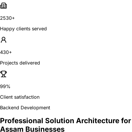
2530+
Happy clients served
430+
Projects delivered
99%
Client satisfaction
Backend Development
Professional Solution Architecture for
Assam Businesses