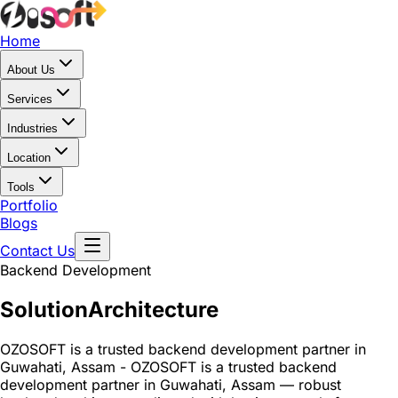
Home
About Us
Services
Industries
Location
Tools
Portfolio
Blogs
Contact Us
Backend Development
Solution
Architecture
OZOSOFT is a trusted backend development partner in
Guwahati, Assam - OZOSOFT is a trusted backend
development partner in Guwahati, Assam — robust