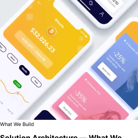
What We Build
Solution Architecture — What We