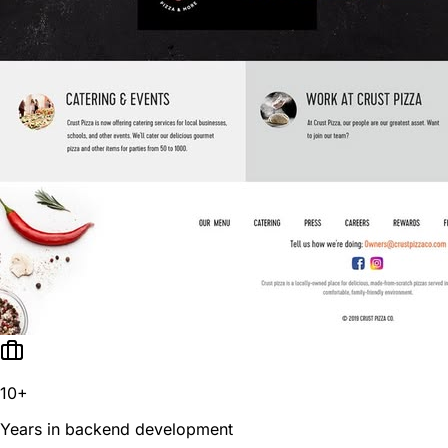
10+
Years in backend development