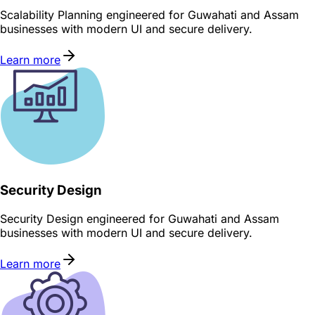
Scalability Planning engineered for Guwahati and Assam
businesses with modern UI and secure delivery.
Learn more
Security Design
Security Design engineered for Guwahati and Assam
businesses with modern UI and secure delivery.
Learn more