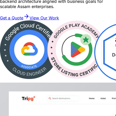
backend architecture aligned with business goals for
scalable Assam enterprises.
Get a Quote
View Our Work