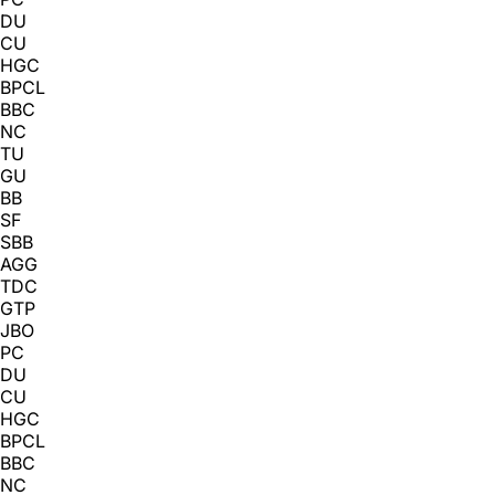
DU
CU
HGC
BPCL
BBC
NC
TU
GU
BB
SF
SBB
AGG
TDC
GTP
JBO
PC
DU
CU
HGC
BPCL
BBC
NC