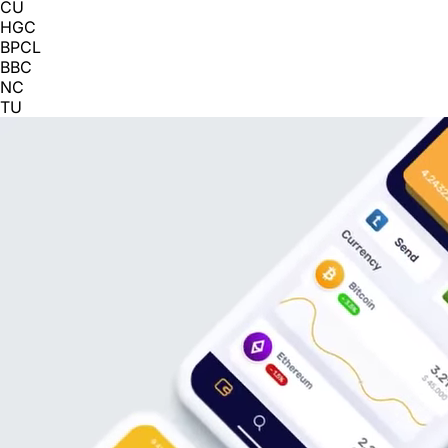
CU
HGC
BPCL
BBC
NC
TU