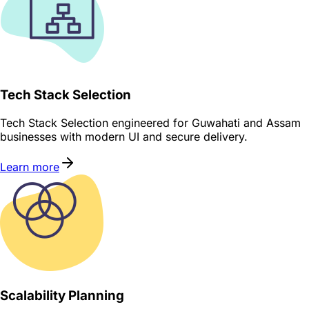
Tech Stack Selection
Tech Stack Selection engineered for Guwahati and Assam
businesses with modern UI and secure delivery.
Learn more
Scalability Planning