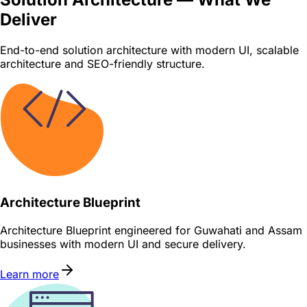
Deliver
End-to-end solution architecture with modern UI, scalable
architecture and SEO-friendly structure.
Architecture Blueprint
Architecture Blueprint engineered for Guwahati and Assam
businesses with modern UI and secure delivery.
Learn more