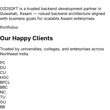
OZOSOFT is a trusted backend development partner in
Guwahati, Assam — robust backend architecture aligned
with business goals for scalable Assam enterprises.
Portfolios
Our Happy Clients
Trusted by universities, colleges, and enterprises across
Northeast India.
PC
DU
CU
HGC
BPCL
BBC
NC
TU
GU
BB