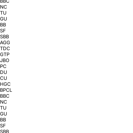
BBC
NC
TU
GU
BB
SF
SBB
AGG
TDC
GTP
JBO
PC
DU
CU
HGC
BPCL
BBC
NC
TU
GU
BB
SF
SBB