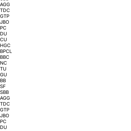
AGG
TDC
GTP
JBO
PC
DU
CU
HGC
BPCL
BBC
NC
TU
GU
BB
SF
SBB
AGG
TDC
GTP
JBO
PC
DU