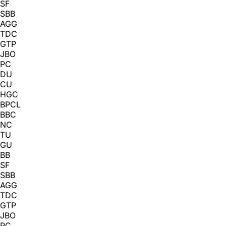
SF
SBB
AGG
TDC
GTP
JBO
PC
DU
CU
HGC
BPCL
BBC
NC
TU
GU
BB
SF
SBB
AGG
TDC
GTP
JBO
PC