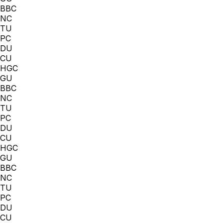
BBC
NC
TU
PC
DU
CU
HGC
GU
BBC
NC
TU
PC
DU
CU
HGC
GU
BBC
NC
TU
PC
DU
CU