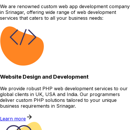
We are renowned custom web app development company
in Srinagar, offering wide range of web development
services that caters to all your business needs:
Website Design and Development
We provide robust PHP web development services to our
global clients in UK, USA and India. Our programmers
deliver custom PHP solutions tailored to your unique
business requirements in Srinagar.
Learn more