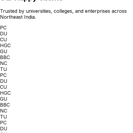
Trusted by universities, colleges, and enterprises across
Northeast India.
PC
DU
CU
HGC
GU
BBC
NC
TU
PC
DU
CU
HGC
GU
BBC
NC
TU
PC
DU