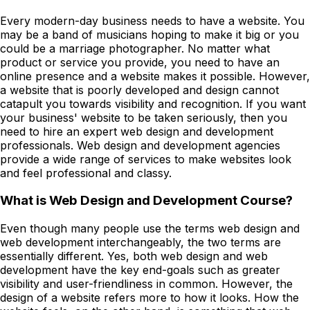
Every modern-day business needs to have a website. You
may be a band of musicians hoping to make it big or you
could be a marriage photographer. No matter what
product or service you provide, you need to have an
online presence and a website makes it possible. However,
a website that is poorly developed and design cannot
catapult you towards visibility and recognition. If you want
your business' website to be taken seriously, then you
need to hire an expert web design and development
professionals. Web design and development agencies
provide a wide range of services to make websites look
and feel professional and classy.
What is Web Design and Development Course?
Even though many people use the terms web design and
web development interchangeably, the two terms are
essentially different. Yes, both web design and web
development have the key end-goals such as greater
visibility and user-friendliness in common. However, the
design of a website refers more to how it looks. How the