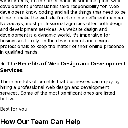
website feels, on the other hand, is something that web
development professionals take responsibility for. Web
developers know coding and all the things that need to be
done to make the website function in an efficient manner.
Nowadays, most professional agencies offer both design
and development services. As website design and
development is a dynamic world, it's imperative for
businesses to rely on the development and design
professionals to keep the matter of their online presence
in qualified hands.
★ The Benefits of Web Design and Development
Services
There are lots of benefits that businesses can enjoy by
hiring a professional web design and development
services. Some of the most significant ones are listed
below.
Best for you
How Our Team Can Help