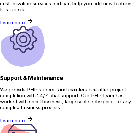
customization services and can help you add new features
to your site.
Learn more
Support & Maintenance
We provide PHP support and maintenance after project
completion with 24/7 chat support. Our PHP team has
worked with small business, large scale enterprise, or any
complex business process.
Learn more