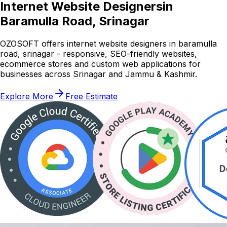
Internet Website Designers
in
Baramulla Road, Srinagar
OZOSOFT offers internet website designers in baramulla
road, srinagar - responsive, SEO-friendly websites,
ecommerce stores and custom web applications for
businesses across Srinagar and Jammu & Kashmir.
Explore More
Free Estimate