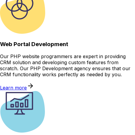
Web Portal Development
Our PHP website programmers are expert in providing
CRM solution and developing custom features from
scratch. Our PHP Development agency ensures that our
CRM functionality works perfectly as needed by you.
Learn more