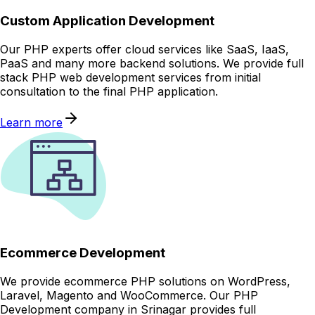
Custom Application Development
Our PHP experts offer cloud services like SaaS, IaaS,
PaaS and many more backend solutions. We provide full
stack PHP web development services from initial
consultation to the final PHP application.
Learn more
Ecommerce Development
We provide ecommerce PHP solutions on WordPress,
Laravel, Magento and WooCommerce. Our PHP
Development company in Srinagar provides full