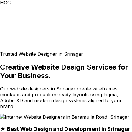
HGC
Trusted Website Designer in Srinagar
Creative Website Design Services for
Your Business.
Our website designers in Srinagar create wireframes,
mockups and production-ready layouts using Figma,
Adobe XD and modern design systems aligned to your
brand.
★ Best Web Design and Development in Srinagar