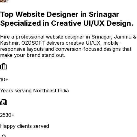
Top Website Designer in Srinagar
Specialized in Creative UI/UX Design.
Hire a professional website designer in Srinagar, Jammu &
Kashmir. OZOSOFT delivers creative UI/UX, mobile-
responsive layouts and conversion-focused designs that
make your brand stand out.
10+
Years serving Northeast India
2530+
Happy clients served