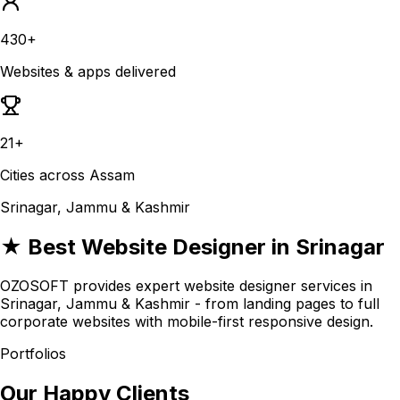
430+
Websites & apps delivered
21+
Cities across Assam
Srinagar, Jammu & Kashmir
★ Best Website Designer in Srinagar
OZOSOFT provides expert website designer services in
Srinagar, Jammu & Kashmir - from landing pages to full
corporate websites with mobile-first responsive design.
Portfolios
Our Happy Clients