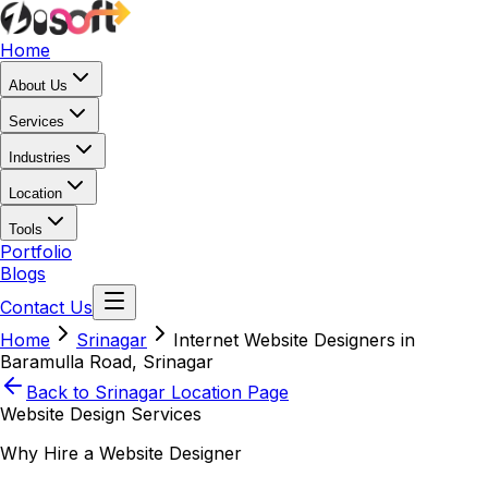
Home
About Us
Services
Industries
Location
Tools
Portfolio
Blogs
Contact Us
Home
Srinagar
Internet Website Designers in
Baramulla Road, Srinagar
Back to
Srinagar
Location Page
Website Design Services
Why Hire a Website Designer