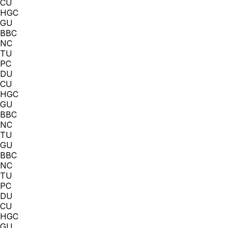
CU
HGC
GU
BBC
NC
TU
PC
DU
CU
HGC
GU
BBC
NC
TU
GU
BBC
NC
TU
PC
DU
CU
HGC
GU