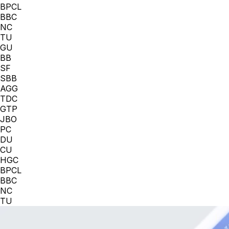
BPCL
BBC
NC
TU
GU
BB
SF
SBB
AGG
TDC
GTP
JBO
PC
DU
CU
HGC
BPCL
BBC
NC
TU