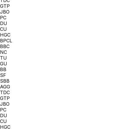
TDC
GTP
JBO
PC
DU
CU
HGC
BPCL
BBC
NC
TU
GU
BB
SF
SBB
AGG
TDC
GTP
JBO
PC
DU
CU
HGC