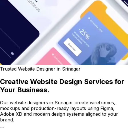
Trusted Website Designer in Srinagar
Creative Website Design Services for
Your Business.
Our website designers in Srinagar create wireframes,
mockups and production-ready layouts using Figma,
Adobe XD and modern design systems aligned to your
brand.