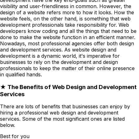
visibility and user-friendliness in common. However, the
design of a website refers more to how it looks. How the
website feels, on the other hand, is something that web
development professionals take responsibility for. Web
developers know coding and all the things that need to be
done to make the website function in an efficient manner.
Nowadays, most professional agencies offer both design
and development services. As website design and
development is a dynamic world, it's imperative for
businesses to rely on the development and design
professionals to keep the matter of their online presence
in qualified hands.
★ The Benefits of Web Design and Development
Services
There are lots of benefits that businesses can enjoy by
hiring a professional web design and development
services. Some of the most significant ones are listed
below.
Best for you