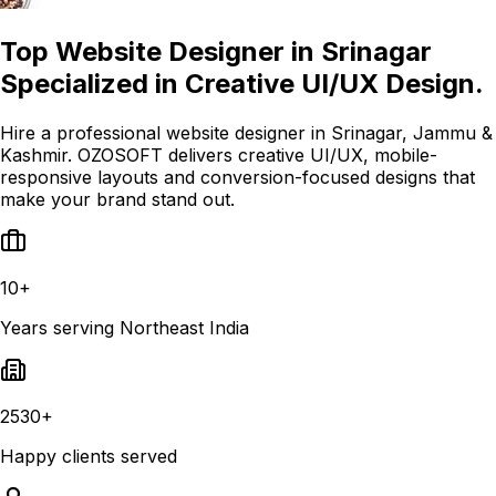
Top Website Designer in Srinagar
Specialized in Creative UI/UX Design.
Hire a professional website designer in Srinagar, Jammu &
Kashmir. OZOSOFT delivers creative UI/UX, mobile-
responsive layouts and conversion-focused designs that
make your brand stand out.
10+
Years serving Northeast India
2530+
Happy clients served