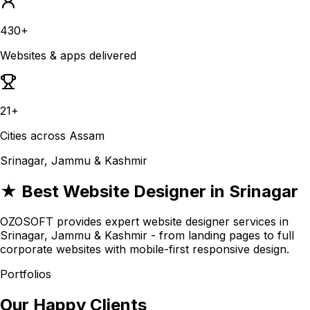
430+
Websites & apps delivered
21+
Cities across Assam
Srinagar, Jammu & Kashmir
★ Best Website Designer in Srinagar
OZOSOFT provides expert website designer services in
Srinagar, Jammu & Kashmir - from landing pages to full
corporate websites with mobile-first responsive design.
Portfolios
Our Happy Clients