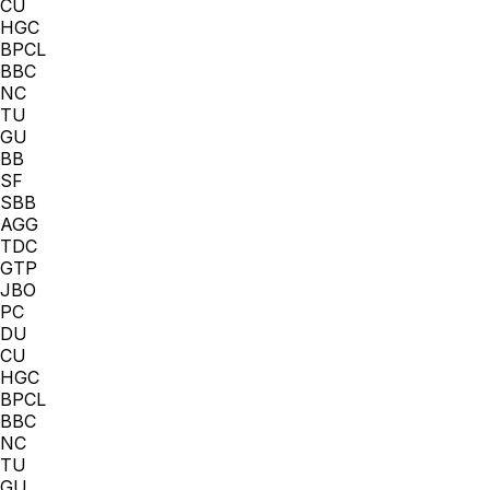
CU
HGC
BPCL
BBC
NC
TU
GU
BB
SF
SBB
AGG
TDC
GTP
JBO
PC
DU
CU
HGC
BPCL
BBC
NC
TU
GU