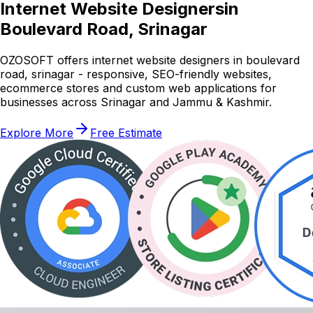
Internet Website Designers
in
Boulevard Road, Srinagar
OZOSOFT offers internet website designers in boulevard
road, srinagar - responsive, SEO-friendly websites,
ecommerce stores and custom web applications for
businesses across Srinagar and Jammu & Kashmir.
Explore More
Free Estimate