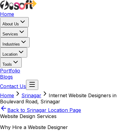
Home
About Us
Services
Industries
Location
Tools
Portfolio
Blogs
Contact Us
Home
Srinagar
Internet Website Designers in
Boulevard Road, Srinagar
Back to
Srinagar
Location Page
Website Design Services
Why Hire a Website Designer