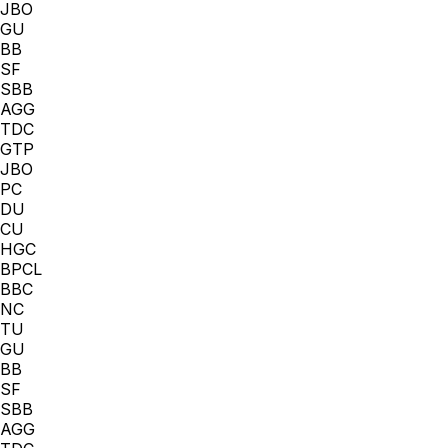
JBO
GU
BB
SF
SBB
AGG
TDC
GTP
JBO
PC
DU
CU
HGC
BPCL
BBC
NC
TU
GU
BB
SF
SBB
AGG