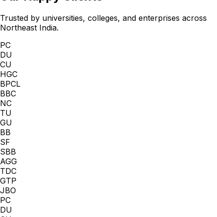
Trusted by universities, colleges, and enterprises across
Northeast India.
PC
DU
CU
HGC
BPCL
BBC
NC
TU
GU
BB
SF
SBB
AGG
TDC
GTP
JBO
PC
DU