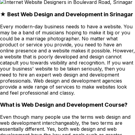
★ Best Web Design and Development in Srinagar
Every modern-day business needs to have a website. You
may be a band of musicians hoping to make it big or you
could be a marriage photographer. No matter what
product or service you provide, you need to have an
online presence and a website makes it possible. However,
a website that is poorly developed and design cannot
catapult you towards visibility and recognition. If you want
your business' website to be taken seriously, then you
need to hire an expert web design and development
professionals. Web design and development agencies
provide a wide range of services to make websites look
and feel professional and classy.
What is Web Design and Development Course?
Even though many people use the terms web design and
web development interchangeably, the two terms are
essentially different. Yes, both web design and web
development have the key end-goals such as greater