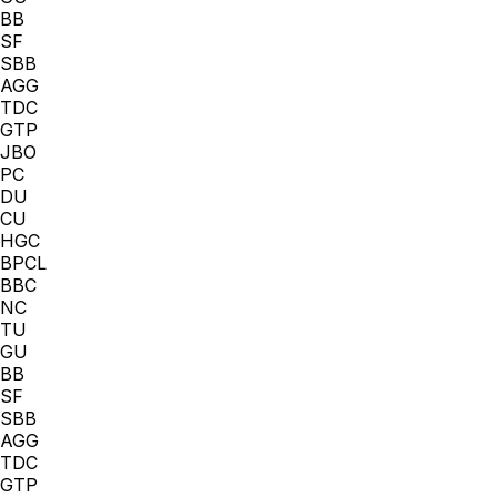
BB
SF
SBB
AGG
TDC
GTP
JBO
PC
DU
CU
HGC
BPCL
BBC
NC
TU
GU
BB
SF
SBB
AGG
TDC
GTP