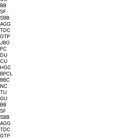
BB
SF
SBB
AGG
TDC
GTP
JBO
PC
DU
CU
HGC
BPCL
BBC
NC
TU
GU
BB
SF
SBB
AGG
TDC
GTP