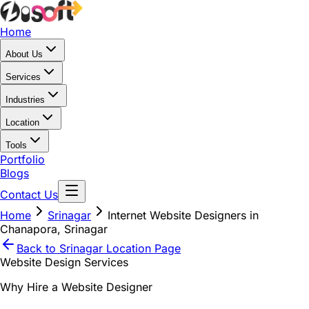
Home
About Us
Services
Industries
Location
Tools
Portfolio
Blogs
Contact Us
Home
Srinagar
Internet Website Designers in
Chanapora, Srinagar
Back to
Srinagar
Location Page
Website Design Services
Why Hire a Website Designer