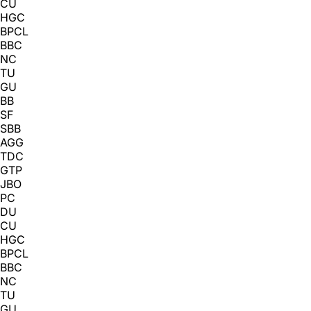
CU
HGC
BPCL
BBC
NC
TU
GU
BB
SF
SBB
AGG
TDC
GTP
JBO
PC
DU
CU
HGC
BPCL
BBC
NC
TU
GU