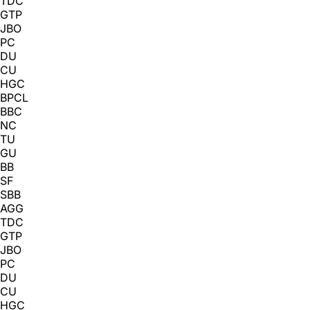
TDC
GTP
JBO
PC
DU
CU
HGC
BPCL
BBC
NC
TU
GU
BB
SF
SBB
AGG
TDC
GTP
JBO
PC
DU
CU
HGC