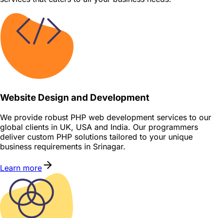
Website Design and Development
We provide robust PHP web development services to our
global clients in UK, USA and India. Our programmers
deliver custom PHP solutions tailored to your unique
business requirements in Srinagar.
Learn more