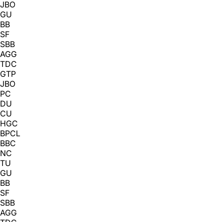
JBO
GU
BB
SF
SBB
AGG
TDC
GTP
JBO
PC
DU
CU
HGC
BPCL
BBC
NC
TU
GU
BB
SF
SBB
AGG