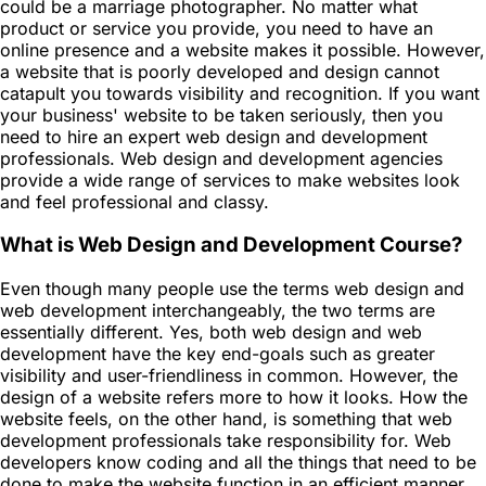
could be a marriage photographer. No matter what
product or service you provide, you need to have an
online presence and a website makes it possible. However,
a website that is poorly developed and design cannot
catapult you towards visibility and recognition. If you want
your business' website to be taken seriously, then you
need to hire an expert web design and development
professionals. Web design and development agencies
provide a wide range of services to make websites look
and feel professional and classy.
What is Web Design and Development Course?
Even though many people use the terms web design and
web development interchangeably, the two terms are
essentially different. Yes, both web design and web
development have the key end-goals such as greater
visibility and user-friendliness in common. However, the
design of a website refers more to how it looks. How the
website feels, on the other hand, is something that web
development professionals take responsibility for. Web
developers know coding and all the things that need to be
done to make the website function in an efficient manner.