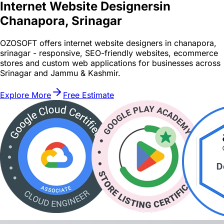
Internet Website Designers
in
Chanapora, Srinagar
OZOSOFT offers internet website designers in chanapora,
srinagar - responsive, SEO-friendly websites, ecommerce
stores and custom web applications for businesses across
Srinagar and Jammu & Kashmir.
Explore More
Free Estimate