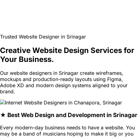
Trusted Website Designer in Srinagar
Creative Website Design Services for
Your Business.
Our website designers in Srinagar create wireframes,
mockups and production-ready layouts using Figma,
Adobe XD and modern design systems aligned to your
brand.
★ Best Web Design and Development in Srinagar
Every modern-day business needs to have a website. You
may be a band of musicians hoping to make it big or you