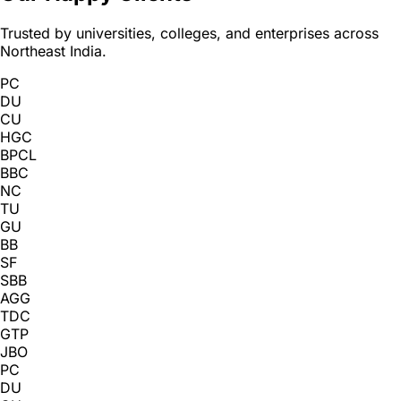
Trusted by universities, colleges, and enterprises across
Northeast India.
PC
DU
CU
HGC
BPCL
BBC
NC
TU
GU
BB
SF
SBB
AGG
TDC
GTP
JBO
PC
DU