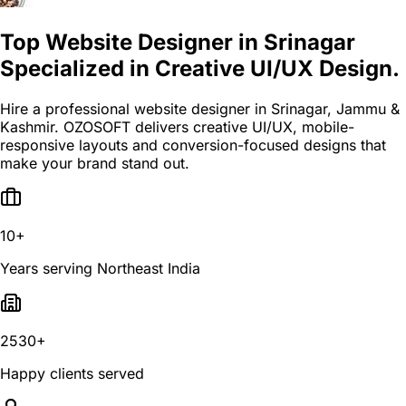
Top Website Designer in Srinagar
Specialized in Creative UI/UX Design.
Hire a professional website designer in Srinagar, Jammu &
Kashmir. OZOSOFT delivers creative UI/UX, mobile-
responsive layouts and conversion-focused designs that
make your brand stand out.
10+
Years serving Northeast India
2530+
Happy clients served