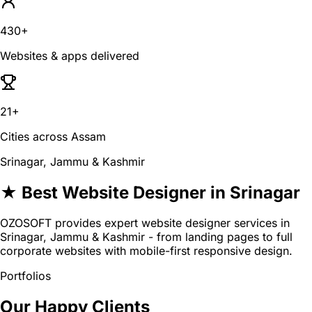
430+
Websites & apps delivered
21+
Cities across Assam
Srinagar, Jammu & Kashmir
★ Best Website Designer in Srinagar
OZOSOFT provides expert website designer services in
Srinagar, Jammu & Kashmir - from landing pages to full
corporate websites with mobile-first responsive design.
Portfolios
Our Happy Clients