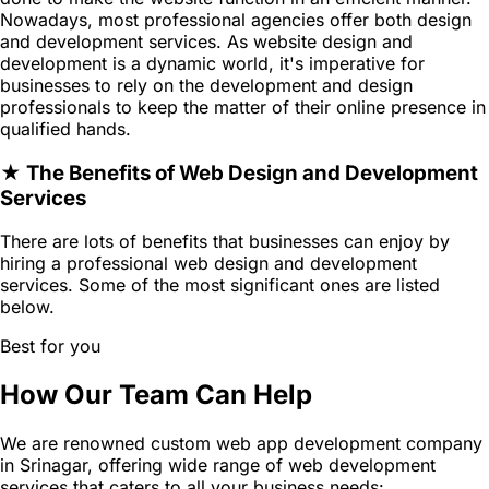
Nowadays, most professional agencies offer both design
and development services. As website design and
development is a dynamic world, it's imperative for
businesses to rely on the development and design
professionals to keep the matter of their online presence in
qualified hands.
★ The Benefits of Web Design and Development
Services
There are lots of benefits that businesses can enjoy by
hiring a professional web design and development
services. Some of the most significant ones are listed
below.
Best for you
How Our Team Can Help
We are renowned custom web app development company
in Srinagar, offering wide range of web development
services that caters to all your business needs: