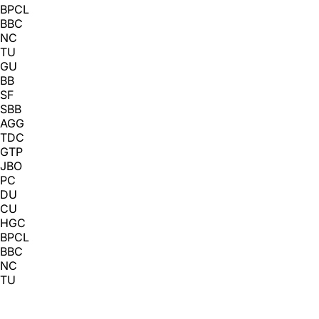
BPCL
BBC
NC
TU
GU
BB
SF
SBB
AGG
TDC
GTP
JBO
PC
DU
CU
HGC
BPCL
BBC
NC
TU