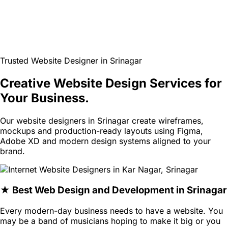
Trusted Website Designer in Srinagar
Creative Website Design Services for
Your Business.
Our website designers in Srinagar create wireframes,
mockups and production-ready layouts using Figma,
Adobe XD and modern design systems aligned to your
brand.
★ Best Web Design and Development in Srinagar
Every modern-day business needs to have a website. You
may be a band of musicians hoping to make it big or you