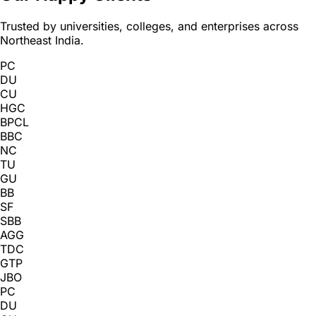
Trusted by universities, colleges, and enterprises across
Northeast India.
PC
DU
CU
HGC
BPCL
BBC
NC
TU
GU
BB
SF
SBB
AGG
TDC
GTP
JBO
PC
DU