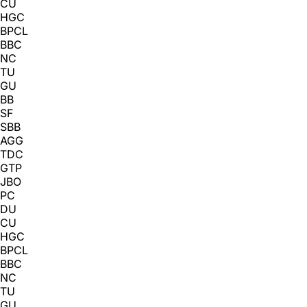
CU
HGC
BPCL
BBC
NC
TU
GU
BB
SF
SBB
AGG
TDC
GTP
JBO
PC
DU
CU
HGC
BPCL
BBC
NC
TU
GU