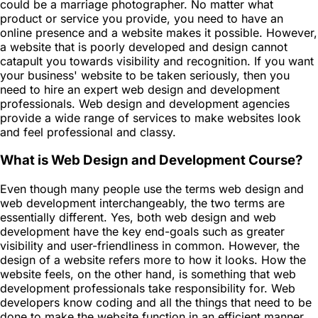
could be a marriage photographer. No matter what
product or service you provide, you need to have an
online presence and a website makes it possible. However,
a website that is poorly developed and design cannot
catapult you towards visibility and recognition. If you want
your business' website to be taken seriously, then you
need to hire an expert web design and development
professionals. Web design and development agencies
provide a wide range of services to make websites look
and feel professional and classy.
What is Web Design and Development Course?
Even though many people use the terms web design and
web development interchangeably, the two terms are
essentially different. Yes, both web design and web
development have the key end-goals such as greater
visibility and user-friendliness in common. However, the
design of a website refers more to how it looks. How the
website feels, on the other hand, is something that web
development professionals take responsibility for. Web
developers know coding and all the things that need to be
done to make the website function in an efficient manner.