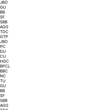
JBO
GU
BB
SF
SBB
AGG
TDC
GTP
JBO
PC
DU
CU
HGC
BPCL
BBC
NC
TU
GU
BB
SF
SBB
AGG