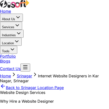
Home
About Us
Services
Industries
Location
Tools
Portfolio
Blogs
Contact Us
Home
Srinagar
Internet Website Designers in Kar
Nagar, Srinagar
Back to
Srinagar
Location Page
Website Design Services
Why Hire a Website Designer