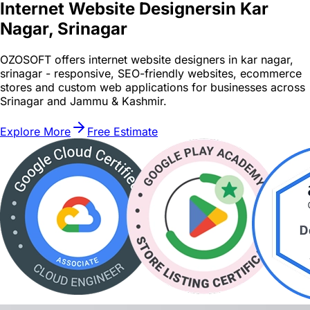
Internet Website Designers
in Kar
Nagar, Srinagar
OZOSOFT offers internet website designers in kar nagar,
srinagar - responsive, SEO-friendly websites, ecommerce
stores and custom web applications for businesses across
Srinagar and Jammu & Kashmir.
Explore More
Free Estimate