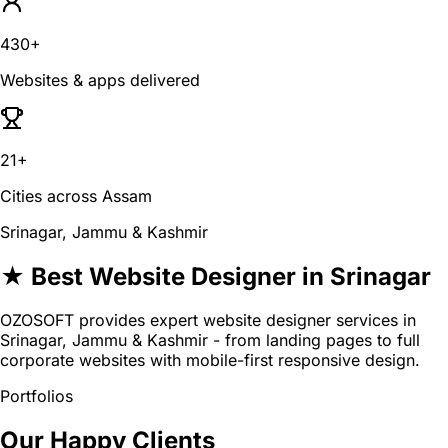
430+
Websites & apps delivered
21+
Cities across Assam
Srinagar, Jammu & Kashmir
★ Best Website Designer in Srinagar
OZOSOFT provides expert website designer services in
Srinagar, Jammu & Kashmir - from landing pages to full
corporate websites with mobile-first responsive design.
Portfolios
Our Happy Clients