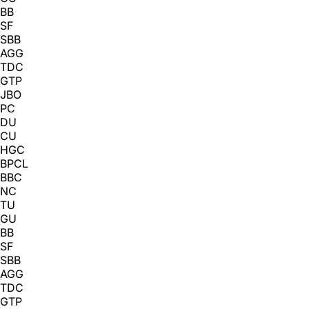
BB
SF
SBB
AGG
TDC
GTP
JBO
PC
DU
CU
HGC
BPCL
BBC
NC
TU
GU
BB
SF
SBB
AGG
TDC
GTP