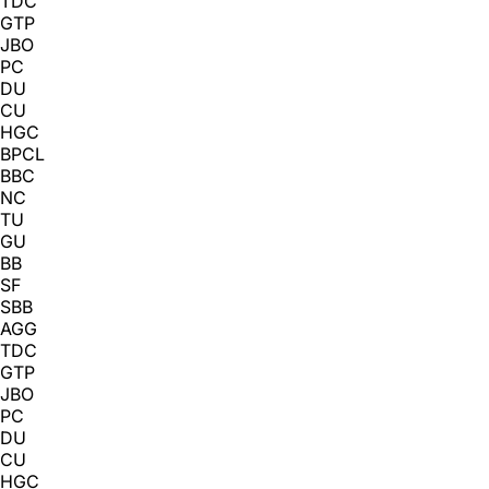
TDC
GTP
JBO
PC
DU
CU
HGC
BPCL
BBC
NC
TU
GU
BB
SF
SBB
AGG
TDC
GTP
JBO
PC
DU
CU
HGC