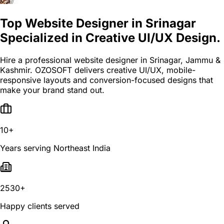
Top Website Designer in Srinagar
Specialized in Creative UI/UX Design.
Hire a professional website designer in Srinagar, Jammu &
Kashmir. OZOSOFT delivers creative UI/UX, mobile-
responsive layouts and conversion-focused designs that
make your brand stand out.
10+
Years serving Northeast India
2530+
Happy clients served