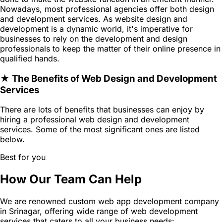
Nowadays, most professional agencies offer both design
and development services. As website design and
development is a dynamic world, it's imperative for
businesses to rely on the development and design
professionals to keep the matter of their online presence in
qualified hands.
★ The Benefits of Web Design and Development
Services
There are lots of benefits that businesses can enjoy by
hiring a professional web design and development
services. Some of the most significant ones are listed
below.
Best for you
How Our Team Can Help
We are renowned custom web app development company
in Srinagar, offering wide range of web development
services that caters to all your business needs: