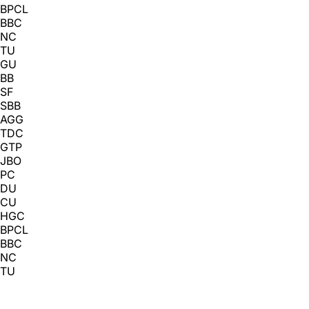
BPCL
BBC
NC
TU
GU
BB
SF
SBB
AGG
TDC
GTP
JBO
PC
DU
CU
HGC
BPCL
BBC
NC
TU