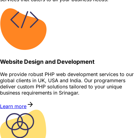
Website Design and Development
We provide robust PHP web development services to our
global clients in UK, USA and India. Our programmers
deliver custom PHP solutions tailored to your unique
business requirements in Srinagar.
Learn more