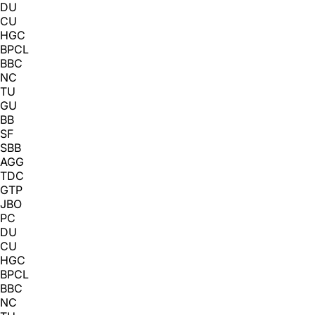
DU
CU
HGC
BPCL
BBC
NC
TU
GU
BB
SF
SBB
AGG
TDC
GTP
JBO
PC
DU
CU
HGC
BPCL
BBC
NC