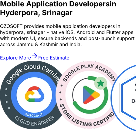
Mobile Application Developers
in
Hyderpora, Srinagar
OZOSOFT provides mobile application developers in
hyderpora, srinagar - native iOS, Android and Flutter apps
with modern UI, secure backends and post-launch support
across Jammu & Kashmir and India.
Explore More
Free Estimate