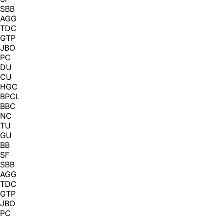
SBB
AGG
TDC
GTP
JBO
PC
DU
CU
HGC
BPCL
BBC
NC
TU
GU
BB
SF
SBB
AGG
TDC
GTP
JBO
PC