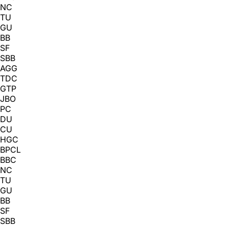
NC
TU
GU
BB
SF
SBB
AGG
TDC
GTP
JBO
PC
DU
CU
HGC
BPCL
BBC
NC
TU
GU
BB
SF
SBB