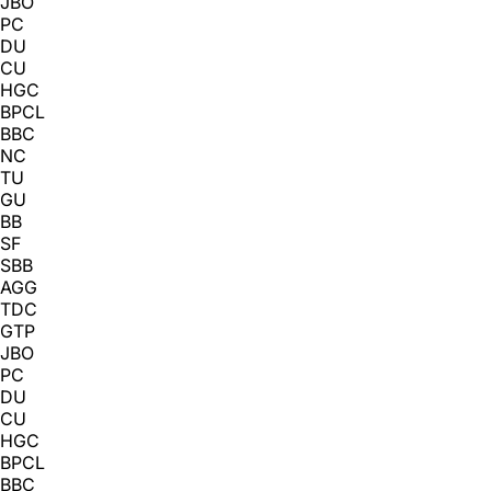
JBO
PC
DU
CU
HGC
BPCL
BBC
NC
TU
GU
BB
SF
SBB
AGG
TDC
GTP
JBO
PC
DU
CU
HGC
BPCL
BBC