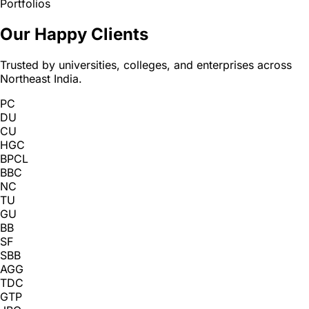
Portfolios
Our Happy Clients
Trusted by universities, colleges, and enterprises across
Northeast India.
PC
DU
CU
HGC
BPCL
BBC
NC
TU
GU
BB
SF
SBB
AGG
TDC
GTP