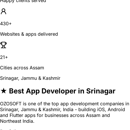
Happy clients served
430+
Websites & apps delivered
21+
Cities across Assam
Srinagar, Jammu & Kashmir
★ Best App Developer in Srinagar
OZOSOFT is one of the top app development companies in
Srinagar, Jammu & Kashmir, India - building iOS, Android
and Flutter apps for businesses across Assam and
Northeast India.