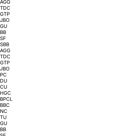
AGG
TDC
GTP
JBO
GU
BB
SF
SBB
AGG
TDC
GTP
JBO
PC
DU
CU
HGC
BPCL
BBC
NC
TU
GU
BB
SF