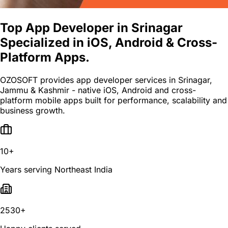
Top App Developer in Srinagar
Specialized in iOS, Android & Cross-
Platform Apps.
OZOSOFT provides app developer services in Srinagar,
Jammu & Kashmir - native iOS, Android and cross-
platform mobile apps built for performance, scalability and
business growth.
10+
Years serving Northeast India
2530+