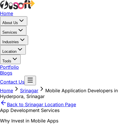
Home
About Us
Services
Industries
Location
Tools
Portfolio
Blogs
Contact Us
Home
Srinagar
Mobile Application Developers in
Hyderpora, Srinagar
Back to
Srinagar
Location Page
App Development Services
Why Invest in Mobile Apps