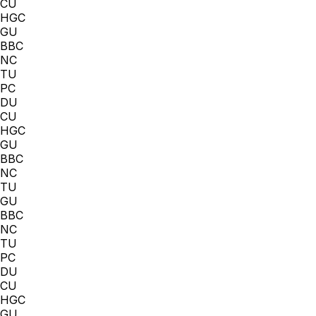
CU
HGC
GU
BBC
NC
TU
PC
DU
CU
HGC
GU
BBC
NC
TU
GU
BBC
NC
TU
PC
DU
CU
HGC
GU