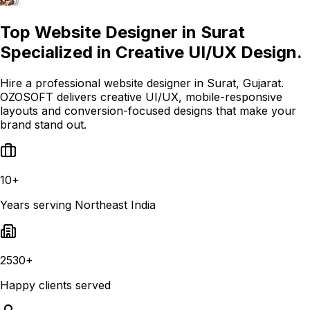
Top Website Designer in Surat
Specialized in Creative UI/UX Design.
Hire a professional website designer in Surat, Gujarat.
OZOSOFT delivers creative UI/UX, mobile-responsive
layouts and conversion-focused designs that make your
brand stand out.
10+
Years serving Northeast India
2530+
Happy clients served