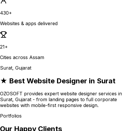
430+
Websites & apps delivered
21+
Cities across Assam
Surat, Gujarat
★ Best Website Designer in Surat
OZOSOFT provides expert website designer services in
Surat, Gujarat - from landing pages to full corporate
websites with mobile-first responsive design.
Portfolios
Our Happy Clients