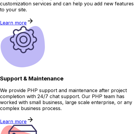
customization services and can help you add new features
to your site.
Learn more
Support & Maintenance
We provide PHP support and maintenance after project
completion with 24/7 chat support. Our PHP team has
worked with small business, large scale enterprise, or any
complex business process.
Learn more