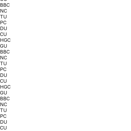
BBC
NC
TU
PC
DU
CU
HGC
GU
BBC
NC
TU
PC
DU
CU
HGC
GU
BBC
NC
TU
PC
DU
CU