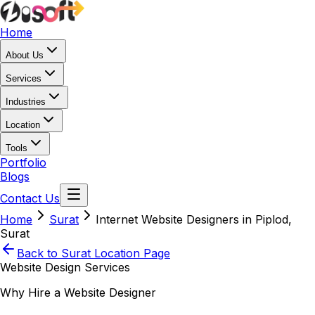
Home
About Us
Services
Industries
Location
Tools
Portfolio
Blogs
Contact Us
Home
Surat
Internet Website Designers in Piplod,
Surat
Back to
Surat
Location Page
Website Design Services
Why Hire a Website Designer