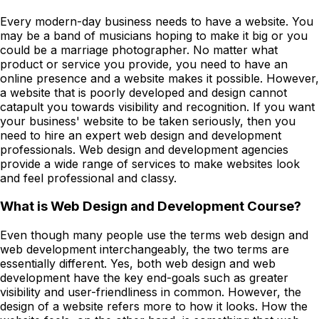
Every modern-day business needs to have a website. You
may be a band of musicians hoping to make it big or you
could be a marriage photographer. No matter what
product or service you provide, you need to have an
online presence and a website makes it possible. However,
a website that is poorly developed and design cannot
catapult you towards visibility and recognition. If you want
your business' website to be taken seriously, then you
need to hire an expert web design and development
professionals. Web design and development agencies
provide a wide range of services to make websites look
and feel professional and classy.
What is Web Design and Development Course?
Even though many people use the terms web design and
web development interchangeably, the two terms are
essentially different. Yes, both web design and web
development have the key end-goals such as greater
visibility and user-friendliness in common. However, the
design of a website refers more to how it looks. How the