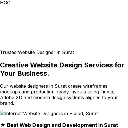
HGC
Trusted Website Designer in Surat
Creative Website Design Services for
Your Business.
Our website designers in Surat create wireframes,
mockups and production-ready layouts using Figma,
Adobe XD and modern design systems aligned to your
brand.
★ Best Web Design and Development in Surat