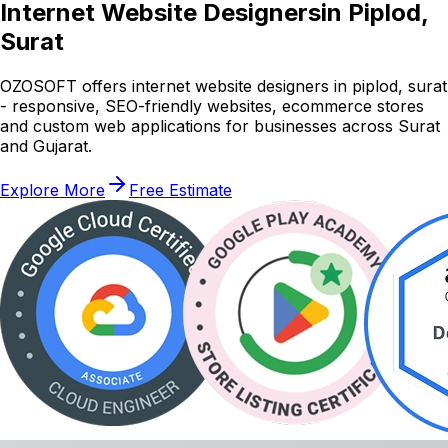
Internet Website Designers
in Piplod,
Surat
OZOSOFT offers internet website designers in piplod, surat
- responsive, SEO-friendly websites, ecommerce stores
and custom web applications for businesses across Surat
and Gujarat.
Explore More
Free Estimate