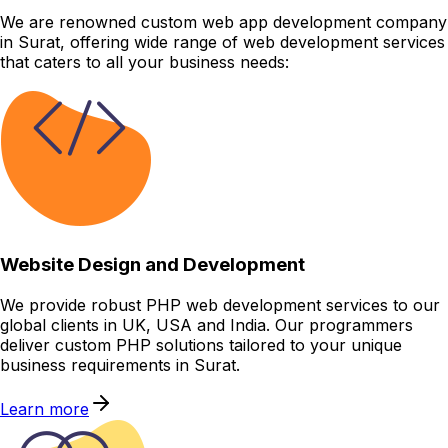
We are renowned custom web app development company
in Surat, offering wide range of web development services
that caters to all your business needs:
Website Design and Development
We provide robust PHP web development services to our
global clients in UK, USA and India. Our programmers
deliver custom PHP solutions tailored to your unique
business requirements in Surat.
Learn more