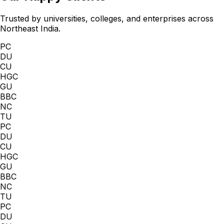
Trusted by universities, colleges, and enterprises across
Northeast India.
PC
DU
CU
HGC
GU
BBC
NC
TU
PC
DU
CU
HGC
GU
BBC
NC
TU
PC
DU