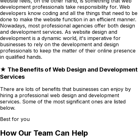
website feels, on the other hand, is something that web
development professionals take responsibility for. Web
developers know coding and all the things that need to be
done to make the website function in an efficient manner.
Nowadays, most professional agencies offer both design
and development services. As website design and
development is a dynamic world, it's imperative for
businesses to rely on the development and design
professionals to keep the matter of their online presence
in qualified hands.
★ The Benefits of Web Design and Development
Services
There are lots of benefits that businesses can enjoy by
hiring a professional web design and development
services. Some of the most significant ones are listed
below.
Best for you
How Our Team Can Help