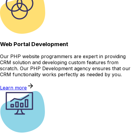
Web Portal Development
Our PHP website programmers are expert in providing
CRM solution and developing custom features from
scratch. Our PHP Development agency ensures that our
CRM functionality works perfectly as needed by you.
Learn more