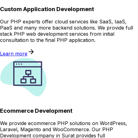
Custom Application Development
Our PHP experts offer cloud services like SaaS, IaaS,
PaaS and many more backend solutions. We provide full
stack PHP web development services from initial
consultation to the final PHP application.
Learn more
Ecommerce Development
We provide ecommerce PHP solutions on WordPress,
Laravel, Magento and WooCommerce. Our PHP
Development company in Surat provides full