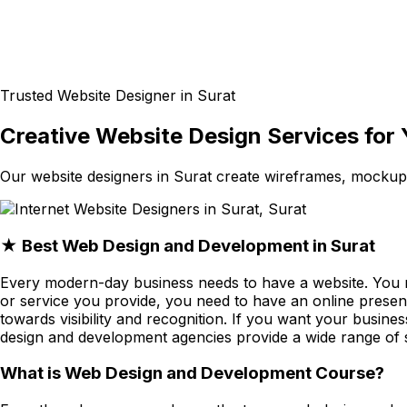
Trusted Website Designer in Surat
Creative Website Design Services for 
Our website designers in Surat create wireframes, mocku
★ Best Web Design and Development in Surat
Every modern-day business needs to have a website. You 
or service you provide, you need to have an online presen
towards visibility and recognition. If you want your busin
design and development agencies provide a wide range of s
What is Web Design and Development Course?