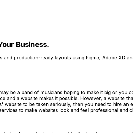
Your Business.
ps and production-ready layouts using Figma, Adobe XD an
may be a band of musicians hoping to make it big or you 
ce and a website makes it possible. However, a website tha
ess' website to be taken seriously, then you need to hire 
ervices to make websites look and feel professional and cl