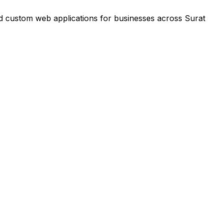
nd custom web applications for businesses across Surat