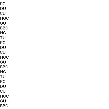
PC
DU
CU
HGC
GU
BBC
NC
TU
PC
DU
CU
HGC
GU
BBC
NC
TU
PC
DU
CU
HGC
GU
BBC