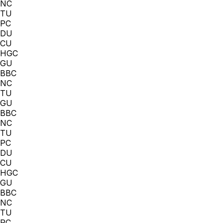
NC
TU
PC
DU
CU
HGC
GU
BBC
NC
TU
GU
BBC
NC
TU
PC
DU
CU
HGC
GU
BBC
NC
TU
PC