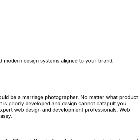
d modern design systems aligned to your brand.
could be a marriage photographer. No matter what product
t is poorly developed and design cannot catapult you
an expert web design and development professionals. Web
assy.