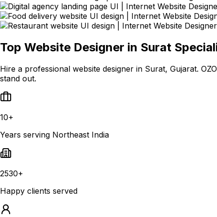
Top Website Designer in Surat Special
Hire a professional website designer in Surat, Gujarat. 
stand out.
10+
Years serving Northeast India
2530+
Happy clients served