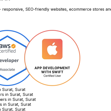
t - responsive, SEO-friendly websites, ecommerce stores a