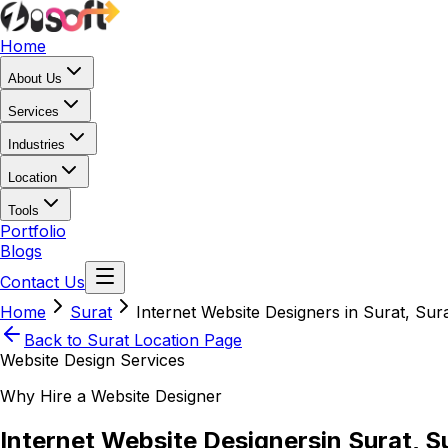
Home
About Us
Services
Industries
Location
Tools
Portfolio
Blogs
Contact Us
Home
Surat
Internet Website Designers in Surat, Sur
Back to
Surat
Location Page
Website Design Services
Why Hire a Website Designer
Internet Website Designers
in Surat, S