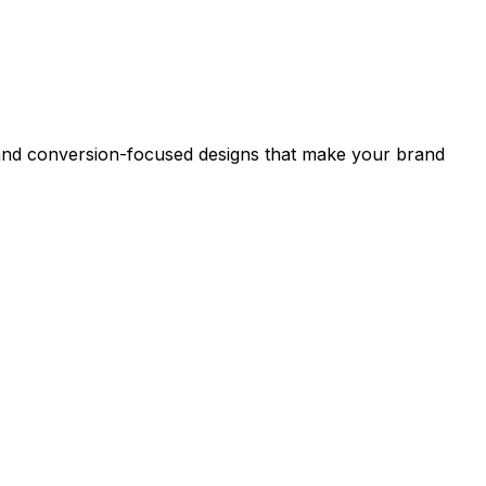
s and conversion-focused designs that make your brand