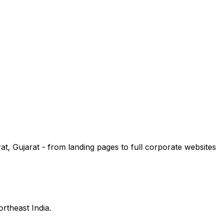
, Gujarat - from landing pages to full corporate websites w
ortheast India.