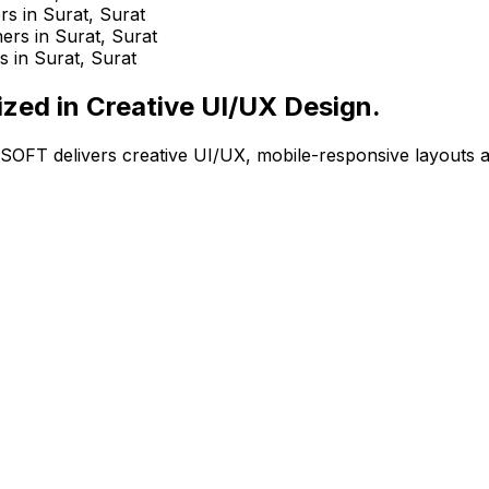
ized in Creative UI/UX Design.
OZOSOFT delivers creative UI/UX, mobile-responsive layout