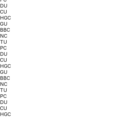
DU
CU
HGC
GU
BBC
NC
TU
PC
DU
CU
HGC
GU
BBC
NC
TU
PC
DU
CU
HGC