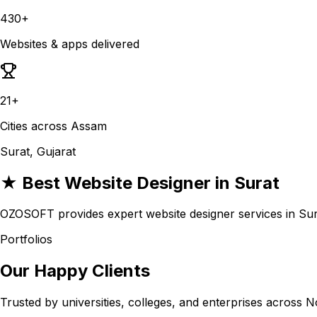
430+
Websites & apps delivered
21+
Cities across Assam
Surat, Gujarat
★ Best Website Designer in Surat
OZOSOFT provides expert website designer services in Surat
Portfolios
Our Happy Clients
Trusted by universities, colleges, and enterprises across N