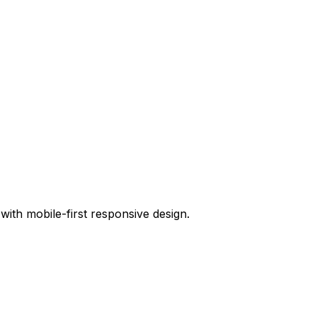
ith mobile-first responsive design.