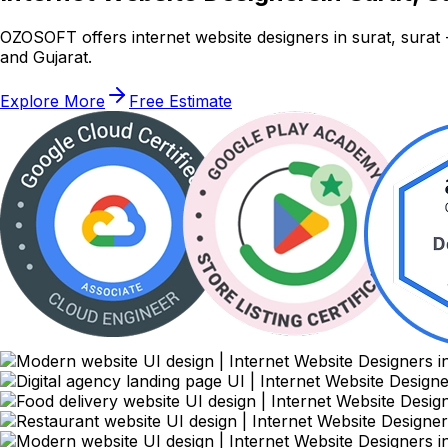
OZOSOFT offers internet website designers in surat, sura
and Gujarat.
Explore More
Free Estimate