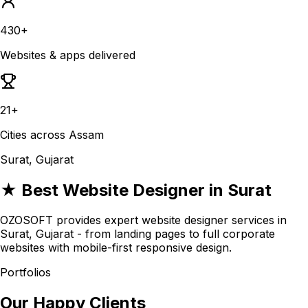
430+
Websites & apps delivered
21+
Cities across Assam
Surat, Gujarat
★ Best Website Designer in Surat
OZOSOFT provides expert website designer services in
Surat, Gujarat - from landing pages to full corporate
websites with mobile-first responsive design.
Portfolios
Our Happy Clients