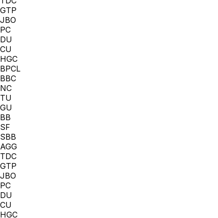
TDC
GTP
JBO
PC
DU
CU
HGC
BPCL
BBC
NC
TU
GU
BB
SF
SBB
AGG
TDC
GTP
JBO
PC
DU
CU
HGC