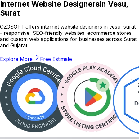
Internet Website Designers
in Vesu,
Surat
OZOSOFT offers internet website designers in vesu, surat
- responsive, SEO-friendly websites, ecommerce stores
and custom web applications for businesses across Surat
and Gujarat.
Explore More
Free Estimate