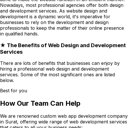
Nowadays, most professional agencies offer both design
and development services. As website design and
development is a dynamic world, it's imperative for
businesses to rely on the development and design
professionals to keep the matter of their online presence
in qualified hands.
★ The Benefits of Web Design and Development
Services
There are lots of benefits that businesses can enjoy by
hiring a professional web design and development
services. Some of the most significant ones are listed
below.
Best for you
How Our Team Can Help
We are renowned custom web app development company
in Surat, offering wide range of web development services
that caters to all your business needs: