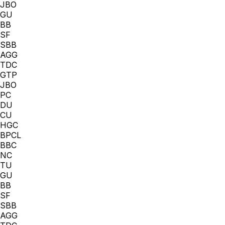
JBO
GU
BB
SF
SBB
AGG
TDC
GTP
JBO
PC
DU
CU
HGC
BPCL
BBC
NC
TU
GU
BB
SF
SBB
AGG