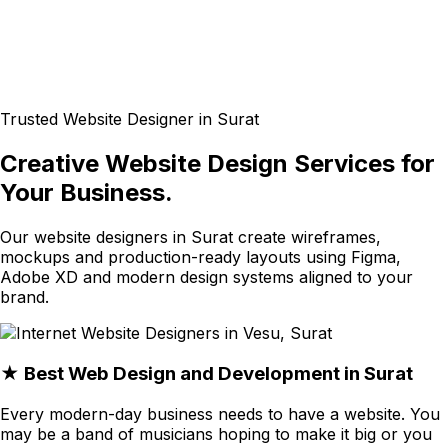
Trusted Website Designer in Surat
Creative Website Design Services for
Your Business.
Our website designers in Surat create wireframes,
mockups and production-ready layouts using Figma,
Adobe XD and modern design systems aligned to your
brand.
★ Best Web Design and Development in Surat
Every modern-day business needs to have a website. You
may be a band of musicians hoping to make it big or you