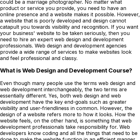
could be a marriage photographer. No matter what
product or service you provide, you need to have an
online presence and a website makes it possible. However,
a website that is poorly developed and design cannot
catapult you towards visibility and recognition. If you want
your business' website to be taken seriously, then you
need to hire an expert web design and development
professionals. Web design and development agencies
provide a wide range of services to make websites look
and feel professional and classy.
What is Web Design and Development Course?
Even though many people use the terms web design and
web development interchangeably, the two terms are
essentially different. Yes, both web design and web
development have the key end-goals such as greater
visibility and user-friendliness in common. However, the
design of a website refers more to how it looks. How the
website feels, on the other hand, is something that web
development professionals take responsibility for. Web
developers know coding and all the things that need to be
done to make the website function in an efficient manner.