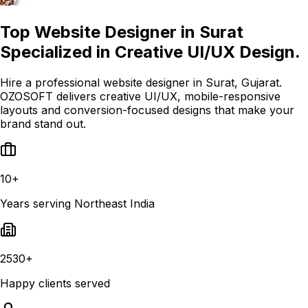
Top Website Designer in Surat
Specialized in Creative UI/UX Design.
Hire a professional website designer in Surat, Gujarat.
OZOSOFT delivers creative UI/UX, mobile-responsive
layouts and conversion-focused designs that make your
brand stand out.
10+
Years serving Northeast India
2530+
Happy clients served