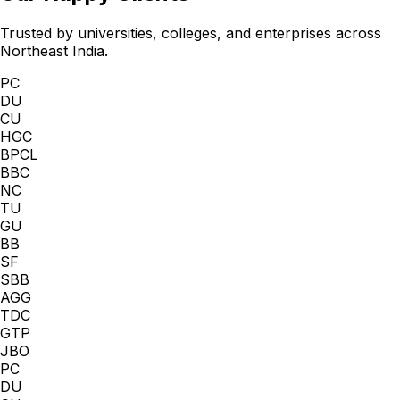
Trusted by universities, colleges, and enterprises across
Northeast India.
PC
DU
CU
HGC
BPCL
BBC
NC
TU
GU
BB
SF
SBB
AGG
TDC
GTP
JBO
PC
DU