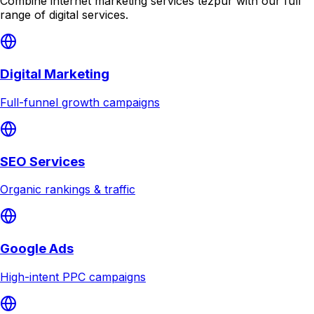
Combine
internet marketing services tezpur
with our full
range of digital services.
Digital Marketing
Full-funnel growth campaigns
SEO Services
Organic rankings & traffic
Google Ads
High-intent PPC campaigns