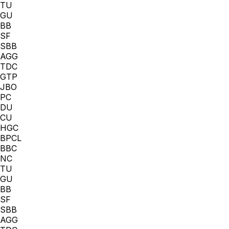
TU
GU
BB
SF
SBB
AGG
TDC
GTP
JBO
PC
DU
CU
HGC
BPCL
BBC
NC
TU
GU
BB
SF
SBB
AGG