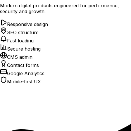
Modern digital products engineered for performance,
security and growth.
Responsive design
SEO structure
Fast loading
Secure hosting
CMS admin
Contact forms
Google Analytics
Mobile-first UX