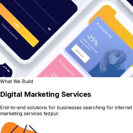
What We Build
Digital Marketing Services
End-to-end solutions for businesses searching for internet
marketing services tezpur.