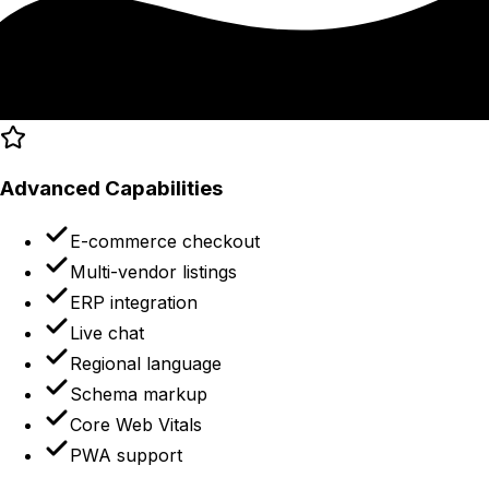
Advanced Capabilities
E-commerce checkout
Multi-vendor listings
ERP integration
Live chat
Regional language
Schema markup
Core Web Vitals
PWA support