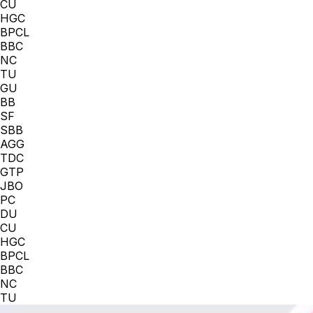
CU
HGC
BPCL
BBC
NC
TU
GU
BB
SF
SBB
AGG
TDC
GTP
JBO
PC
DU
CU
HGC
BPCL
BBC
NC
TU