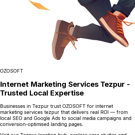
OZOSOFT
Internet Marketing Services Tezpur -
Trusted Local Expertise
Businesses in Tezpur trust OZOSOFT for internet
marketing services tezpur that delivers real ROI — from
local SEO and Google Ads to social media campaigns and
conversion-optimised landing pages.