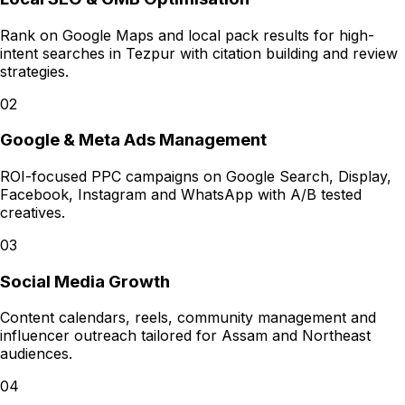
Rank on Google Maps and local pack results for high-
intent searches in Tezpur with citation building and review
strategies.
02
Google & Meta Ads Management
ROI-focused PPC campaigns on Google Search, Display,
Facebook, Instagram and WhatsApp with A/B tested
creatives.
03
Social Media Growth
Content calendars, reels, community management and
influencer outreach tailored for Assam and Northeast
audiences.
04