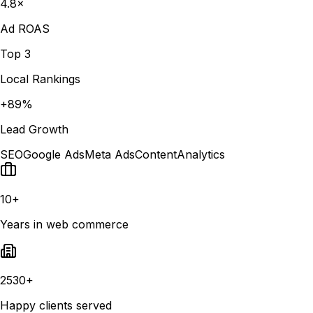
4.8×
Ad ROAS
Top 3
Local Rankings
+89%
Lead Growth
SEO
Google Ads
Meta Ads
Content
Analytics
10+
Years in web commerce
2530+
Happy clients served