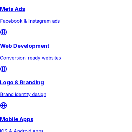
Meta Ads
Facebook & Instagram ads
Web Development
Conversion-ready websites
Logo & Branding
Brand identity design
Mobile Apps
iOS & Android apps