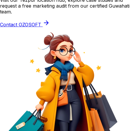
Visit our Tezpur location hub, explore case studies and
request a free marketing audit from our certified Guwahati
team.
Contact OZOSOFT