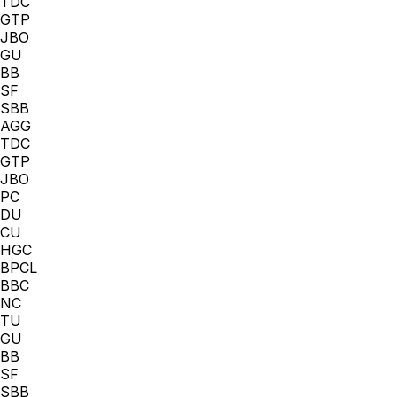
TDC
GTP
JBO
GU
BB
SF
SBB
AGG
TDC
GTP
JBO
PC
DU
CU
HGC
BPCL
BBC
NC
TU
GU
BB
SF
SBB