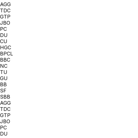
AGG
TDC
GTP
JBO
PC
DU
CU
HGC
BPCL
BBC
NC
TU
GU
BB
SF
SBB
AGG
TDC
GTP
JBO
PC
DU