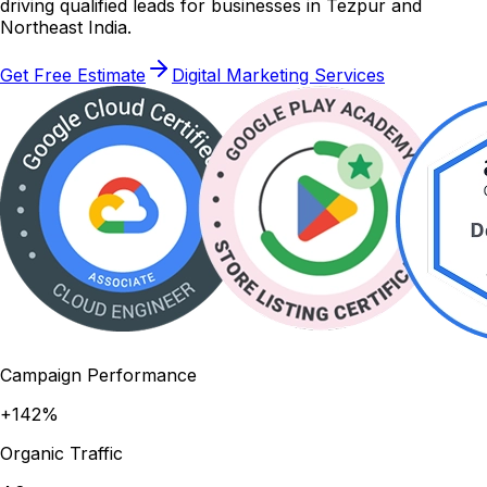
driving qualified leads for businesses in Tezpur and
Northeast India.
Get Free Estimate
Digital Marketing Services
Campaign Performance
+142%
Organic Traffic