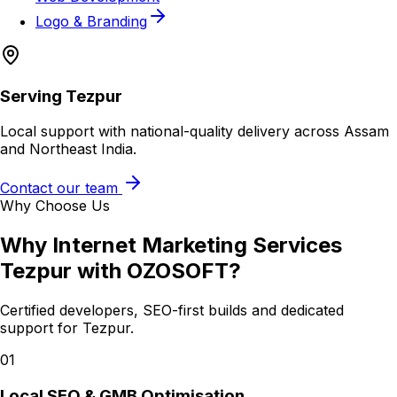
Logo & Branding
Serving
Tezpur
Local support with national-quality delivery across Assam
and Northeast India.
Contact our team
Why Choose Us
Why
Internet Marketing Services
Tezpur
with OZOSOFT?
Certified developers, SEO-first builds and dedicated
support for
Tezpur
.
01
Local SEO & GMB Optimisation