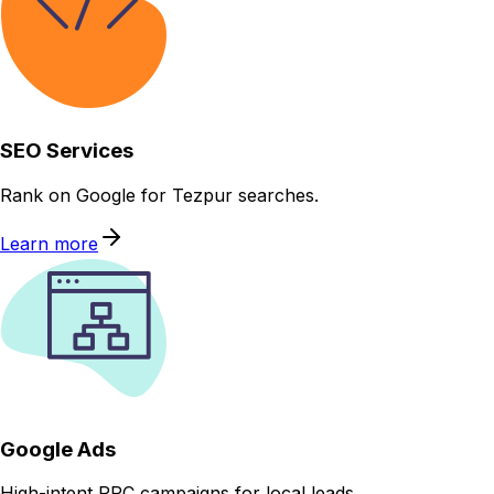
SEO Services
Rank on Google for Tezpur searches.
Learn more
Google Ads
High-intent PPC campaigns for local leads.