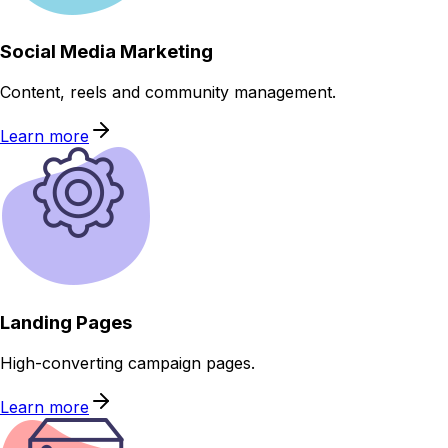
Social Media Marketing
Content, reels and community management.
Learn more
Landing Pages
High-converting campaign pages.
Learn more