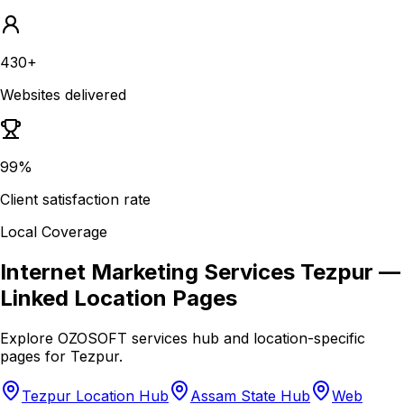
430+
Websites delivered
99%
Client satisfaction rate
Local Coverage
Internet Marketing Services Tezpur
—
Linked Location Pages
Explore OZOSOFT services hub and location-specific
pages for
Tezpur
.
Tezpur Location Hub
Assam State Hub
Web