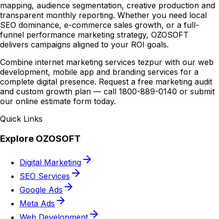
mapping, audience segmentation, creative production and
transparent monthly reporting. Whether you need local
SEO dominance, e-commerce sales growth, or a full-
funnel performance marketing strategy, OZOSOFT
delivers campaigns aligned to your ROI goals.
Combine internet marketing services tezpur with our web
development, mobile app and branding services for a
complete digital presence. Request a free marketing audit
and custom growth plan — call 1800-889-0140 or submit
our online estimate form today.
Quick Links
Explore OZOSOFT
Digital Marketing
SEO Services
Google Ads
Meta Ads
Web Development