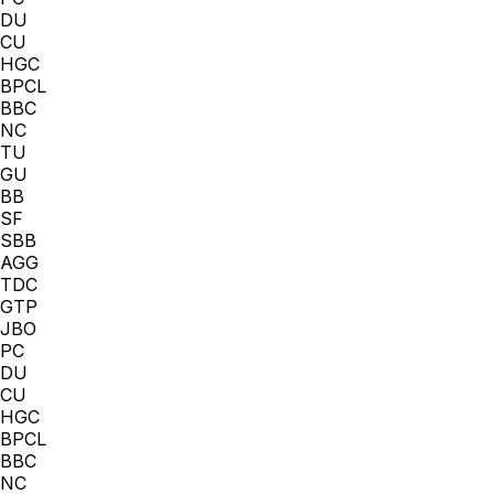
DU
CU
HGC
BPCL
BBC
NC
TU
GU
BB
SF
SBB
AGG
TDC
GTP
JBO
PC
DU
CU
HGC
BPCL
BBC
NC