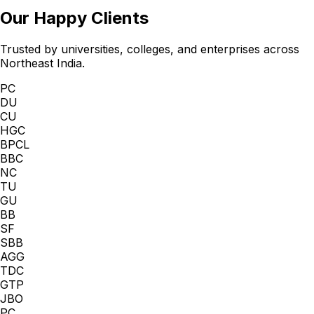
Our Happy Clients
Trusted by universities, colleges, and enterprises across
Northeast India.
PC
DU
CU
HGC
BPCL
BBC
NC
TU
GU
BB
SF
SBB
AGG
TDC
GTP
JBO
PC