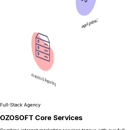
Landing Pages
Analytics & Reporting
Full-Stack Agency
OZOSOFT Core Services