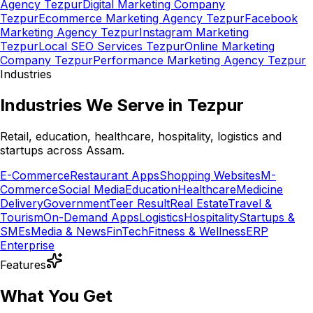
Agency Tezpur
Digital Marketing Company
Tezpur
Ecommerce Marketing Agency Tezpur
Facebook
Marketing Agency Tezpur
Instagram Marketing
Tezpur
Local SEO Services Tezpur
Online Marketing
Company Tezpur
Performance Marketing Agency Tezpur
Industries
Industries We Serve in Tezpur
Retail, education, healthcare, hospitality, logistics and
startups across Assam.
E-Commerce
Restaurant Apps
Shopping Websites
M-
Commerce
Social Media
Education
Healthcare
Medicine
Delivery
Government
Teer Result
Real Estate
Travel &
Tourism
On-Demand Apps
Logistics
Hospitality
Startups &
SMEs
Media & News
FinTech
Fitness & Wellness
ERP
Enterprise
Features
What You Get