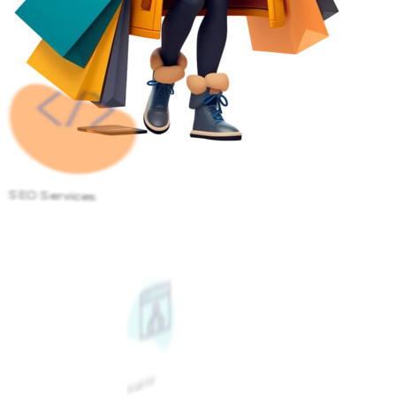
SEO Services
Google Ads