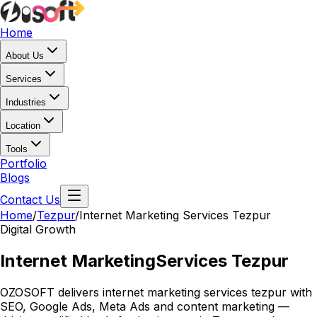
Home
About Us
Services
Industries
Location
Tools
Portfolio
Blogs
Contact Us
Home
/
Tezpur
/
Internet Marketing Services Tezpur
Digital Growth
Internet Marketing
Services Tezpur
OZOSOFT delivers internet marketing services tezpur with
SEO, Google Ads, Meta Ads and content marketing —