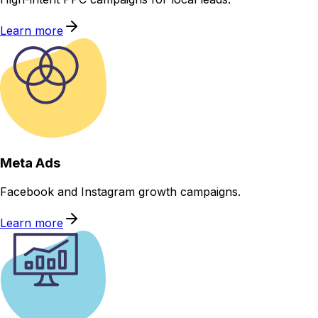
Learn more
Meta Ads
Facebook and Instagram growth campaigns.
Learn more