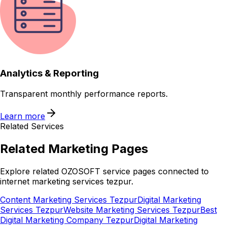
Analytics & Reporting
Transparent monthly performance reports.
Learn more
Related Services
Related
Marketing
Pages
Explore related OZOSOFT service pages connected to
internet marketing services tezpur
.
Content Marketing Services Tezpur
Digital Marketing
Services Tezpur
Website Marketing Services Tezpur
Best
Digital Marketing Company Tezpur
Digital Marketing