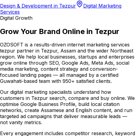
Design & Development in Tezpur
Digital Marketing
Services
Digital Growth
Grow Your Brand Online in Tezpur
OZOSOFT is a results-driven internet marketing services
tezpur partner in Tezpur, Assam and the wider Northeast
region. We help local businesses, startups and enterprises
grow online through SEO, Google Ads, Meta Ads, social
media marketing, content strategy and conversion-
focused landing pages — all managed by a certified
Guwahati-based team with 950+ satisfied clients.
Our digital marketing specialists understand how
customers in Tezpur search, compare and buy online. We
optimise Google Business Profile, build local citation
networks, create Assamese and English content, and run
targeted ad campaigns that deliver measurable leads —
not vanity metrics.
Every engagement includes competitor research, keyword