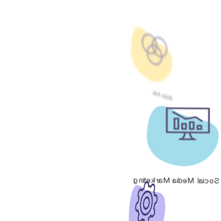
Meta Ads
Social Media Marketing