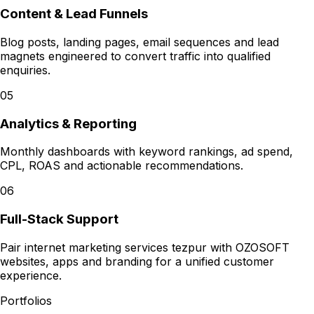
Content & Lead Funnels
Blog posts, landing pages, email sequences and lead
magnets engineered to convert traffic into qualified
enquiries.
05
Analytics & Reporting
Monthly dashboards with keyword rankings, ad spend,
CPL, ROAS and actionable recommendations.
06
Full-Stack Support
Pair internet marketing services tezpur with OZOSOFT
websites, apps and branding for a unified customer
experience.
Portfolios