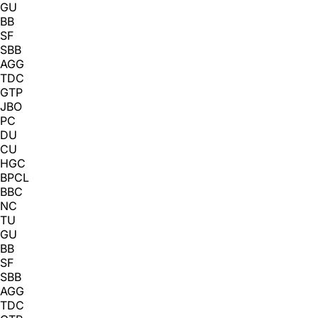
GU
BB
SF
SBB
AGG
TDC
GTP
JBO
PC
DU
CU
HGC
BPCL
BBC
NC
TU
GU
BB
SF
SBB
AGG
TDC