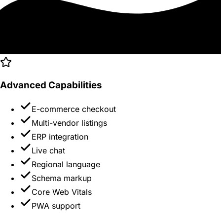
Advanced Capabilities
E-commerce checkout
Multi-vendor listings
ERP integration
Live chat
Regional language
Schema markup
Core Web Vitals
PWA support