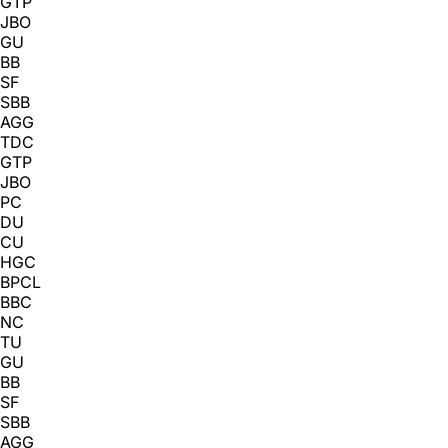
GTP
JBO
GU
BB
SF
SBB
AGG
TDC
GTP
JBO
PC
DU
CU
HGC
BPCL
BBC
NC
TU
GU
BB
SF
SBB
AGG