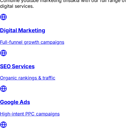
Combine
youtube marketing tinsukia
with our full range of
digital services.
Digital Marketing
Full-funnel growth campaigns
SEO Services
Organic rankings & traffic
Google Ads
High-intent PPC campaigns