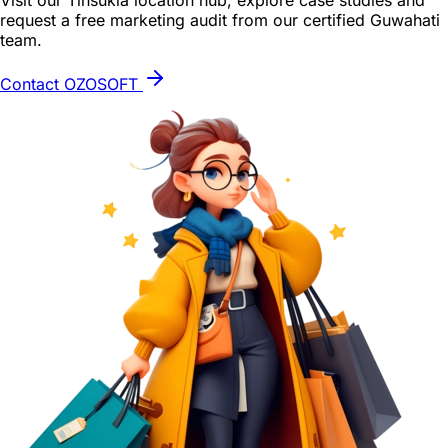
Visit our Tinsukia location hub, explore case studies and
request a free marketing audit from our certified Guwahati
team.
Contact OZOSOFT