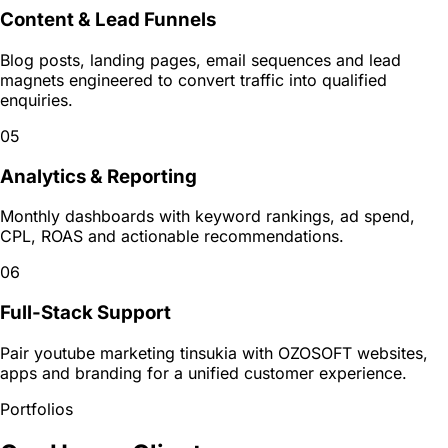
Content & Lead Funnels
Blog posts, landing pages, email sequences and lead
magnets engineered to convert traffic into qualified
enquiries.
05
Analytics & Reporting
Monthly dashboards with keyword rankings, ad spend,
CPL, ROAS and actionable recommendations.
06
Full-Stack Support
Pair youtube marketing tinsukia with OZOSOFT websites,
apps and branding for a unified customer experience.
Portfolios