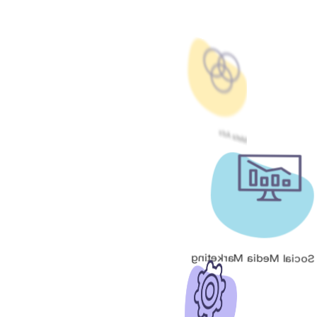
Meta Ads
Social Media Marketing