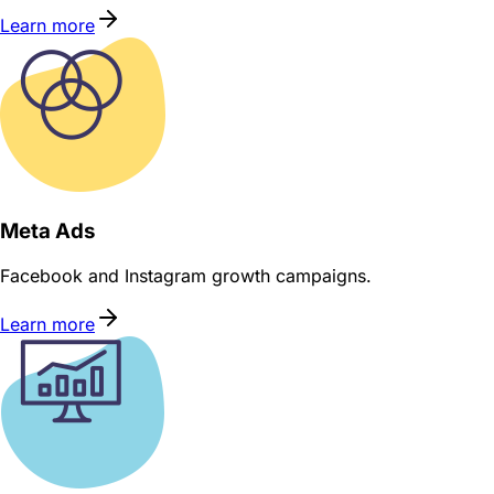
Learn more
Meta Ads
Facebook and Instagram growth campaigns.
Learn more