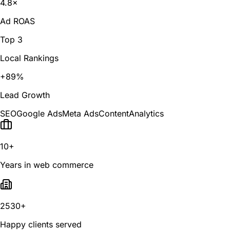
4.8×
Ad ROAS
Top 3
Local Rankings
+89%
Lead Growth
SEO
Google Ads
Meta Ads
Content
Analytics
10+
Years in web commerce
2530+
Happy clients served