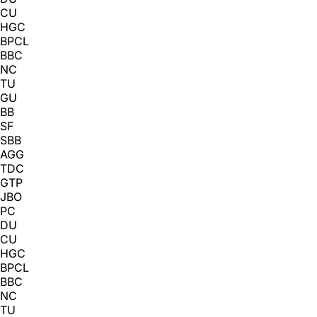
CU
HGC
BPCL
BBC
NC
TU
GU
BB
SF
SBB
AGG
TDC
GTP
JBO
PC
DU
CU
HGC
BPCL
BBC
NC
TU