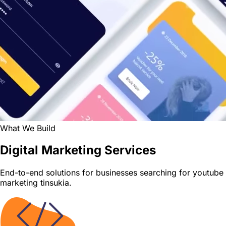
What We Build
Digital Marketing Services
End-to-end solutions for businesses searching for youtube
marketing tinsukia.