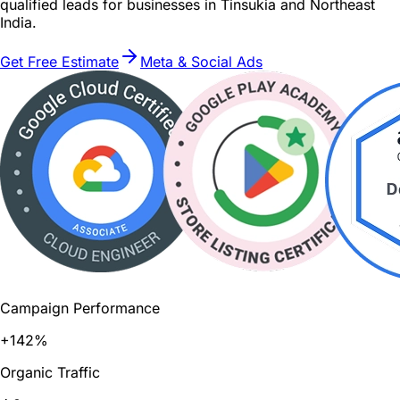
qualified leads for businesses in Tinsukia and Northeast
India.
Get Free Estimate
Meta & Social Ads
Campaign Performance
+142%
Organic Traffic