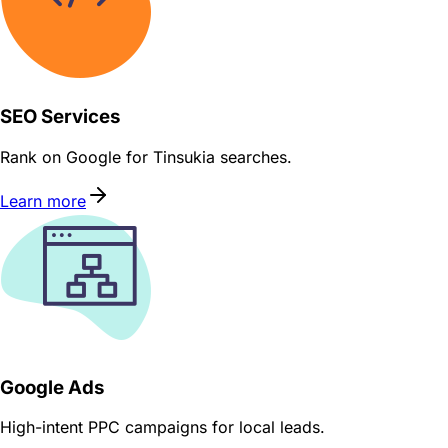
SEO Services
Rank on Google for Tinsukia searches.
Learn more
Google Ads
High-intent PPC campaigns for local leads.