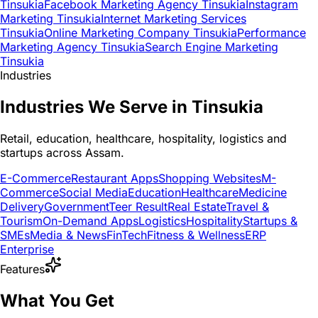
Tinsukia
Facebook Marketing Agency Tinsukia
Instagram
Marketing Tinsukia
Internet Marketing Services
Tinsukia
Online Marketing Company Tinsukia
Performance
Marketing Agency Tinsukia
Search Engine Marketing
Tinsukia
Industries
Industries We Serve in Tinsukia
Retail, education, healthcare, hospitality, logistics and
startups across Assam.
E-Commerce
Restaurant Apps
Shopping Websites
M-
Commerce
Social Media
Education
Healthcare
Medicine
Delivery
Government
Teer Result
Real Estate
Travel &
Tourism
On-Demand Apps
Logistics
Hospitality
Startups &
SMEs
Media & News
FinTech
Fitness & Wellness
ERP
Enterprise
Features
What You Get