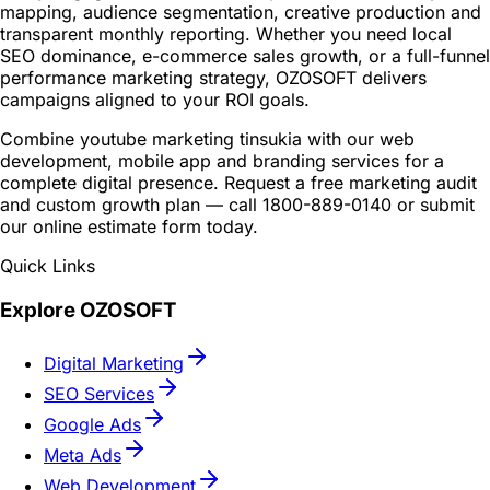
mapping, audience segmentation, creative production and
transparent monthly reporting. Whether you need local
SEO dominance, e-commerce sales growth, or a full-funnel
performance marketing strategy, OZOSOFT delivers
campaigns aligned to your ROI goals.
Combine youtube marketing tinsukia with our web
development, mobile app and branding services for a
complete digital presence. Request a free marketing audit
and custom growth plan — call 1800-889-0140 or submit
our online estimate form today.
Quick Links
Explore OZOSOFT
Digital Marketing
SEO Services
Google Ads
Meta Ads
Web Development