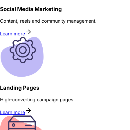
Social Media Marketing
Content, reels and community management.
Learn more
Landing Pages
High-converting campaign pages.
Learn more