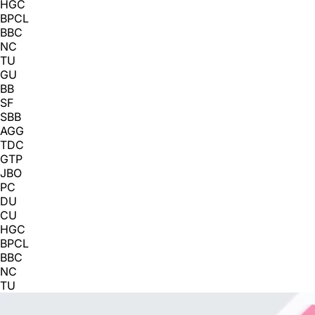
HGC
BPCL
BBC
NC
TU
GU
BB
SF
SBB
AGG
TDC
GTP
JBO
PC
DU
CU
HGC
BPCL
BBC
NC
TU