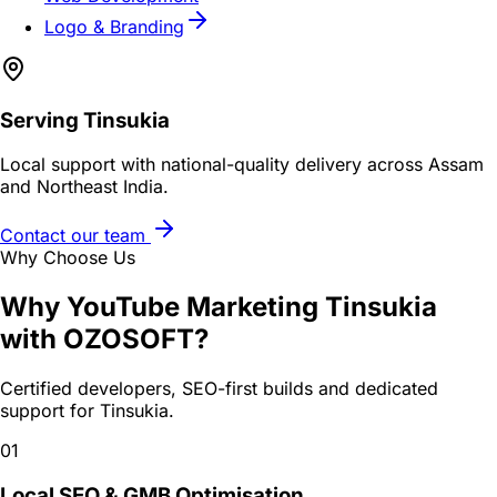
Logo & Branding
Serving
Tinsukia
Local support with national-quality delivery across Assam
and Northeast India.
Contact our team
Why Choose Us
Why
YouTube Marketing Tinsukia
with OZOSOFT?
Certified developers, SEO-first builds and dedicated
support for
Tinsukia
.
01
Local SEO & GMB Optimisation