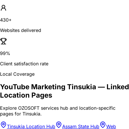
430+
Websites delivered
99%
Client satisfaction rate
Local Coverage
YouTube Marketing Tinsukia
— Linked
Location Pages
Explore OZOSOFT services hub and location-specific
pages for
Tinsukia
.
Tinsukia Location Hub
Assam State Hub
Web