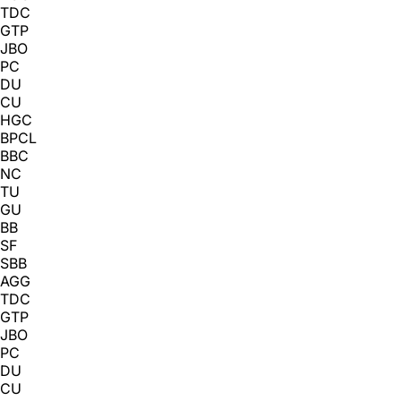
TDC
GTP
JBO
PC
DU
CU
HGC
BPCL
BBC
NC
TU
GU
BB
SF
SBB
AGG
TDC
GTP
JBO
PC
DU
CU