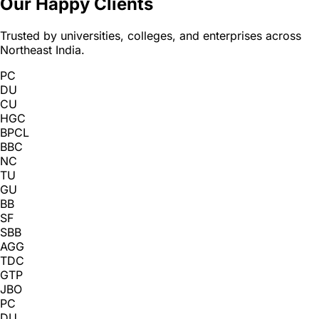
Our Happy Clients
Trusted by universities, colleges, and enterprises across
Northeast India.
PC
DU
CU
HGC
BPCL
BBC
NC
TU
GU
BB
SF
SBB
AGG
TDC
GTP
JBO
PC
DU