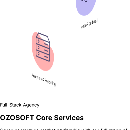
Landing Pages
Analytics & Reporting
Full-Stack Agency
OZOSOFT Core Services