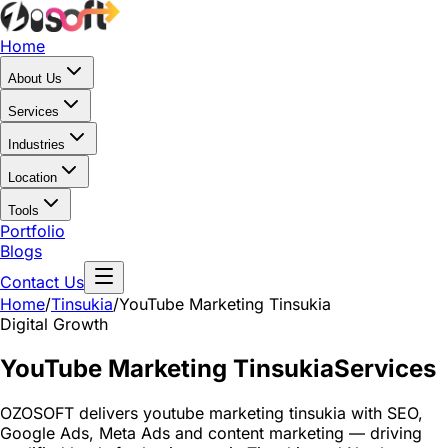
Home
About Us
Services
Industries
Location
Tools
Portfolio
Blogs
Contact Us
Home
/
Tinsukia
/
YouTube Marketing Tinsukia
Digital Growth
YouTube Marketing Tinsukia
Services
OZOSOFT delivers youtube marketing tinsukia with SEO,
Google Ads, Meta Ads and content marketing — driving