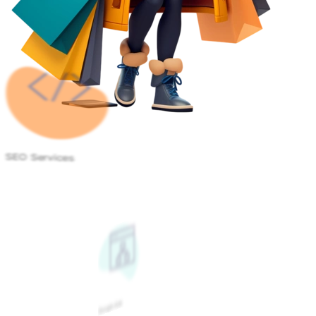
SEO Services
Google Ads