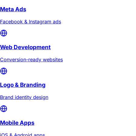
Meta Ads
Facebook & Instagram ads
Web Development
Conversion-ready websites
Logo & Branding
Brand identity design
Mobile Apps
iOS & Android apps