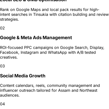
Rank on Google Maps and local pack results for high-
intent searches in Tinsukia with citation building and review
strategies.
02
Google & Meta Ads Management
ROI-focused PPC campaigns on Google Search, Display,
Facebook, Instagram and WhatsApp with A/B tested
creatives.
03
Social Media Growth
Content calendars, reels, community management and
influencer outreach tailored for Assam and Northeast
audiences.
04