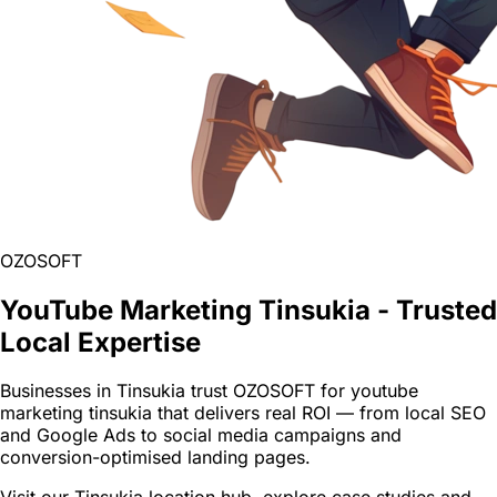
OZOSOFT
YouTube Marketing Tinsukia - Trusted
Local Expertise
Businesses in Tinsukia trust OZOSOFT for youtube
marketing tinsukia that delivers real ROI — from local SEO
and Google Ads to social media campaigns and
conversion-optimised landing pages.