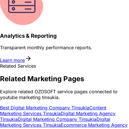
Analytics & Reporting
Transparent monthly performance reports.
Learn more
Related Services
Related
Marketing
Pages
Explore related OZOSOFT service pages connected to
youtube marketing tinsukia
.
Best Digital Marketing Company Tinsukia
Content
Marketing Services Tinsukia
Digital Marketing Agency
Tinsukia
Digital Marketing Company Tinsukia
Digital
Marketing Services Tinsukia
Ecommerce Marketing Agency