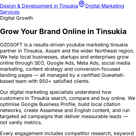
Design & Development in Tinsukia
Digital Marketing
Services
Digital Growth
Grow Your Brand Online in Tinsukia
OZOSOFT is a results-driven youtube marketing tinsukia
partner in Tinsukia, Assam and the wider Northeast region.
We help local businesses, startups and enterprises grow
online through SEO, Google Ads, Meta Ads, social media
marketing, content strategy and conversion-focused
landing pages — all managed by a certified Guwahati-
based team with 950+ satisfied clients.
Our digital marketing specialists understand how
customers in Tinsukia search, compare and buy online. We
optimise Google Business Profile, build local citation
networks, create Assamese and English content, and run
targeted ad campaigns that deliver measurable leads —
not vanity metrics.
Every engagement includes competitor research, keyword