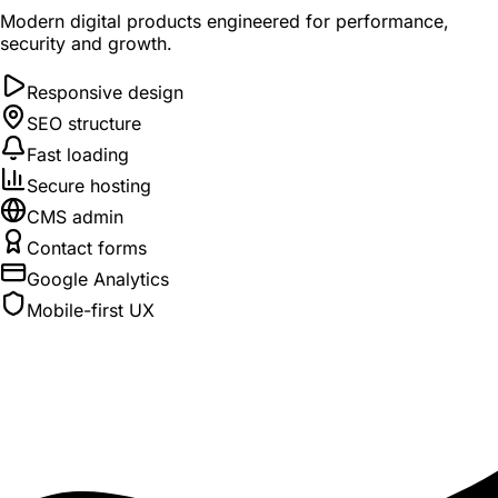
Modern digital products engineered for performance,
security and growth.
Responsive design
SEO structure
Fast loading
Secure hosting
CMS admin
Contact forms
Google Analytics
Mobile-first UX