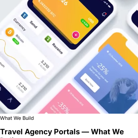
What We Build
Travel Agency Portals — What We