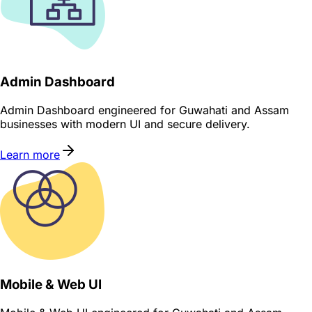
Admin Dashboard
Admin Dashboard engineered for Guwahati and Assam
businesses with modern UI and secure delivery.
Learn more
Mobile & Web UI