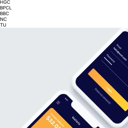
HGC
BPCL
BBC
NC
TU