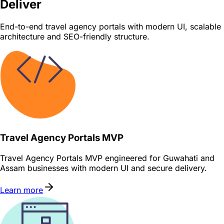
Deliver
End-to-end travel agency portals with modern UI, scalable
architecture and SEO-friendly structure.
Travel Agency Portals MVP
Travel Agency Portals MVP engineered for Guwahati and
Assam businesses with modern UI and secure delivery.
Learn more