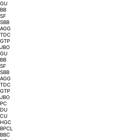
GU
BB
SF
SBB
AGG
TDC
GTP
JBO
GU
BB
SF
SBB
AGG
TDC
GTP
JBO
PC
DU
CU
HGC
BPCL
BBC