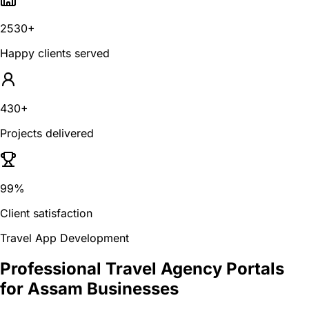
2530+
Happy clients served
430+
Projects delivered
99%
Client satisfaction
Travel App Development
Professional Travel Agency Portals
for Assam Businesses