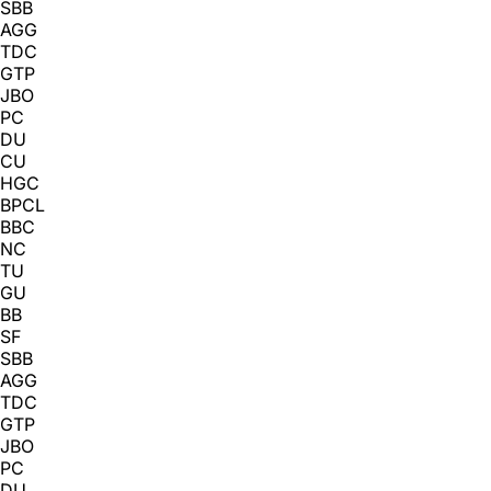
SBB
AGG
TDC
GTP
JBO
PC
DU
CU
HGC
BPCL
BBC
NC
TU
GU
BB
SF
SBB
AGG
TDC
GTP
JBO
PC
DU