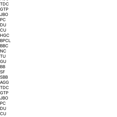
TDC
GTP
JBO
PC
DU
CU
HGC
BPCL
BBC
NC
TU
GU
BB
SF
SBB
AGG
TDC
GTP
JBO
PC
DU
CU