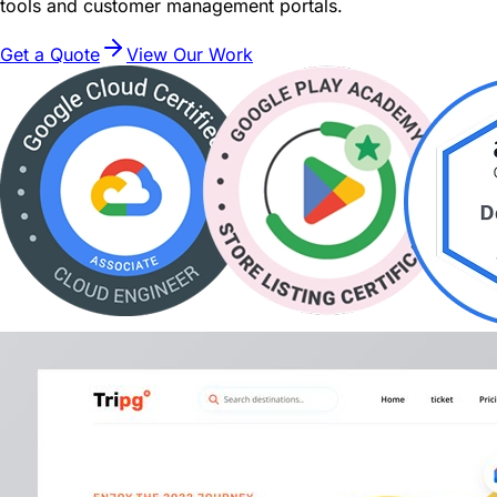
tools and customer management portals.
Get a Quote
View Our Work