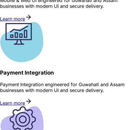
Mobile & Web UI engineered for Guwahati and Assam
businesses with modern UI and secure delivery.
Learn more
Payment Integration
Payment Integration engineered for Guwahati and Assam
businesses with modern UI and secure delivery.
Learn more