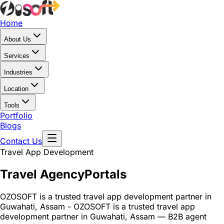
Home
About Us
Services
Industries
Location
Tools
Portfolio
Blogs
Contact Us
Travel App Development
Travel Agency
Portals
OZOSOFT is a trusted travel app development partner in
Guwahati, Assam - OZOSOFT is a trusted travel app
development partner in Guwahati, Assam — B2B agent