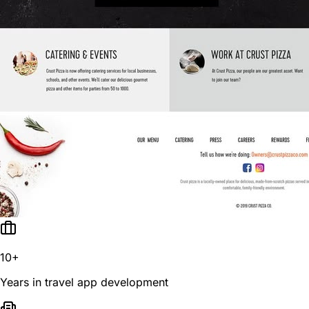
10+
Years in travel app development