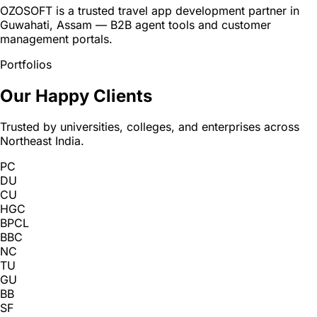
OZOSOFT is a trusted travel app development partner in
Guwahati, Assam — B2B agent tools and customer
management portals.
Portfolios
Our Happy Clients
Trusted by universities, colleges, and enterprises across
Northeast India.
PC
DU
CU
HGC
BPCL
BBC
NC
TU
GU
BB
SF