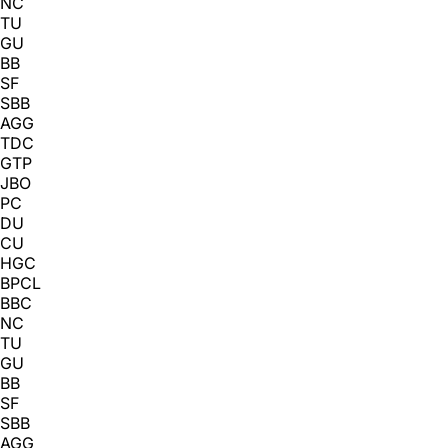
NC
TU
GU
BB
SF
SBB
AGG
TDC
GTP
JBO
PC
DU
CU
HGC
BPCL
BBC
NC
TU
GU
BB
SF
SBB
AGG