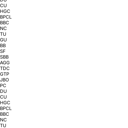
CU
HGC
BPCL
BBC
NC
TU
GU
BB
SF
SBB
AGG
TDC
GTP
JBO
PC
DU
CU
HGC
BPCL
BBC
NC
TU