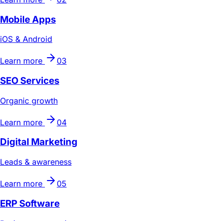
Mobile Apps
iOS & Android
Learn more
03
SEO Services
Organic growth
Learn more
04
Digital Marketing
Leads & awareness
Learn more
05
ERP Software