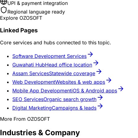
UPI & payment integration
Regional language ready
Explore OZOSOFT
Linked Pages
Core services and hubs connected to this topic.
Software Development Services
Guwahati Hub
Head office location
Assam Services
Statewide coverage
Web Development
Websites & web apps
Mobile App Development
iOS & Android apps
SEO Services
Organic search growth
Digital Marketing
Campaigns & leads
More From OZOSOFT
Industries & Company