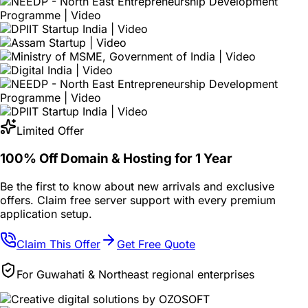
Limited Offer
100% Off Domain & Hosting for
1 Year
Be the first to know about new arrivals and exclusive
offers. Claim free server support with every premium
application setup.
Claim This Offer
Get Free Quote
For Guwahati & Northeast regional enterprises