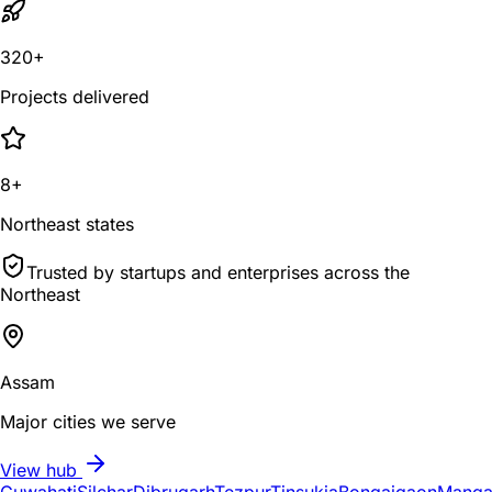
320+
Projects delivered
8+
Northeast states
Trusted by startups and enterprises across the
Northeast
Assam
Major cities we serve
View hub