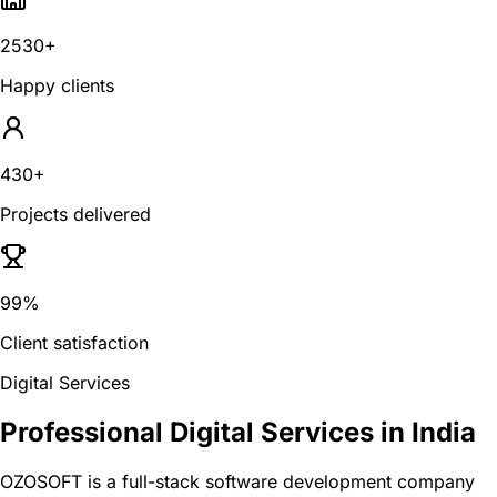
2530+
Happy clients
430+
Projects delivered
99%
Client satisfaction
Digital Services
Professional Digital Services in India
OZOSOFT is a full-stack software development company