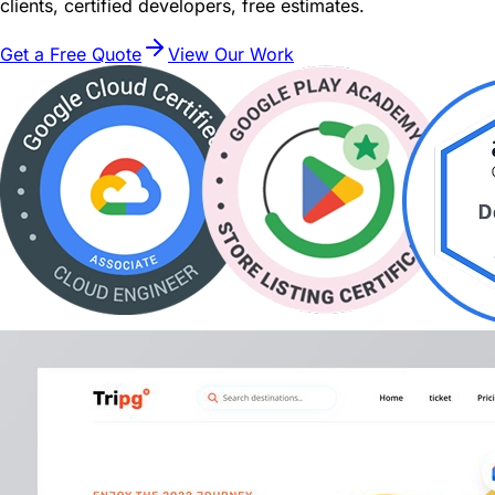
clients, certified developers, free estimates.
Get a Free Quote
View Our Work