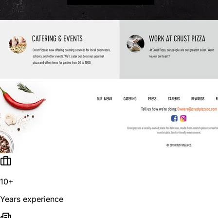
10+
Years experience