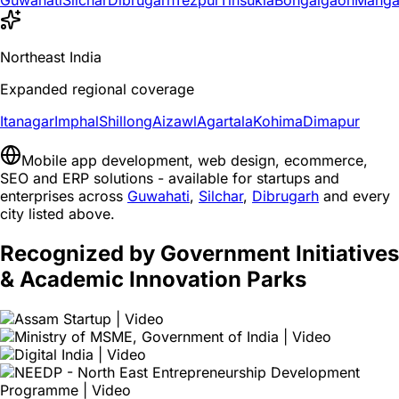
Guwahati
Silchar
Dibrugarh
Tezpur
Tinsukia
Bongaigaon
Manga
Northeast India
Expanded regional coverage
Itanagar
Imphal
Shillong
Aizawl
Agartala
Kohima
Dimapur
Mobile app development, web design, ecommerce,
SEO and ERP solutions - available for startups and
enterprises across
Guwahati
,
Silchar
,
Dibrugarh
and every
city listed above.
Recognized by Government Initiatives
& Academic Innovation Parks