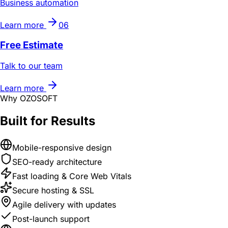
Business automation
Learn more
06
Free Estimate
Talk to our team
Learn more
Why OZOSOFT
Built for Results
Mobile-responsive design
SEO-ready architecture
Fast loading & Core Web Vitals
Secure hosting & SSL
Agile delivery with updates
Post-launch support