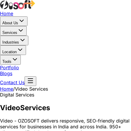
Home
About Us
Services
Industries
Location
Tools
Portfolio
Blogs
Contact Us
Home
/
Video
Services
Digital Services
Video
Services
Video - OZOSOFT delivers responsive, SEO-friendly digital
services for businesses in India and across India. 950+