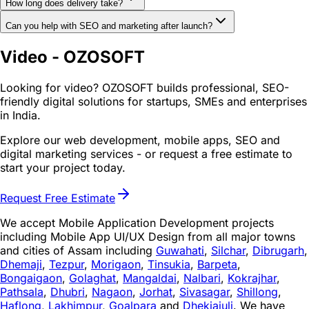
How long does delivery take?
Can you help with SEO and marketing after launch?
Video - OZOSOFT
Looking for video? OZOSOFT builds professional, SEO-
friendly digital solutions for startups, SMEs and enterprises
in India.
Explore our web development, mobile apps, SEO and
digital marketing services - or request a free estimate to
start your project today.
Request Free Estimate
We accept Mobile Application Development projects
including Mobile App UI/UX Design from all major towns
and cities of Assam including
Guwahati
,
Silchar
,
Dibrugarh
,
Dhemaji
,
Tezpur
,
Morigaon
,
Tinsukia
,
Barpeta
,
Bongaigaon
,
Golaghat
,
Mangaldai
,
Nalbari
,
Kokrajhar
,
Pathsala
,
Dhubri
,
Nagaon
,
Jorhat
,
Sivasagar
,
Shillong
,
Haflong
,
Lakhimpur
,
Goalpara
and
Dhekiajuli
. We have