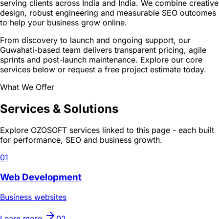
serving clients across India and India. We combine creative
design, robust engineering and measurable SEO outcomes
to help your business grow online.
From discovery to launch and ongoing support, our
Guwahati-based team delivers transparent pricing, agile
sprints and post-launch maintenance. Explore our core
services below or request a free project estimate today.
What We Offer
Services & Solutions
Explore OZOSOFT services linked to this page - each built
for performance, SEO and business growth.
01
Web Development
Business websites
Learn more
02