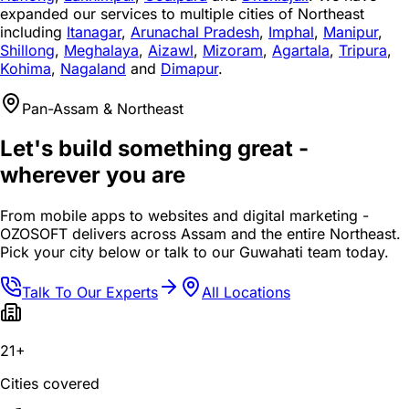
expanded our services to multiple cities of Northeast
including
Itanagar
,
Arunachal Pradesh
,
Imphal
,
Manipur
,
Shillong
,
Meghalaya
,
Aizawl
,
Mizoram
,
Agartala
,
Tripura
,
Kohima
,
Nagaland
and
Dimapur
.
Pan-Assam & Northeast
Let's build something great -
wherever you are
From mobile apps to websites and digital marketing -
OZOSOFT delivers across Assam and the entire Northeast.
Pick your city below or talk to our Guwahati team today.
Talk To Our Experts
All Locations
21+
Cities covered