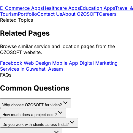
E-Commerce Apps
Healthcare Apps
Education Apps
Travel &
Tourism
Portfolio
Contact Us
About OZOSOFT
Careers
Related Topics
Related Pages
Browse similar service and location pages from the
OZOSOFT website.
Facebook Web Design Mobile App Digital Marketing
Services In Guwahati Assam
FAQs
Common Questions
Why choose OZOSOFT for video?
How much does a project cost?
Do you work with clients across India?