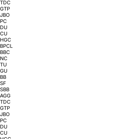
TDC
GTP
JBO
PC
DU
CU
HGC
BPCL
BBC
NC
TU
GU
BB
SF
SBB
AGG
TDC
GTP
JBO
PC
DU
CU
HGC