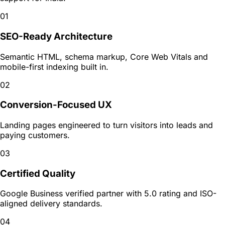
01
SEO-Ready Architecture
Semantic HTML, schema markup, Core Web Vitals and
mobile-first indexing built in.
02
Conversion-Focused UX
Landing pages engineered to turn visitors into leads and
paying customers.
03
Certified Quality
Google Business verified partner with 5.0 rating and ISO-
aligned delivery standards.
04