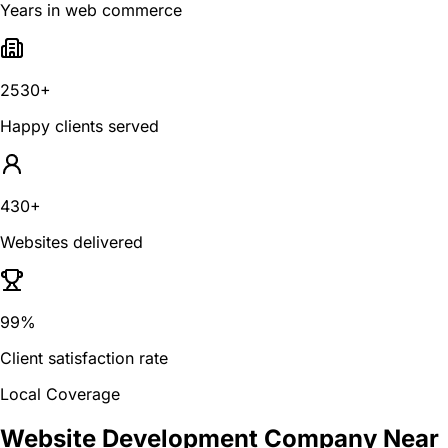
Years in web commerce
2530+
Happy clients served
430+
Websites delivered
99%
Client satisfaction rate
Local Coverage
Website Development Company Near