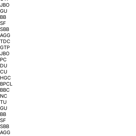
JBO
GU
BB
SF
SBB
AGG
TDC
GTP
JBO
PC
DU
CU
HGC
BPCL
BBC
NC
TU
GU
BB
SF
SBB
AGG