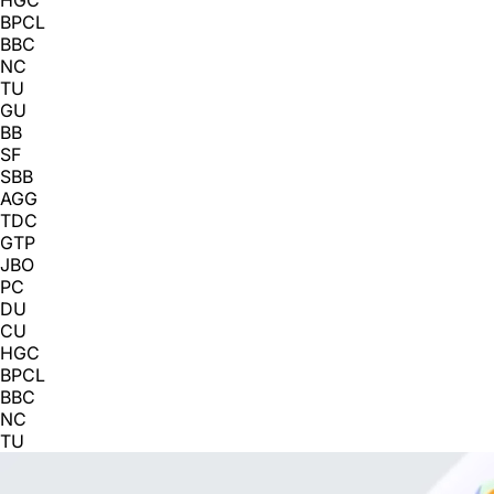
BPCL
BBC
NC
TU
GU
BB
SF
SBB
AGG
TDC
GTP
JBO
PC
DU
CU
HGC
BPCL
BBC
NC
TU