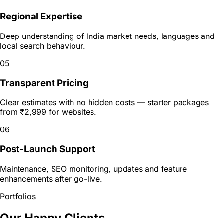
Regional Expertise
Deep understanding of India market needs, languages and
local search behaviour.
05
Transparent Pricing
Clear estimates with no hidden costs — starter packages
from ₹2,999 for websites.
06
Post-Launch Support
Maintenance, SEO monitoring, updates and feature
enhancements after go-live.
Portfolios
Our Happy Clients