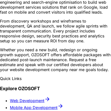
engineering and search-engine optimisation to build web
development services solutions that rank on Google, load
fast on mobile and convert visitors into qualified leads.
From discovery workshops and wireframes to
development, QA and launch, we follow agile sprints with
transparent communication. Every project includes
responsive design, security best practices and analytics
setup so you can measure ROI from day one.
Whether you need a new build, redesign or ongoing
growth support, OZOSOFT offers affordable packages with
dedicated post-launch maintenance. Request a free
estimate and speak with our certified developers about
your website development company near me goals today.
Quick Links
Explore OZOSOFT
Web Development
Mobile App Development