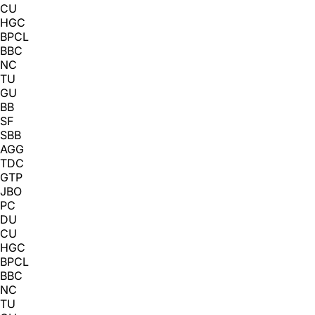
CU
HGC
BPCL
BBC
NC
TU
GU
BB
SF
SBB
AGG
TDC
GTP
JBO
PC
DU
CU
HGC
BPCL
BBC
NC
TU