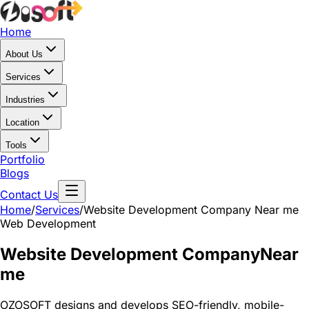
Home
About Us
Services
Industries
Location
Tools
Portfolio
Blogs
Contact Us
Home
/
Services
/
Website Development Company Near me
Web Development
Website Development Company
Near
me
OZOSOFT designs and develops SEO-friendly, mobile-