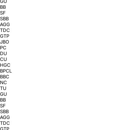
GU
BB
SF
SBB
AGG
TDC
GTP
JBO
PC
DU
CU
HGC
BPCL
BBC
NC
TU
GU
BB
SF
SBB
AGG
TDC
GTP