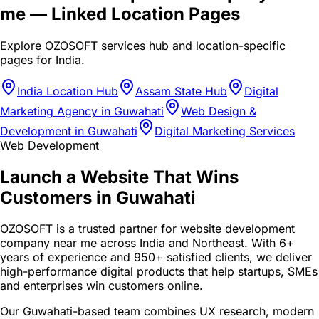
me
— Linked Location Pages
Explore OZOSOFT services hub and location-specific
pages for
India
.
India Location Hub
Assam State Hub
Digital
Marketing Agency in Guwahati
Web Design &
Development in Guwahati
Digital Marketing Services
Web Development
Launch a Website That Wins
Customers in Guwahati
OZOSOFT is a trusted partner for website development
company near me across India and Northeast. With 6+
years of experience and 950+ satisfied clients, we deliver
high-performance digital products that help startups, SMEs
and enterprises win customers online.
Our Guwahati-based team combines UX research, modern