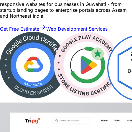
responsive websites for businesses in Guwahati - from
startup landing pages to enterprise portals across Assam
and Northeast India.
Get Free Estimate
Web Development Services