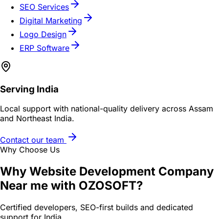
SEO Services
Digital Marketing
Logo Design
ERP Software
Serving
India
Local support with national-quality delivery across Assam
and Northeast India.
Contact our team
Why Choose Us
Why
Website Development Company
Near me
with OZOSOFT?
Certified developers, SEO-first builds and dedicated
support for
India
.