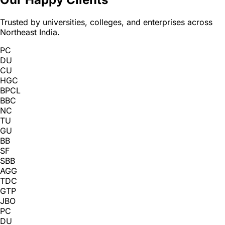
Trusted by universities, colleges, and enterprises across
Northeast India.
PC
DU
CU
HGC
BPCL
BBC
NC
TU
GU
BB
SF
SBB
AGG
TDC
GTP
JBO
PC
DU