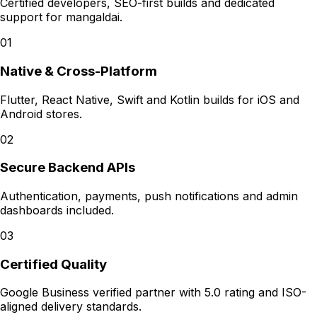
Certified developers, SEO-first builds and dedicated
support for
mangaldai
.
01
Native & Cross-Platform
Flutter, React Native, Swift and Kotlin builds for iOS and
Android stores.
02
Secure Backend APIs
Authentication, payments, push notifications and admin
dashboards included.
03
Certified Quality
Google Business verified partner with 5.0 rating and ISO-
aligned delivery standards.