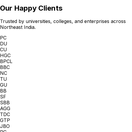
Our Happy Clients
Trusted by universities, colleges, and enterprises across
Northeast India.
PC
DU
CU
HGC
BPCL
BBC
NC
TU
GU
BB
SF
SBB
AGG
TDC
GTP
JBO
PC