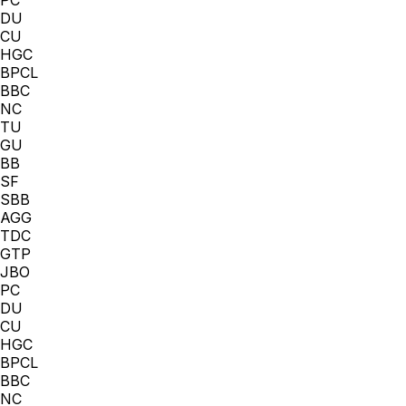
DU
CU
HGC
BPCL
BBC
NC
TU
GU
BB
SF
SBB
AGG
TDC
GTP
JBO
PC
DU
CU
HGC
BPCL
BBC
NC