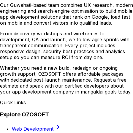
Our Guwahati-based team combines UX research, modern
engineering and search-engine optimisation to build mobile
app development solutions that rank on Google, load fast
on mobile and convert visitors into qualified leads.
From discovery workshops and wireframes to
development, QA and launch, we follow agile sprints with
transparent communication. Every project includes
responsive design, security best practices and analytics
setup so you can measure ROI from day one.
Whether you need a new build, redesign or ongoing
growth support, OZOSOFT offers affordable packages
with dedicated post-launch maintenance. Request a free
estimate and speak with our certified developers about
your app development company in mangaldai goals today.
Quick Links
Explore OZOSOFT
Web Development