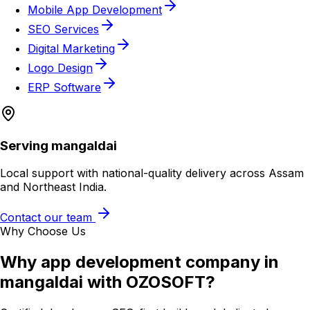
Mobile App Development
SEO Services
Digital Marketing
Logo Design
ERP Software
Serving
mangaldai
Local support with national-quality delivery across Assam
and Northeast India.
Contact our team
Why Choose Us
Why
app development company in
mangaldai
with OZOSOFT?