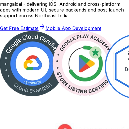
mangaldai - delivering iOS, Android and cross-platform
apps with modern UI, secure backends and post-launch
support across Northeast India.
Get Free Estimate
Mobile App Development