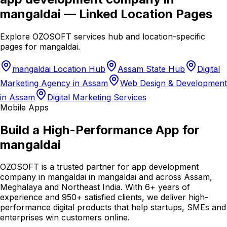
mangaldai
— Linked Location Pages
Explore OZOSOFT services hub and location-specific
pages for
mangaldai
.
mangaldai Location Hub
Assam State Hub
Digital
Marketing Agency in Assam
Web Design & Development
in Assam
Digital Marketing Services
Mobile Apps
Build a High-Performance App for
mangaldai
OZOSOFT is a trusted partner for app development
company in mangaldai in mangaldai and across Assam,
Meghalaya and Northeast India. With 6+ years of
experience and 950+ satisfied clients, we deliver high-
performance digital products that help startups, SMEs and
enterprises win customers online.