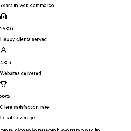
Years in web commerce
2530+
Happy clients served
430+
Websites delivered
99%
Client satisfaction rate
Local Coverage
app development company in