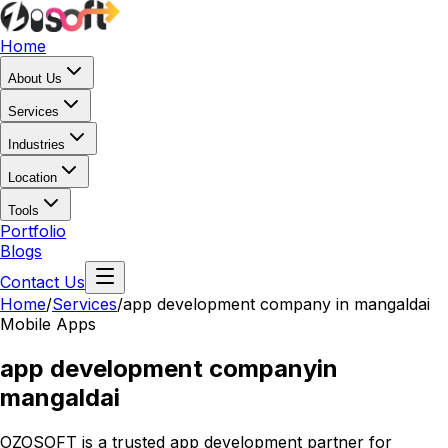
Home
About Us
Services
Industries
Location
Tools
Portfolio
Blogs
Contact Us
Home
/
Services
/
app development company in mangaldai
Mobile Apps
app development company
in
mangaldai
OZOSOFT is a trusted app development partner for