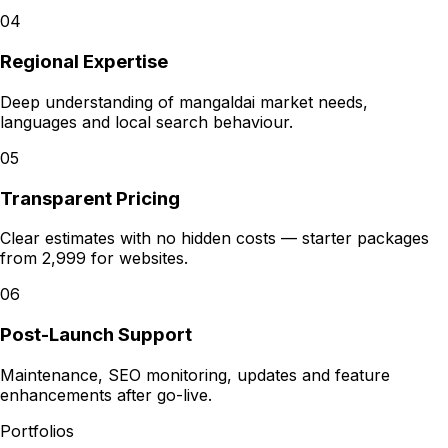
04
Regional Expertise
Deep understanding of mangaldai market needs,
languages and local search behaviour.
05
Transparent Pricing
Clear estimates with no hidden costs — starter packages
from ₹2,999 for websites.
06
Post-Launch Support
Maintenance, SEO monitoring, updates and feature
enhancements after go-live.
Portfolios