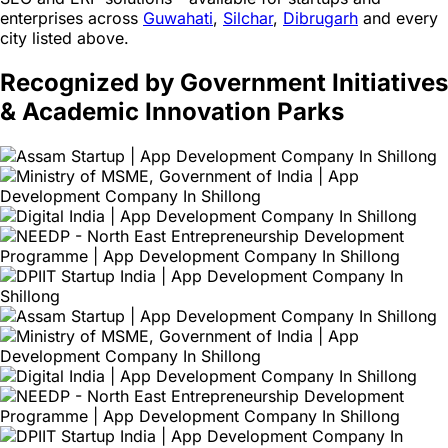
enterprises across
Guwahati
,
Silchar
,
Dibrugarh
and every
city listed above.
Recognized by Government Initiatives
& Academic Innovation Parks