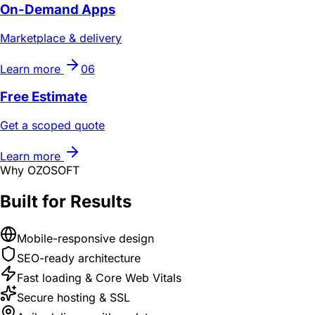
On-Demand Apps
Marketplace & delivery
Learn more
06
Free Estimate
Get a scoped quote
Learn more
Why OZOSOFT
Built for Results
Mobile-responsive design
SEO-ready architecture
Fast loading & Core Web Vitals
Secure hosting & SSL