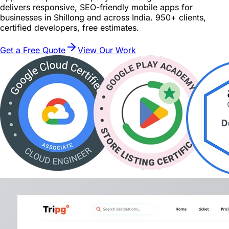
delivers responsive, SEO-friendly mobile apps for
businesses in Shillong and across India. 950+ clients,
certified developers, free estimates.
Get a Free Quote
View Our Work