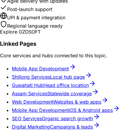
Agile delivery with updates
Post-launch support
UPI & payment integration
Regional language ready
Explore OZOSOFT
Linked Pages
Core services and hubs connected to this topic.
Mobile App Development
Shillong Services
Local hub page
Guwahati Hub
Head office location
Assam Services
Statewide coverage
Web Development
Websites & web apps
Mobile App Development
iOS & Android apps
SEO Services
Organic search growth
Digital Marketing
Campaigns & leads