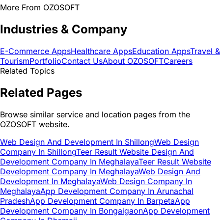
More From OZOSOFT
Industries & Company
E-Commerce Apps
Healthcare Apps
Education Apps
Travel &
Tourism
Portfolio
Contact Us
About OZOSOFT
Careers
Related Topics
Related Pages
Browse similar service and location pages from the
OZOSOFT website.
Web Design And Development In Shillong
Web Design
Company In Shillong
Teer Result Website Design And
Development Company In Meghalaya
Teer Result Website
Development Company In Meghalaya
Web Design And
Development In Meghalaya
Web Design Company In
Meghalaya
App Development Company In Arunachal
Pradesh
App Development Company In Barpeta
App
Development Company In Bongaigaon
App Development