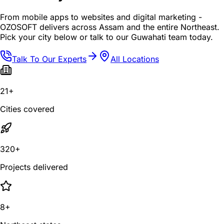
From mobile apps to websites and digital marketing -
OZOSOFT delivers across Assam and the entire Northeast.
Pick your city below or talk to our Guwahati team today.
Talk To Our Experts
All Locations
21+
Cities covered
320+
Projects delivered
8+