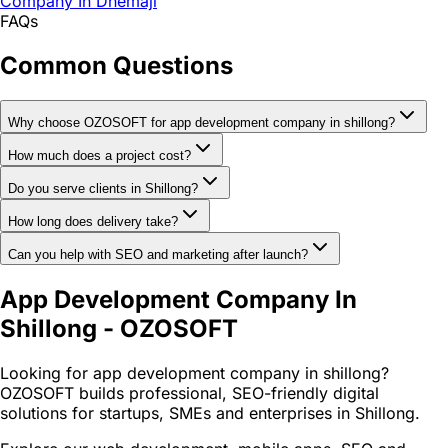
Company In Dhemaji
FAQs
Common Questions
Why choose OZOSOFT for app development company in shillong?
How much does a project cost?
Do you serve clients in Shillong?
How long does delivery take?
Can you help with SEO and marketing after launch?
App Development Company In
Shillong - OZOSOFT
Looking for app development company in shillong?
OZOSOFT builds professional, SEO-friendly digital
solutions for startups, SMEs and enterprises in Shillong.