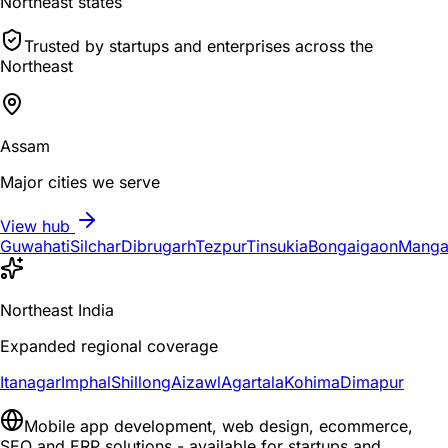
Northeast states
Trusted by startups and enterprises across the
Northeast
Assam
Major cities we serve
View hub
Guwahati
Silchar
Dibrugarh
Tezpur
Tinsukia
Bongaigaon
Manga
Northeast India
Expanded regional coverage
Itanagar
Imphal
Shillong
Aizawl
Agartala
Kohima
Dimapur
Mobile app development, web design, ecommerce,
SEO and ERP solutions - available for startups and