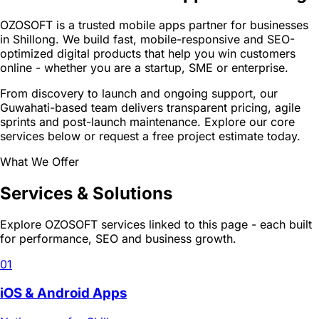
OZOSOFT is a trusted mobile apps partner for businesses
in Shillong. We build fast, mobile-responsive and SEO-
optimized digital products that help you win customers
online - whether you are a startup, SME or enterprise.
From discovery to launch and ongoing support, our
Guwahati-based team delivers transparent pricing, agile
sprints and post-launch maintenance. Explore our core
services below or request a free project estimate today.
What We Offer
Services & Solutions
Explore OZOSOFT services linked to this page - each built
for performance, SEO and business growth.
01
iOS & Android Apps