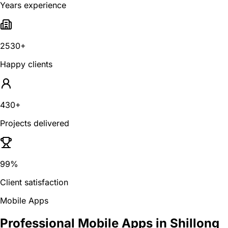
Years experience
2530+
Happy clients
430+
Projects delivered
99%
Client satisfaction
Mobile Apps
Professional Mobile Apps in Shillong