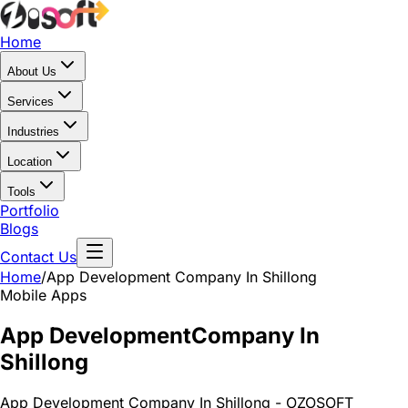
Home
About Us
Services
Industries
Location
Tools
Portfolio
Blogs
Contact Us
Home
/
App Development
Company In Shillong
Mobile Apps
App Development
Company In
Shillong
App Development Company In Shillong - OZOSOFT