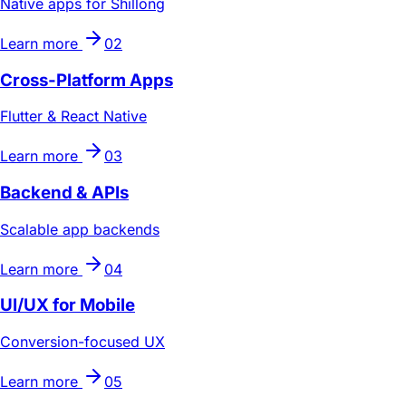
Native apps for Shillong
Learn more
02
Cross-Platform Apps
Flutter & React Native
Learn more
03
Backend & APIs
Scalable app backends
Learn more
04
UI/UX for Mobile
Conversion-focused UX
Learn more
05