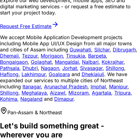
Explore our web development, mobile apps, SEO and
digital marketing services - or request a free estimate to
start your project today.
Request Free Estimate
We accept Mobile Application Development projects
including Mobile App UI/UX Design from all major towns
and cities of Assam including
Guwahati
,
Silchar
,
Dibrugarh
,
Dhemaji
,
Tezpur
,
Morigaon
,
Tinsukia
,
Barpeta
,
Bongaigaon
,
Golaghat
,
Mangaldai
,
Nalbari
,
Kokrajhar
,
Pathsala
,
Dhubri
,
Nagaon
,
Jorhat
,
Sivasagar
,
Shillong
,
Haflong
,
Lakhimpur
,
Goalpara
and
Dhekiajuli
. We have
expanded our services to multiple cities of Northeast
including
Itanagar
,
Arunachal Pradesh
,
Imphal
,
Manipur
,
Shillong
,
Meghalaya
,
Aizawl
,
Mizoram
,
Agartala
,
Tripura
,
Kohima
,
Nagaland
and
Dimapur
.
Pan-Assam & Northeast
Let's build something great -
wherever you are