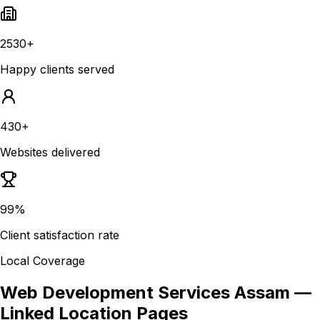
2530+
Happy clients served
430+
Websites delivered
99%
Client satisfaction rate
Local Coverage
Web Development Services Assam
—
Linked Location Pages