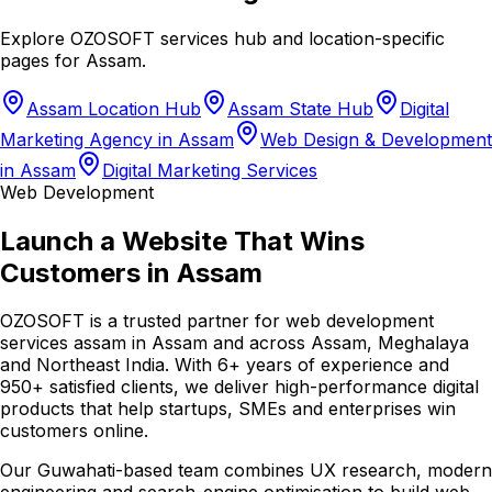
Explore OZOSOFT services hub and location-specific
pages for
Assam
.
Assam Location Hub
Assam State Hub
Digital
Marketing Agency in Assam
Web Design & Development
in Assam
Digital Marketing Services
Web Development
Launch a Website That Wins
Customers in Assam
OZOSOFT is a trusted partner for web development
services assam in Assam and across Assam, Meghalaya
and Northeast India. With 6+ years of experience and
950+ satisfied clients, we deliver high-performance digital
products that help startups, SMEs and enterprises win
customers online.
Our Guwahati-based team combines UX research, modern