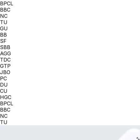
BPCL
BBC
NC
TU
GU
BB
SF
SBB
AGG
TDC
GTP
JBO
PC
DU
CU
HGC
BPCL
BBC
NC
TU