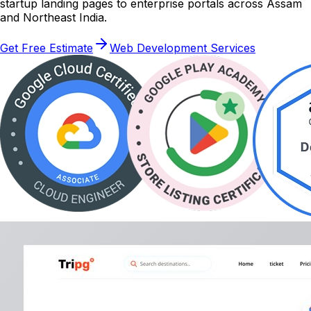
startup landing pages to enterprise portals across Assam
and Northeast India.
Get Free Estimate
Web Development Services