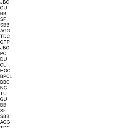
JBO
GU
BB
SF
SBB
AGG
TDC
GTP
JBO
PC
DU
CU
HGC
BPCL
BBC
NC
TU
GU
BB
SF
SBB
AGG
TDC