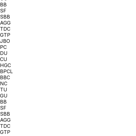
BB
SF
SBB
AGG
TDC
GTP
JBO
PC
DU
CU
HGC
BPCL
BBC
NC
TU
GU
BB
SF
SBB
AGG
TDC
GTP