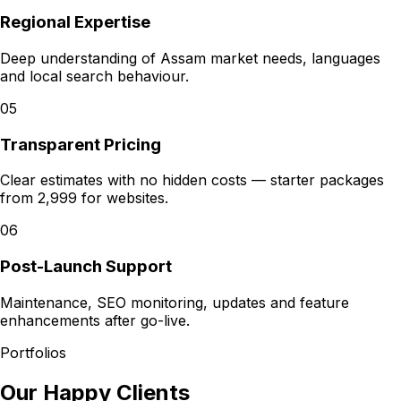
Regional Expertise
Deep understanding of Assam market needs, languages
and local search behaviour.
05
Transparent Pricing
Clear estimates with no hidden costs — starter packages
from ₹2,999 for websites.
06
Post-Launch Support
Maintenance, SEO monitoring, updates and feature
enhancements after go-live.
Portfolios
Our Happy Clients