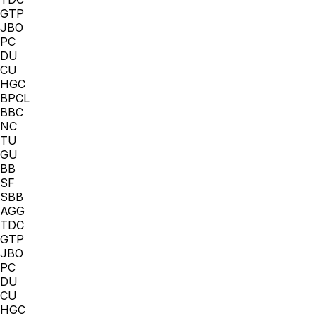
GTP
JBO
PC
DU
CU
HGC
BPCL
BBC
NC
TU
GU
BB
SF
SBB
AGG
TDC
GTP
JBO
PC
DU
CU
HGC