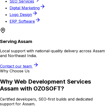
SEO Services
Digital Marketing
Logo Design
ERP Software
Serving
Assam
Local support with national-quality delivery across Assam
and Northeast India.
Contact our team
Why Choose Us
Why
Web Development Services
Assam
with OZOSOFT?
Certified developers, SEO-first builds and dedicated
support for
Assam
.