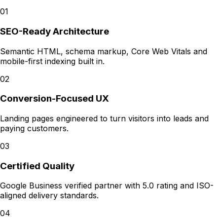
01
SEO-Ready Architecture
Semantic HTML, schema markup, Core Web Vitals and
mobile-first indexing built in.
02
Conversion-Focused UX
Landing pages engineered to turn visitors into leads and
paying customers.
03
Certified Quality
Google Business verified partner with 5.0 rating and ISO-
aligned delivery standards.
04