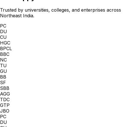
Trusted by universities, colleges, and enterprises across
Northeast India.
PC
DU
CU
HGC
BPCL
BBC
NC
TU
GU
BB
SF
SBB
AGG
TDC
GTP
JBO
PC
DU