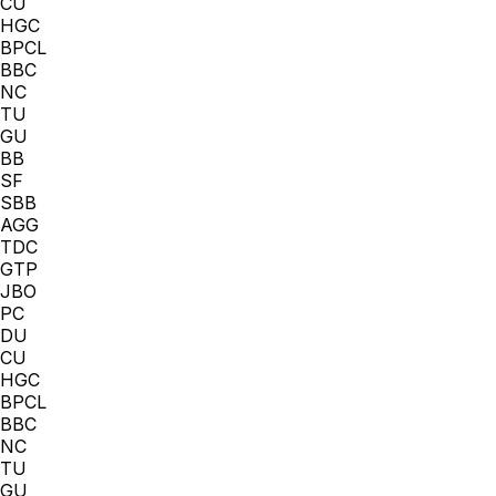
CU
HGC
BPCL
BBC
NC
TU
GU
BB
SF
SBB
AGG
TDC
GTP
JBO
PC
DU
CU
HGC
BPCL
BBC
NC
TU
GU