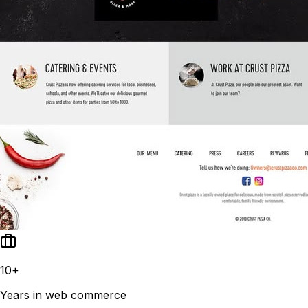
10+
Years in web commerce