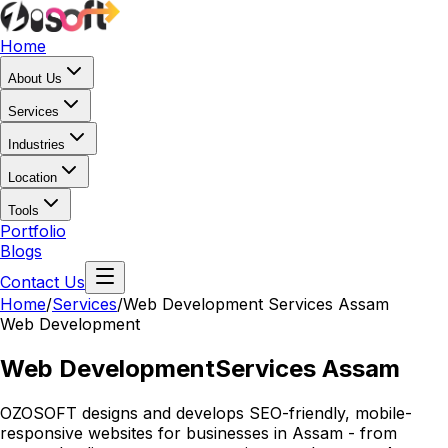
Home
About Us
Services
Industries
Location
Tools
Portfolio
Blogs
Contact Us
Home
/
Services
/
Web Development Services Assam
Web Development
Web Development
Services Assam
OZOSOFT designs and develops SEO-friendly, mobile-
responsive websites for businesses in Assam - from