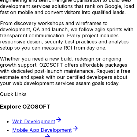
engineering and search-engine optimisation to build web
development services solutions that rank on Google, load
fast on mobile and convert visitors into qualified leads.
From discovery workshops and wireframes to
development, QA and launch, we follow agile sprints with
transparent communication. Every project includes
responsive design, security best practices and analytics
setup so you can measure ROI from day one.
Whether you need a new build, redesign or ongoing
growth support, OZOSOFT offers affordable packages
with dedicated post-launch maintenance. Request a free
estimate and speak with our certified developers about
your web development services assam goals today.
Quick Links
Explore OZOSOFT
Web Development
Mobile App Development