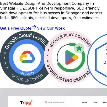
Best Website Design And Development Company In
Srinagar - OZOSOFT delivers responsive, SEO-friendly
web development for businesses in Srinagar and across
India. 950+ clients, certified developers, free estimates.
Get a Free Quote
View Our Work