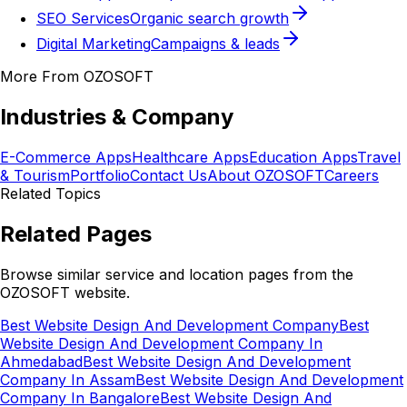
SEO Services
Organic search growth
Digital Marketing
Campaigns & leads
More From OZOSOFT
Industries & Company
E-Commerce Apps
Healthcare Apps
Education Apps
Travel
& Tourism
Portfolio
Contact Us
About OZOSOFT
Careers
Related Topics
Related Pages
Browse similar service and location pages from the
OZOSOFT website.
Best Website Design And Development Company
Best
Website Design And Development Company In
Ahmedabad
Best Website Design And Development
Company In Assam
Best Website Design And Development
Company In Bangalore
Best Website Design And