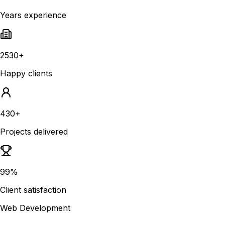
Years experience
2530+
Happy clients
430+
Projects delivered
99%
Client satisfaction
Web Development