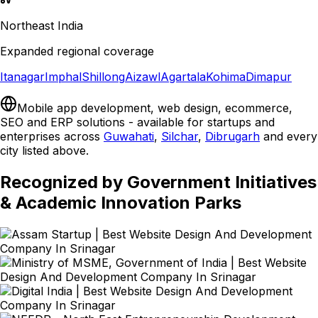
Northeast India
Expanded regional coverage
Itanagar
Imphal
Shillong
Aizawl
Agartala
Kohima
Dimapur
Mobile app development, web design, ecommerce,
SEO and ERP solutions - available for startups and
enterprises across
Guwahati
,
Silchar
,
Dibrugarh
and every
city listed above.
Recognized by Government Initiatives
& Academic Innovation Parks