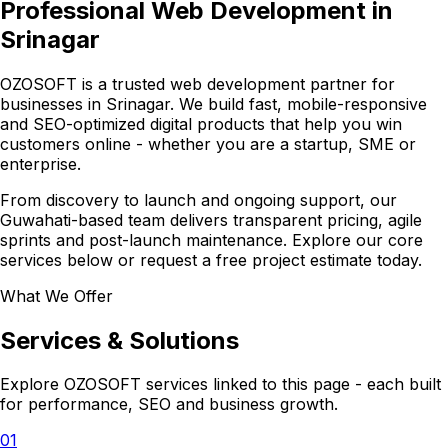
Professional Web Development in
Srinagar
OZOSOFT is a trusted web development partner for
businesses in Srinagar. We build fast, mobile-responsive
and SEO-optimized digital products that help you win
customers online - whether you are a startup, SME or
enterprise.
From discovery to launch and ongoing support, our
Guwahati-based team delivers transparent pricing, agile
sprints and post-launch maintenance. Explore our core
services below or request a free project estimate today.
What We Offer
Services & Solutions
Explore OZOSOFT services linked to this page - each built
for performance, SEO and business growth.
01