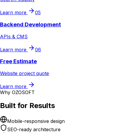
Learn more
05
Backend Development
APIs & CMS
Learn more
06
Free Estimate
Website project quote
Learn more
Why OZOSOFT
Built for Results
Mobile-responsive design
SEO-ready architecture