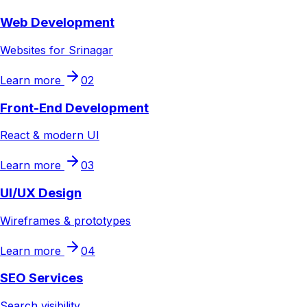
Web Development
Websites for Srinagar
Learn more
02
Front-End Development
React & modern UI
Learn more
03
UI/UX Design
Wireframes & prototypes
Learn more
04
SEO Services
Search visibility