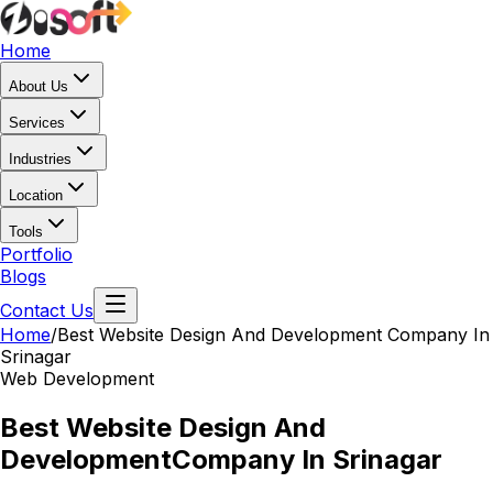
Home
About Us
Services
Industries
Location
Tools
Portfolio
Blogs
Contact Us
Home
/
Best Website Design And Development
Company In
Srinagar
Web Development
Best Website Design And
Development
Company In Srinagar