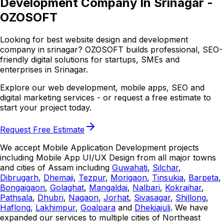
Development Company In Srinagar -
OZOSOFT
Looking for best website design and development
company in srinagar? OZOSOFT builds professional, SEO-
friendly digital solutions for startups, SMEs and
enterprises in Srinagar.
Explore our web development, mobile apps, SEO and
digital marketing services - or request a free estimate to
start your project today.
Request Free Estimate
We accept Mobile Application Development projects
including Mobile App UI/UX Design from all major towns
and cities of Assam including
Guwahati
,
Silchar
,
Dibrugarh
,
Dhemaji
,
Tezpur
,
Morigaon
,
Tinsukia
,
Barpeta
,
Bongaigaon
,
Golaghat
,
Mangaldai
,
Nalbari
,
Kokrajhar
,
Pathsala
,
Dhubri
,
Nagaon
,
Jorhat
,
Sivasagar
,
Shillong
,
Haflong
,
Lakhimpur
,
Goalpara
and
Dhekiajuli
. We have
expanded our services to multiple cities of Northeast