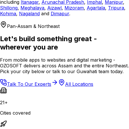
including
Itanagar
,
Arunachal Pradesh
,
Imphal
,
Manipur
,
Shillong
,
Meghalaya
,
Aizawl
,
Mizoram
,
Agartala
,
Tripura
,
Kohima
,
Nagaland
and
Dimapur
.
Pan-Assam & Northeast
Let's build something great -
wherever you are
From mobile apps to websites and digital marketing -
OZOSOFT delivers across Assam and the entire Northeast.
Pick your city below or talk to our Guwahati team today.
Talk To Our Experts
All Locations
21+
Cities covered