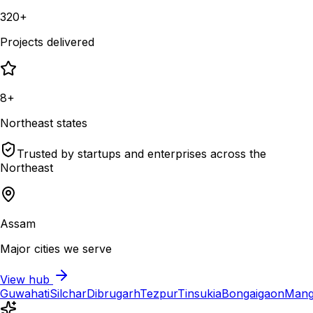
320+
Projects delivered
8+
Northeast states
Trusted by startups and enterprises across the
Northeast
Assam
Major cities we serve
View hub
Guwahati
Silchar
Dibrugarh
Tezpur
Tinsukia
Bongaigaon
Mang