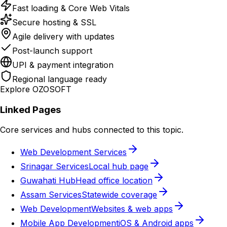
Fast loading & Core Web Vitals
Secure hosting & SSL
Agile delivery with updates
Post-launch support
UPI & payment integration
Regional language ready
Explore OZOSOFT
Linked Pages
Core services and hubs connected to this topic.
Web Development Services
Srinagar Services
Local hub page
Guwahati Hub
Head office location
Assam Services
Statewide coverage
Web Development
Websites & web apps
Mobile App Development
iOS & Android apps