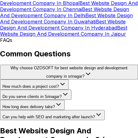
Development Company In Bhopal
Best Website Design And
Development Company In Chennai
Best Website Design
And Development Company In Delhi
Best Website Design
And Development Company In Guwahati
Best Website
Design And Development Company In Hyderabad
Best
Website Design And Development Company In Jaipur
FAQs
Common Questions
Why choose OZOSOFT for best website design and development
company in srinagar?
How much does a project cost?
Do you serve clients in Srinagar?
How long does delivery take?
Can you help with SEO and marketing after launch?
Best Website Design And