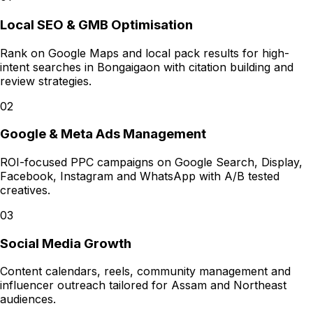
Local SEO & GMB Optimisation
Rank on Google Maps and local pack results for high-
intent searches in Bongaigaon with citation building and
review strategies.
02
Google & Meta Ads Management
ROI-focused PPC campaigns on Google Search, Display,
Facebook, Instagram and WhatsApp with A/B tested
creatives.
03
Social Media Growth
Content calendars, reels, community management and
influencer outreach tailored for Assam and Northeast
audiences.