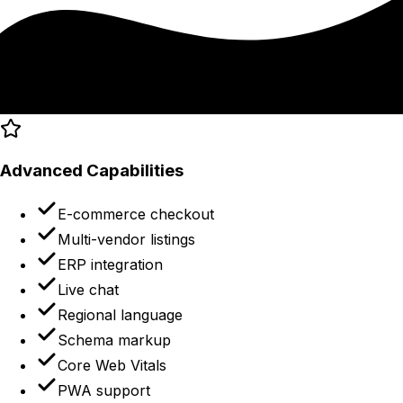
Advanced Capabilities
E-commerce checkout
Multi-vendor listings
ERP integration
Live chat
Regional language
Schema markup
Core Web Vitals
PWA support