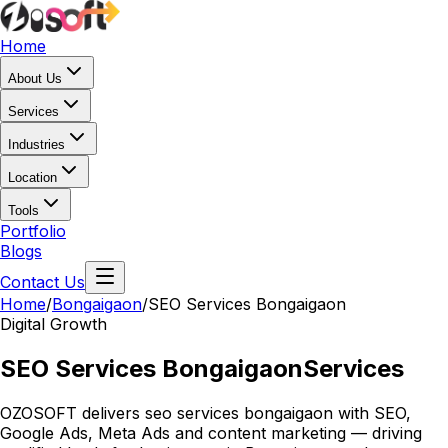
Home
About Us
Services
Industries
Location
Tools
Portfolio
Blogs
Contact Us
Home
/
Bongaigaon
/
SEO Services Bongaigaon
Digital Growth
SEO Services Bongaigaon
Services
OZOSOFT delivers seo services bongaigaon with SEO,
Google Ads, Meta Ads and content marketing — driving