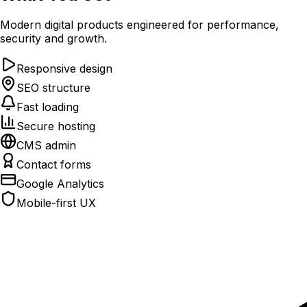
Modern digital products engineered for performance,
security and growth.
Responsive design
SEO structure
Fast loading
Secure hosting
CMS admin
Contact forms
Google Analytics
Mobile-first UX