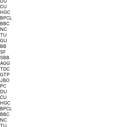
DU
CU
HGC
BPCL
BBC
NC
TU
GU
BB
SF
SBB
AGG
TDC
GTP
JBO
PC
DU
CU
HGC
BPCL
BBC
NC
TU