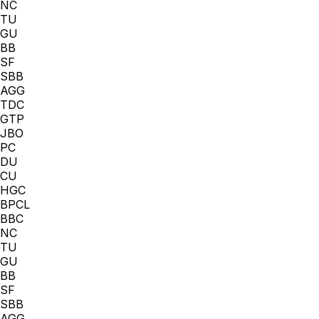
NC
TU
GU
BB
SF
SBB
AGG
TDC
GTP
JBO
PC
DU
CU
HGC
BPCL
BBC
NC
TU
GU
BB
SF
SBB
AGG