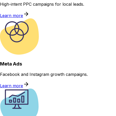
High-intent PPC campaigns for local leads.
Learn more
Meta Ads
Facebook and Instagram growth campaigns.
Learn more