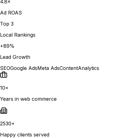
4.8×
Ad ROAS
Top 3
Local Rankings
+89%
Lead Growth
SEO
Google Ads
Meta Ads
Content
Analytics
10+
Years in web commerce
2530+
Happy clients served