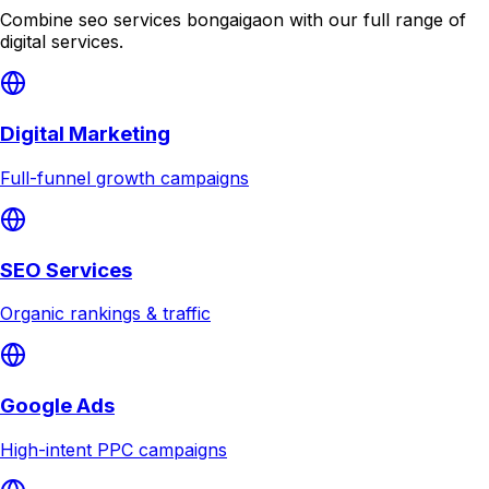
Combine
seo services bongaigaon
with our full range of
digital services.
Digital Marketing
Full-funnel growth campaigns
SEO Services
Organic rankings & traffic
Google Ads
High-intent PPC campaigns