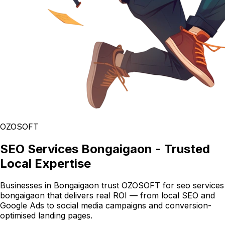
OZOSOFT
SEO Services Bongaigaon - Trusted
Local Expertise
Businesses in Bongaigaon trust OZOSOFT for seo services
bongaigaon that delivers real ROI — from local SEO and
Google Ads to social media campaigns and conversion-
optimised landing pages.