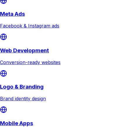
Meta Ads
Facebook & Instagram ads
Web Development
Conversion-ready websites
Logo & Branding
Brand identity design
Mobile Apps