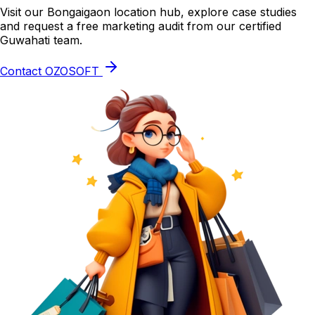
Visit our Bongaigaon location hub, explore case studies
and request a free marketing audit from our certified
Guwahati team.
Contact OZOSOFT