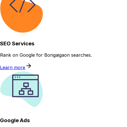
SEO Services
Rank on Google for Bongaigaon searches.
Learn more
Google Ads