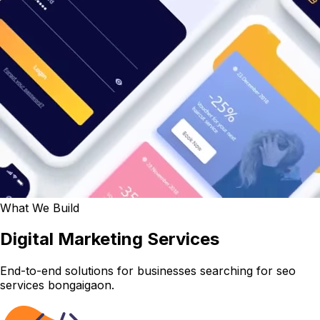
What We Build
Digital Marketing Services
End-to-end solutions for businesses searching for seo
services bongaigaon.