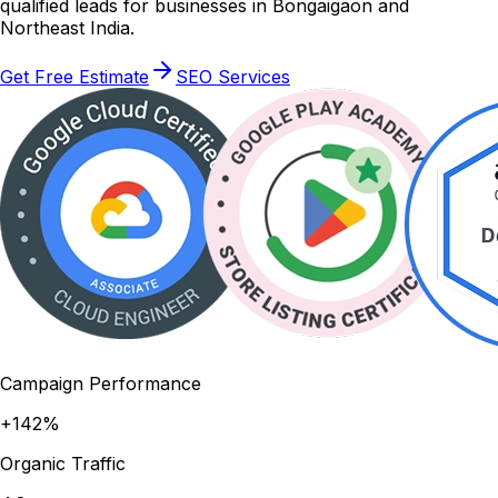
qualified leads for businesses in Bongaigaon and
Northeast India.
Get Free Estimate
SEO Services
Campaign Performance
+142%
Organic Traffic