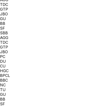
TDC
GTP
JBO
GU
BB
SF
SBB
AGG
TDC
GTP
JBO
PC
DU
CU
HGC
BPCL
BBC
NC
TU
GU
BB
SF