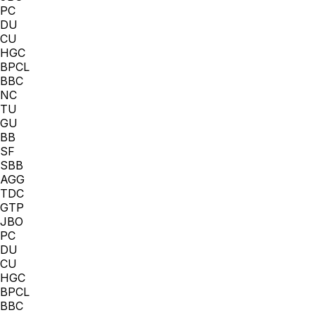
PC
DU
CU
HGC
BPCL
BBC
NC
TU
GU
BB
SF
SBB
AGG
TDC
GTP
JBO
PC
DU
CU
HGC
BPCL
BBC