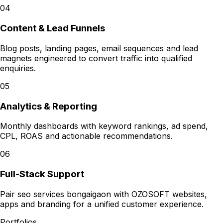
04
Content & Lead Funnels
Blog posts, landing pages, email sequences and lead
magnets engineered to convert traffic into qualified
enquiries.
05
Analytics & Reporting
Monthly dashboards with keyword rankings, ad spend,
CPL, ROAS and actionable recommendations.
06
Full-Stack Support
Pair seo services bongaigaon with OZOSOFT websites,
apps and branding for a unified customer experience.
Portfolios