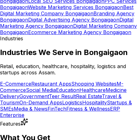
Bongaigaon
Local SEO Services Bongaigaon
PPC Services
Bongaigaon
Website Marketing Services Bongaigaon
Best
Digital Marketing Company Bongaigaon
Branding Agency
Bongaigaon
Digital Advertising Agency Bongaigaon
Digital
Marketing Agency Bongaigaon
Digital Marketing Company
Bongaigaon
Ecommerce Marketing Agency Bongaigaon
Industries
Industries We Serve in Bongaigaon
Retail, education, healthcare, hospitality, logistics and
startups across Assam.
E-Commerce
Restaurant Apps
Shopping Websites
M-
Commerce
Social Media
Education
Healthcare
Medicine
Delivery
Government
Teer Result
Real Estate
Travel &
Tourism
On-Demand Apps
Logistics
Hospitality
Startups &
SMEs
Media & News
FinTech
Fitness & Wellness
ERP
Enterprise
Features
What You Get