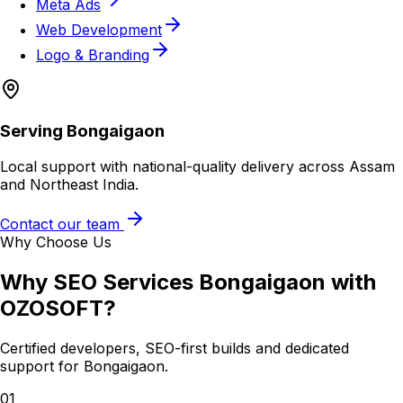
Meta Ads
Web Development
Logo & Branding
Serving
Bongaigaon
Local support with national-quality delivery across Assam
and Northeast India.
Contact our team
Why Choose Us
Why
SEO Services Bongaigaon
with
OZOSOFT?
Certified developers, SEO-first builds and dedicated
support for
Bongaigaon
.
01