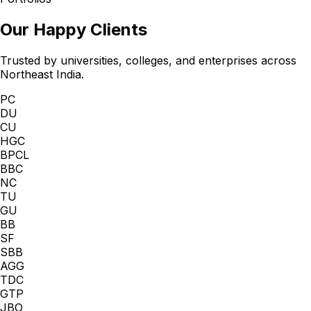
Our Happy Clients
Trusted by universities, colleges, and enterprises across
Northeast India.
PC
DU
CU
HGC
BPCL
BBC
NC
TU
GU
BB
SF
SBB
AGG
TDC
GTP
JBO