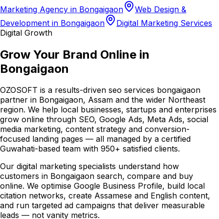
Marketing Agency in Bongaigaon
Web Design &
Development in Bongaigaon
Digital Marketing Services
Digital Growth
Grow Your Brand Online in
Bongaigaon
OZOSOFT is a results-driven seo services bongaigaon
partner in Bongaigaon, Assam and the wider Northeast
region. We help local businesses, startups and enterprises
grow online through SEO, Google Ads, Meta Ads, social
media marketing, content strategy and conversion-
focused landing pages — all managed by a certified
Guwahati-based team with 950+ satisfied clients.
Our digital marketing specialists understand how
customers in Bongaigaon search, compare and buy
online. We optimise Google Business Profile, build local
citation networks, create Assamese and English content,
and run targeted ad campaigns that deliver measurable
leads — not vanity metrics.