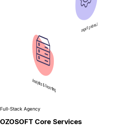
Landing Pages
Analytics & Reporting
Full-Stack Agency
OZOSOFT Core Services