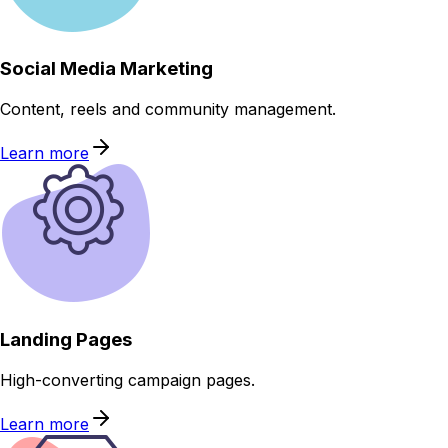
Social Media Marketing
Content, reels and community management.
Learn more
Landing Pages
High-converting campaign pages.
Learn more