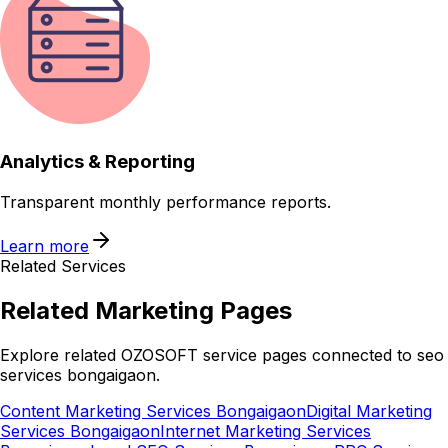
Analytics & Reporting
Transparent monthly performance reports.
Learn more
Related Services
Related
Marketing
Pages
Explore related OZOSOFT service pages connected to
seo
services bongaigaon
.
Content Marketing Services Bongaigaon
Digital Marketing
Services Bongaigaon
Internet Marketing Services