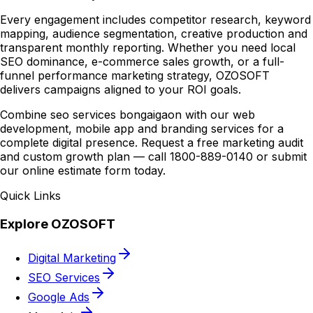
Every engagement includes competitor research, keyword
mapping, audience segmentation, creative production and
transparent monthly reporting. Whether you need local
SEO dominance, e-commerce sales growth, or a full-
funnel performance marketing strategy, OZOSOFT
delivers campaigns aligned to your ROI goals.
Combine seo services bongaigaon with our web
development, mobile app and branding services for a
complete digital presence. Request a free marketing audit
and custom growth plan — call 1800-889-0140 or submit
our online estimate form today.
Quick Links
Explore OZOSOFT
Digital Marketing
SEO Services
Google Ads