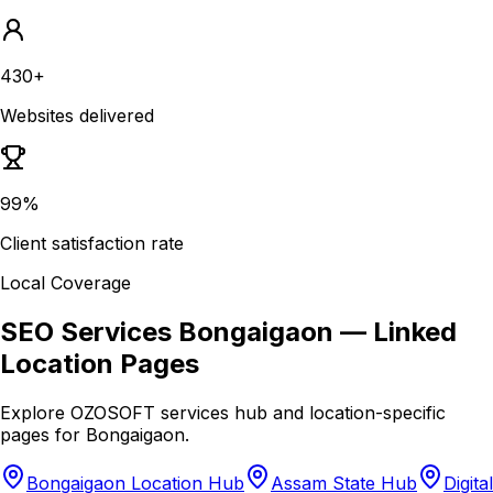
430+
Websites delivered
99%
Client satisfaction rate
Local Coverage
SEO Services Bongaigaon
— Linked
Location Pages
Explore OZOSOFT services hub and location-specific
pages for
Bongaigaon
.
Bongaigaon Location Hub
Assam State Hub
Digital