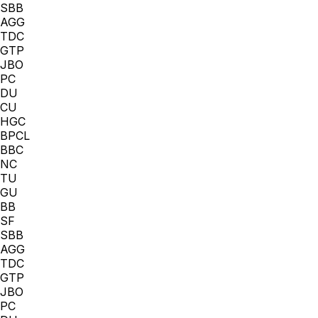
SBB
AGG
TDC
GTP
JBO
PC
DU
CU
HGC
BPCL
BBC
NC
TU
GU
BB
SF
SBB
AGG
TDC
GTP
JBO
PC