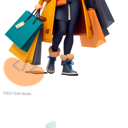
SEO Services