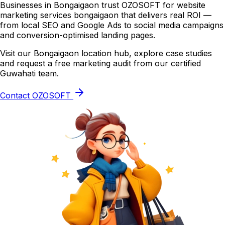
Businesses in Bongaigaon trust OZOSOFT for website
marketing services bongaigaon that delivers real ROI —
from local SEO and Google Ads to social media campaigns
and conversion-optimised landing pages.
Visit our Bongaigaon location hub, explore case studies
and request a free marketing audit from our certified
Guwahati team.
Contact OZOSOFT