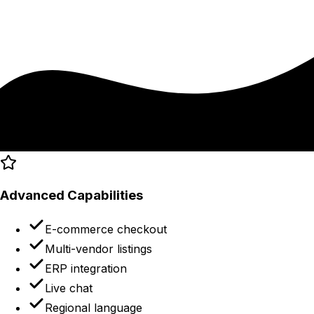
Advanced Capabilities
E-commerce checkout
Multi-vendor listings
ERP integration
Live chat
Regional language