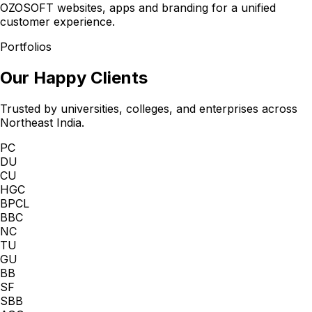
OZOSOFT websites, apps and branding for a unified
customer experience.
Portfolios
Our Happy Clients
Trusted by universities, colleges, and enterprises across
Northeast India.
PC
DU
CU
HGC
BPCL
BBC
NC
TU
GU
BB
SF
SBB