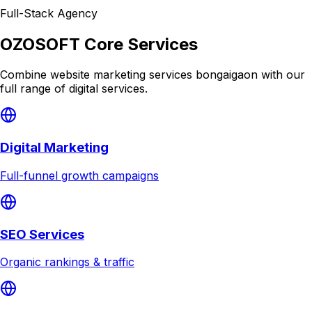
Full-Stack Agency
OZOSOFT Core Services
Combine
website marketing services bongaigaon
with our
full range of digital services.
Digital Marketing
Full-funnel growth campaigns
SEO Services
Organic rankings & traffic