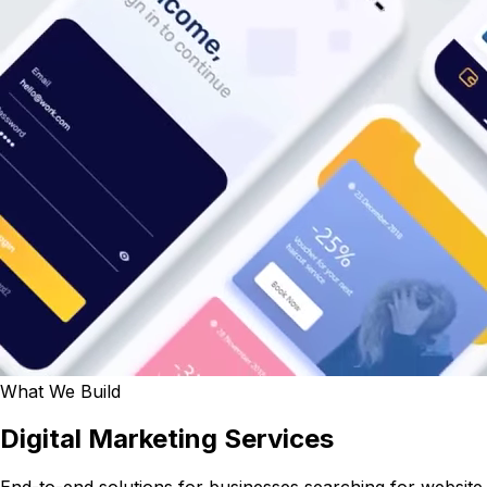
What We Build
Digital Marketing Services