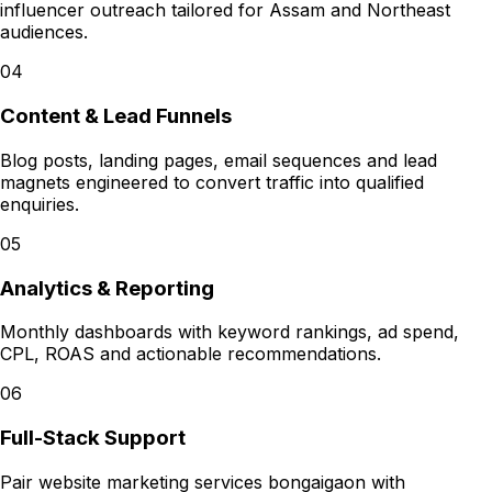
influencer outreach tailored for Assam and Northeast
audiences.
04
Content & Lead Funnels
Blog posts, landing pages, email sequences and lead
magnets engineered to convert traffic into qualified
enquiries.
05
Analytics & Reporting
Monthly dashboards with keyword rankings, ad spend,
CPL, ROAS and actionable recommendations.
06
Full-Stack Support
Pair website marketing services bongaigaon with