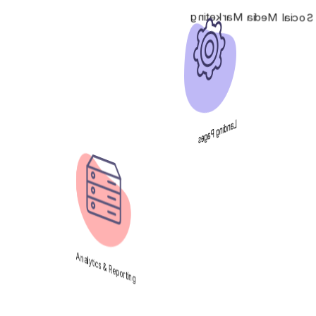
Social Media Marketing
Landing Pages
Analytics & Reporting