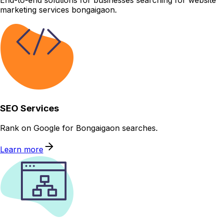
End-to-end solutions for businesses searching for website
marketing services bongaigaon.
SEO Services
Rank on Google for Bongaigaon searches.
Learn more