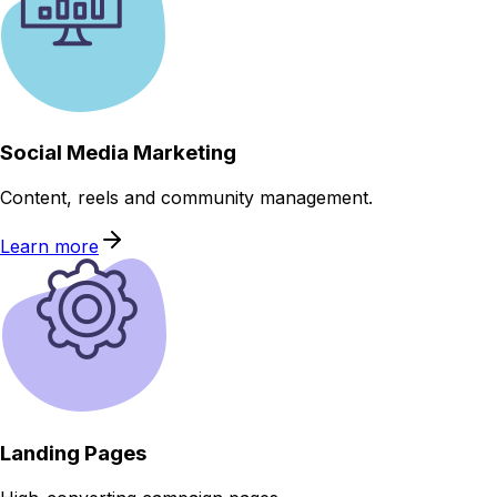
Social Media Marketing
Content, reels and community management.
Learn more
Landing Pages