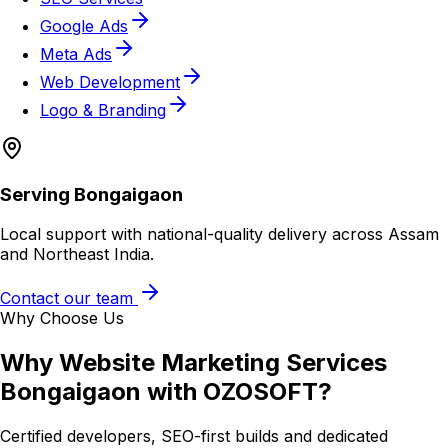
Google Ads
Meta Ads
Web Development
Logo & Branding
Serving
Bongaigaon
Local support with national-quality delivery across Assam
and Northeast India.
Contact our team
Why Choose Us
Why
Website Marketing Services
Bongaigaon
with OZOSOFT?
Certified developers, SEO-first builds and dedicated