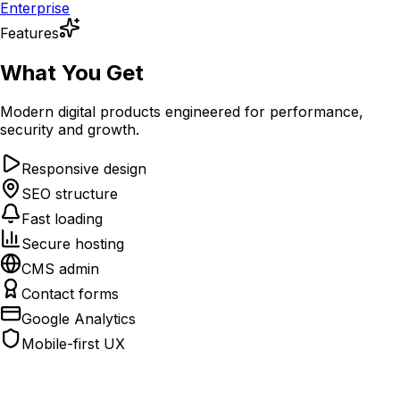
Enterprise
Features
What You Get
Modern digital products engineered for performance,
security and growth.
Responsive design
SEO structure
Fast loading
Secure hosting
CMS admin
Contact forms
Google Analytics
Mobile-first UX