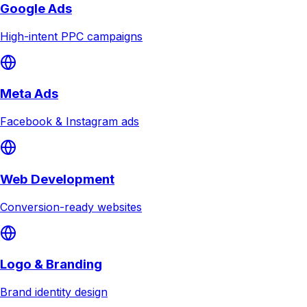
Google Ads
High-intent PPC campaigns
Meta Ads
Facebook & Instagram ads
Web Development
Conversion-ready websites
Logo & Branding
Brand identity design