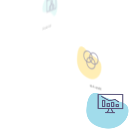
Google Ads
Meta Ads