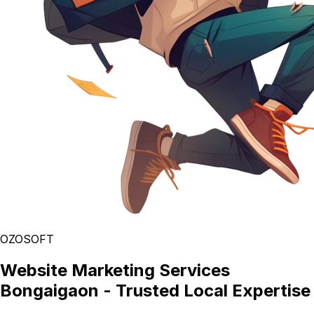
OZOSOFT
Website Marketing Services
Bongaigaon - Trusted Local Expertise