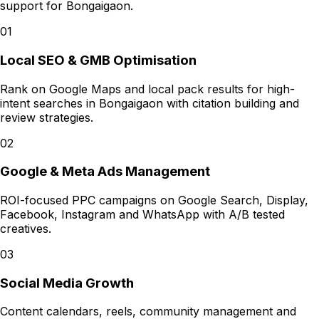
support for
Bongaigaon
.
01
Local SEO & GMB Optimisation
Rank on Google Maps and local pack results for high-
intent searches in Bongaigaon with citation building and
review strategies.
02
Google & Meta Ads Management
ROI-focused PPC campaigns on Google Search, Display,
Facebook, Instagram and WhatsApp with A/B tested
creatives.
03
Social Media Growth
Content calendars, reels, community management and