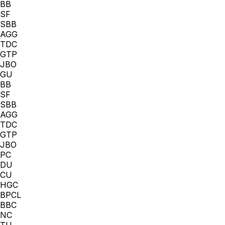
BB
SF
SBB
AGG
TDC
GTP
JBO
GU
BB
SF
SBB
AGG
TDC
GTP
JBO
PC
DU
CU
HGC
BPCL
BBC
NC
TU