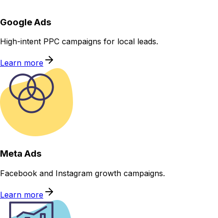
Google Ads
High-intent PPC campaigns for local leads.
Learn more
Meta Ads
Facebook and Instagram growth campaigns.
Learn more