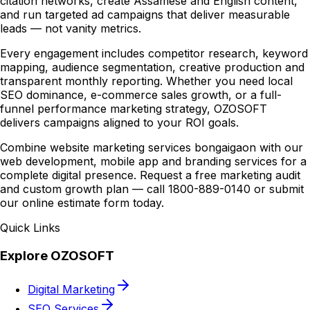
citation networks, create Assamese and English content,
and run targeted ad campaigns that deliver measurable
leads — not vanity metrics.
Every engagement includes competitor research, keyword
mapping, audience segmentation, creative production and
transparent monthly reporting. Whether you need local
SEO dominance, e-commerce sales growth, or a full-
funnel performance marketing strategy, OZOSOFT
delivers campaigns aligned to your ROI goals.
Combine website marketing services bongaigaon with our
web development, mobile app and branding services for a
complete digital presence. Request a free marketing audit
and custom growth plan — call 1800-889-0140 or submit
our online estimate form today.
Quick Links
Explore OZOSOFT
Digital Marketing
SEO Services