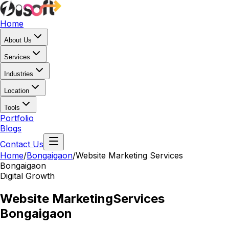
Home
About Us
Services
Industries
Location
Tools
Portfolio
Blogs
Contact Us
Home
/
Bongaigaon
/
Website Marketing Services
Bongaigaon
Digital Growth
Website Marketing
Services
Bongaigaon