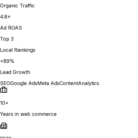
Organic Traffic
4.8×
Ad ROAS
Top 3
Local Rankings
+89%
Lead Growth
SEO
Google Ads
Meta Ads
Content
Analytics
10+
Years in web commerce