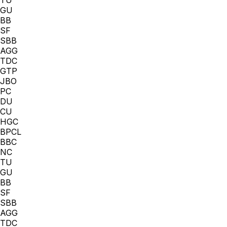
GU
BB
SF
SBB
AGG
TDC
GTP
JBO
PC
DU
CU
HGC
BPCL
BBC
NC
TU
GU
BB
SF
SBB
AGG
TDC