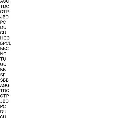
AGG
TDC
GTP
JBO
PC
DU
CU
HGC
BPCL
BBC
NC
TU
GU
BB
SF
SBB
AGG
TDC
GTP
JBO
PC
DU
CU