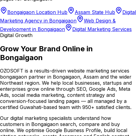
Bongaigaon Location Hub
Assam State Hub
Digital
Marketing Agency in Bongaigaon
Web Design &
Development in Bongaigaon
Digital Marketing Services
Digital Growth
Grow Your Brand Online in
Bongaigaon
OZOSOFT is a results-driven website marketing services
bongaigaon partner in Bongaigaon, Assam and the wider
Northeast region. We help local businesses, startups and
enterprises grow online through SEO, Google Ads, Meta
Ads, social media marketing, content strategy and
conversion-focused landing pages — all managed by a
certified Guwahati-based team with 950+ satisfied clients.
Our digital marketing specialists understand how
customers in Bongaigaon search, compare and buy
online. We optimise Google Business Profile, build local