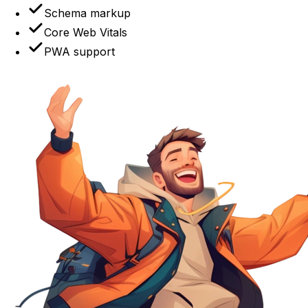
Schema markup
Core Web Vitals
PWA support