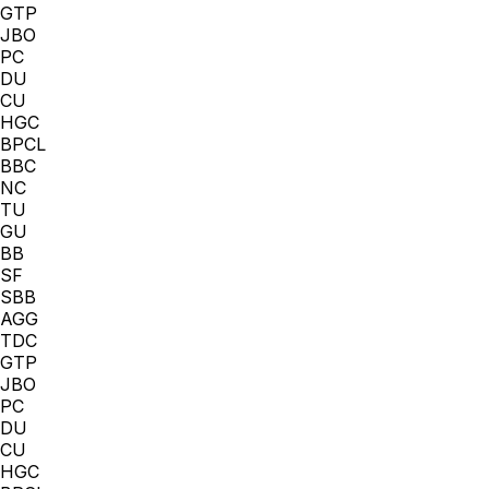
GTP
JBO
PC
DU
CU
HGC
BPCL
BBC
NC
TU
GU
BB
SF
SBB
AGG
TDC
GTP
JBO
PC
DU
CU
HGC