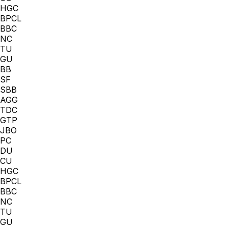
HGC
BPCL
BBC
NC
TU
GU
BB
SF
SBB
AGG
TDC
GTP
JBO
PC
DU
CU
HGC
BPCL
BBC
NC
TU
GU