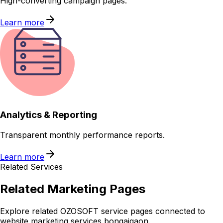
High-converting campaign pages.
Learn more
Analytics & Reporting
Transparent monthly performance reports.
Learn more
Related Services
Related
Marketing
Pages
Explore related OZOSOFT service pages connected to
website marketing services bongaigaon
.