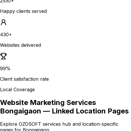
2530+
Happy clients served
430+
Websites delivered
99%
Client satisfaction rate
Local Coverage
Website Marketing Services
Bongaigaon
— Linked Location Pages
Explore OZOSOFT services hub and location-specific
pages for
Bongaigaon
.