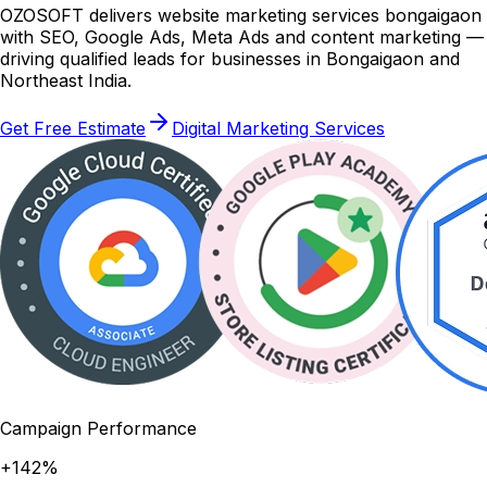
OZOSOFT delivers website marketing services bongaigaon
with SEO, Google Ads, Meta Ads and content marketing —
driving qualified leads for businesses in Bongaigaon and
Northeast India.
Get Free Estimate
Digital Marketing Services
Campaign Performance
+142%