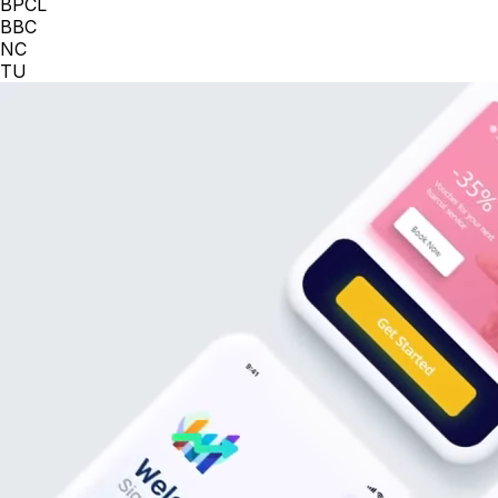
BPCL
BBC
NC
TU