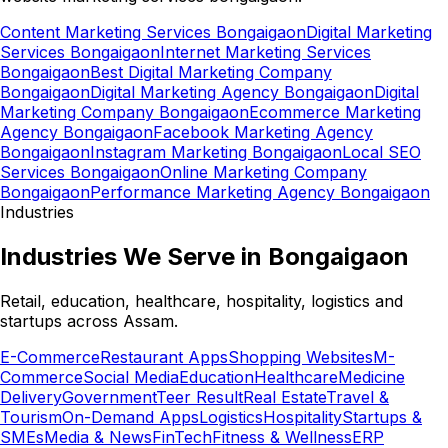
Content Marketing Services Bongaigaon
Digital Marketing
Services Bongaigaon
Internet Marketing Services
Bongaigaon
Best Digital Marketing Company
Bongaigaon
Digital Marketing Agency Bongaigaon
Digital
Marketing Company Bongaigaon
Ecommerce Marketing
Agency Bongaigaon
Facebook Marketing Agency
Bongaigaon
Instagram Marketing Bongaigaon
Local SEO
Services Bongaigaon
Online Marketing Company
Bongaigaon
Performance Marketing Agency Bongaigaon
Industries
Industries We Serve in Bongaigaon
Retail, education, healthcare, hospitality, logistics and
startups across Assam.
E-Commerce
Restaurant Apps
Shopping Websites
M-
Commerce
Social Media
Education
Healthcare
Medicine
Delivery
Government
Teer Result
Real Estate
Travel &
Tourism
On-Demand Apps
Logistics
Hospitality
Startups &
SMEs
Media & News
FinTech
Fitness & Wellness
ERP