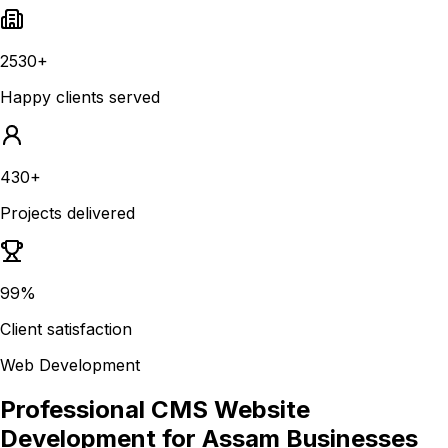
2530+
Happy clients served
430+
Projects delivered
99%
Client satisfaction
Web Development
Professional CMS Website
Development for Assam Businesses