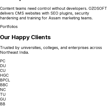
Content teams need control without developers. OZOSOFT
delivers CMS websites with SEO plugins, security
hardening and training for Assam marketing teams.
Portfolios
Our Happy Clients
Trusted by universities, colleges, and enterprises across
Northeast India.
PC
DU
CU
HGC
BPCL
BBC
NC
TU
GU
BB