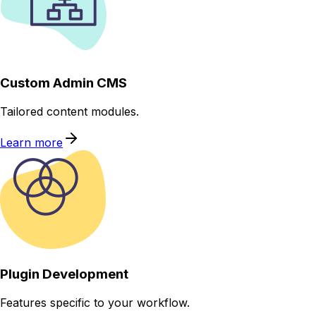
Custom Admin CMS
Tailored content modules.
Learn more
Plugin Development
Features specific to your workflow.