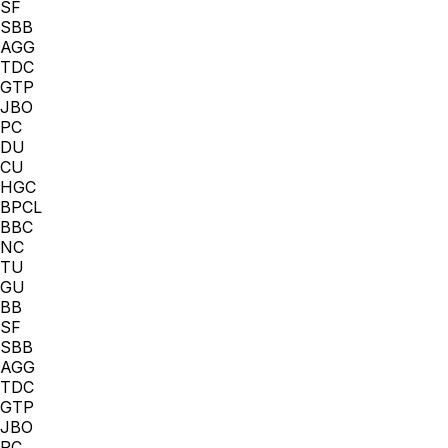
SF
SBB
AGG
TDC
GTP
JBO
PC
DU
CU
HGC
BPCL
BBC
NC
TU
GU
BB
SF
SBB
AGG
TDC
GTP
JBO
PC