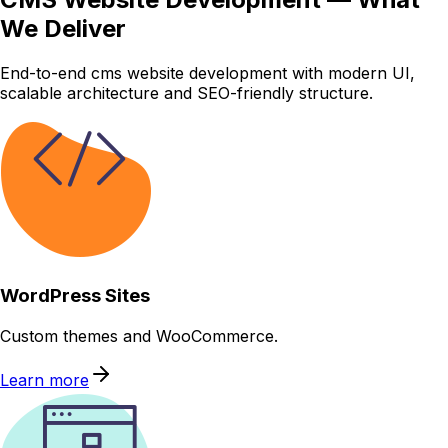
We Deliver
End-to-end cms website development with modern UI,
scalable architecture and SEO-friendly structure.
WordPress Sites
Custom themes and WooCommerce.
Learn more