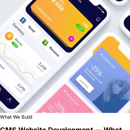
What We Build
CMS Website Development — What