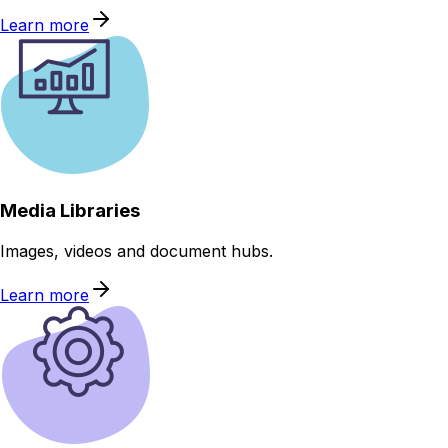
Learn more
Media Libraries
Images, videos and document hubs.
Learn more