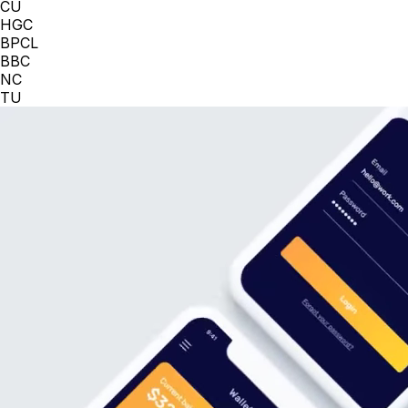
CU
HGC
BPCL
BBC
NC
TU