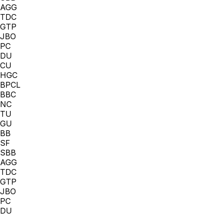
AGG
TDC
GTP
JBO
PC
DU
CU
HGC
BPCL
BBC
NC
TU
GU
BB
SF
SBB
AGG
TDC
GTP
JBO
PC
DU