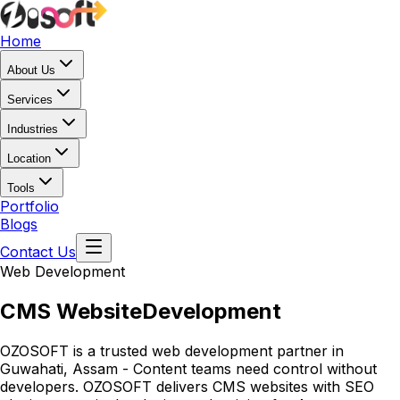
Home
About Us
Services
Industries
Location
Tools
Portfolio
Blogs
Contact Us
Web Development
CMS Website
Development
OZOSOFT is a trusted web development partner in
Guwahati, Assam - Content teams need control without
developers. OZOSOFT delivers CMS websites with SEO