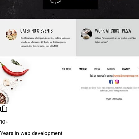
10+
Years in web development