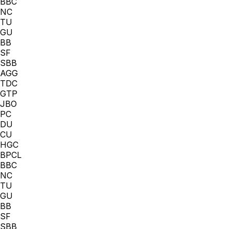
BBC
NC
TU
GU
BB
SF
SBB
AGG
TDC
GTP
JBO
PC
DU
CU
HGC
BPCL
BBC
NC
TU
GU
BB
SF
SBB