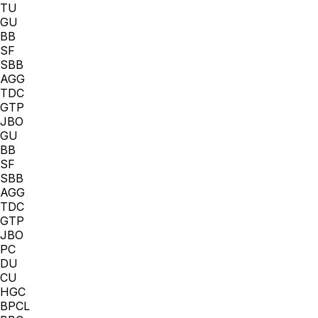
TU
GU
BB
SF
SBB
AGG
TDC
GTP
JBO
GU
BB
SF
SBB
AGG
TDC
GTP
JBO
PC
DU
CU
HGC
BPCL