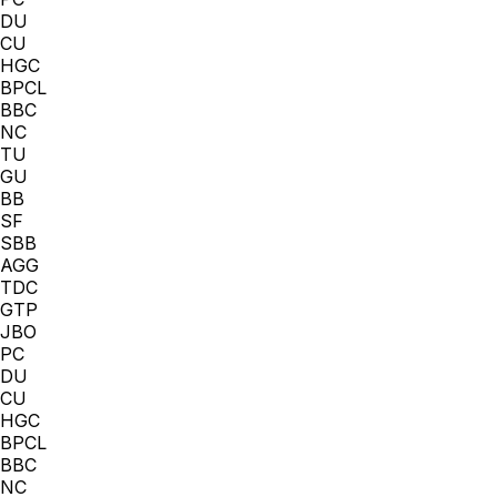
DU
CU
HGC
BPCL
BBC
NC
TU
GU
BB
SF
SBB
AGG
TDC
GTP
JBO
PC
DU
CU
HGC
BPCL
BBC
NC