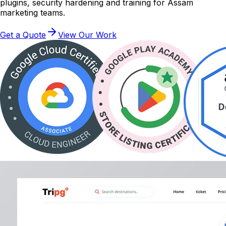
plugins, security hardening and training for Assam
marketing teams.
Get a Quote
View Our Work