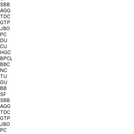
SBB
AGG
TDC
GTP
JBO
PC
DU
CU
HGC
BPCL
BBC
NC
TU
GU
BB
SF
SBB
AGG
TDC
GTP
JBO
PC