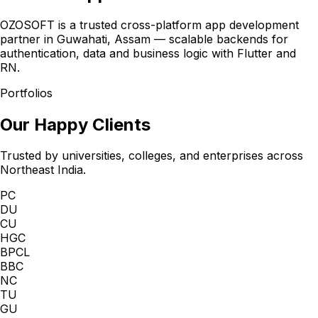
OZOSOFT is a trusted cross-platform app development
partner in Guwahati, Assam — scalable backends for
authentication, data and business logic with Flutter and
RN.
Portfolios
Our Happy Clients
Trusted by universities, colleges, and enterprises across
Northeast India.
PC
DU
CU
HGC
BPCL
BBC
NC
TU
GU