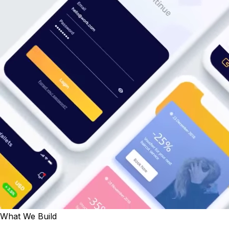
What We Build