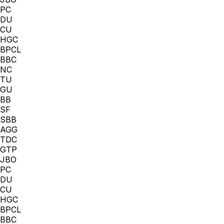
PC
DU
CU
HGC
BPCL
BBC
NC
TU
GU
BB
SF
SBB
AGG
TDC
GTP
JBO
PC
DU
CU
HGC
BPCL
BBC