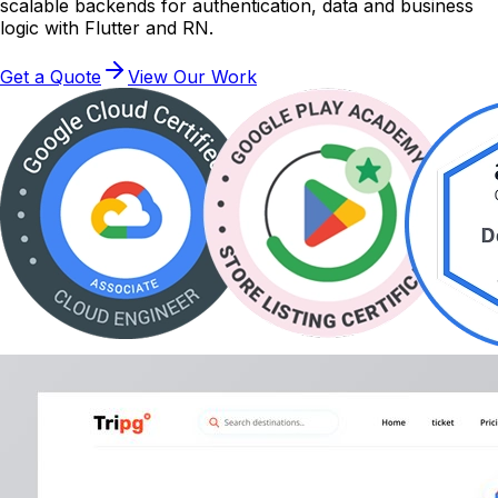
scalable backends for authentication, data and business
logic with Flutter and RN.
Get a Quote
View Our Work