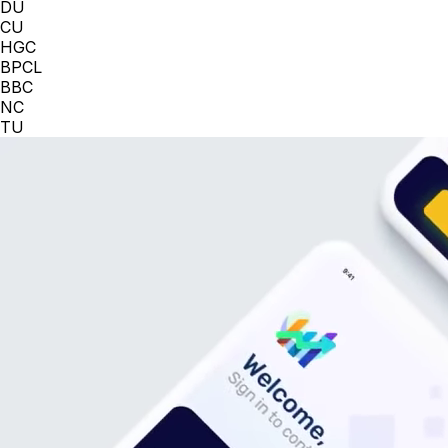
DU
CU
HGC
BPCL
BBC
NC
TU