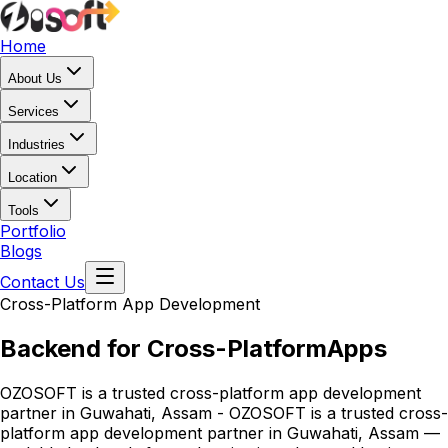
Home
About Us
Services
Industries
Location
Tools
Portfolio
Blogs
Contact Us
Cross-Platform App Development
Backend for Cross-Platform
Apps
OZOSOFT is a trusted cross-platform app development
partner in Guwahati, Assam - OZOSOFT is a trusted cross-
platform app development partner in Guwahati, Assam —