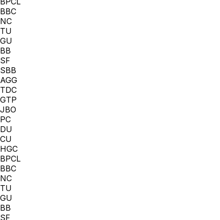
BPCL
BBC
NC
TU
GU
BB
SF
SBB
AGG
TDC
GTP
JBO
PC
DU
CU
HGC
BPCL
BBC
NC
TU
GU
BB
SF