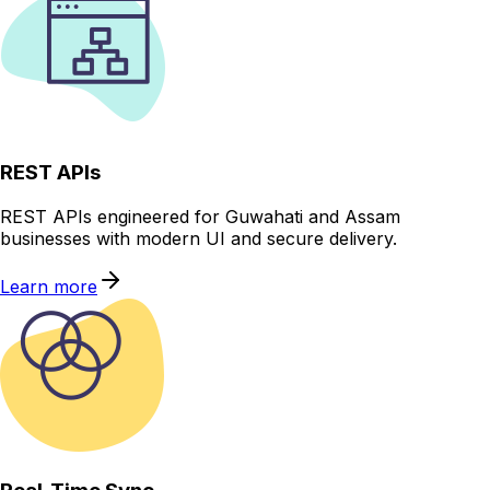
REST APIs
REST APIs engineered for Guwahati and Assam
businesses with modern UI and secure delivery.
Learn more