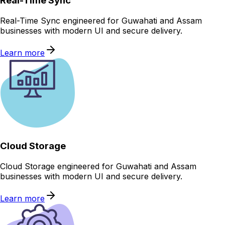
Real-Time Sync
Real-Time Sync engineered for Guwahati and Assam
businesses with modern UI and secure delivery.
Learn more
Cloud Storage
Cloud Storage engineered for Guwahati and Assam
businesses with modern UI and secure delivery.
Learn more