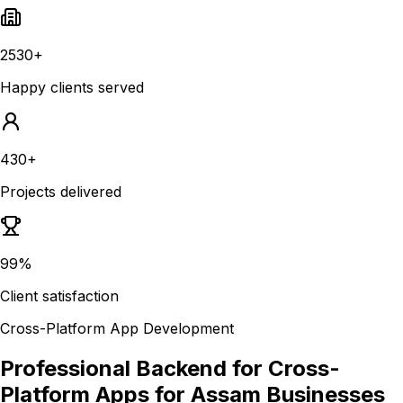
2530+
Happy clients served
430+
Projects delivered
99%
Client satisfaction
Cross-Platform App Development
Professional Backend for Cross-
Platform Apps for Assam Businesses