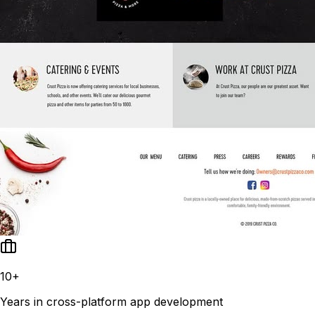
10+
Years in cross-platform app development