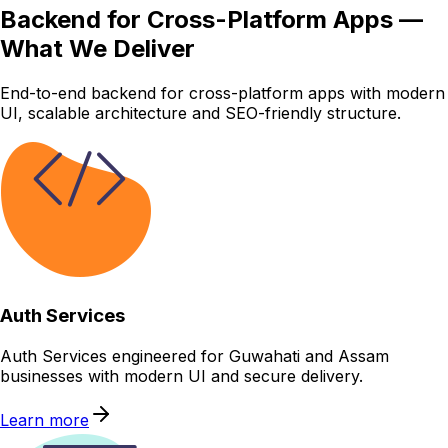
Backend for Cross-Platform Apps —
What We Deliver
End-to-end backend for cross-platform apps with modern
UI, scalable architecture and SEO-friendly structure.
Auth Services
Auth Services engineered for Guwahati and Assam
businesses with modern UI and secure delivery.
Learn more