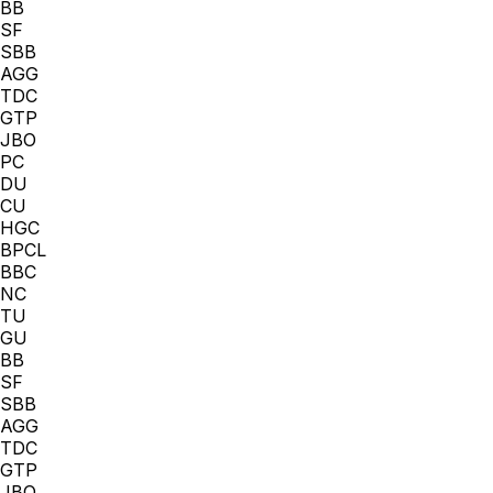
BB
SF
SBB
AGG
TDC
GTP
JBO
PC
DU
CU
HGC
BPCL
BBC
NC
TU
GU
BB
SF
SBB
AGG
TDC
GTP
JBO