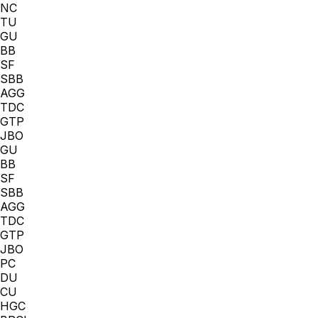
NC
TU
GU
BB
SF
SBB
AGG
TDC
GTP
JBO
GU
BB
SF
SBB
AGG
TDC
GTP
JBO
PC
DU
CU
HGC