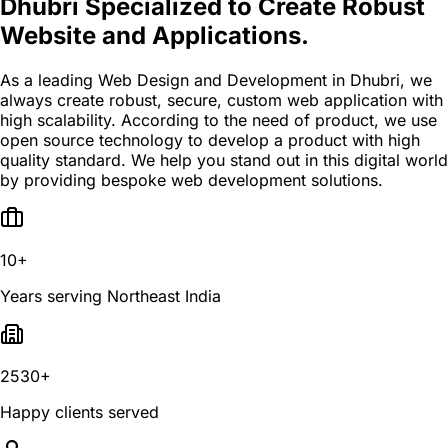
Dhubri Specialized to Create Robust
Website and Applications.
As a leading Web Design and Development in Dhubri, we
always create robust, secure, custom web application with
high scalability. According to the need of product, we use
open source technology to develop a product with high
quality standard. We help you stand out in this digital world
by providing bespoke web development solutions.
10+
Years serving Northeast India
2530+
Happy clients served