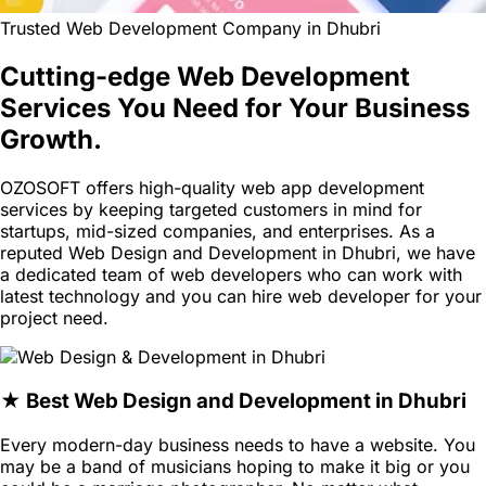
Trusted Web Development Company in Dhubri
Cutting-edge Web Development
Services You Need for Your Business
Growth.
OZOSOFT offers high-quality web app development
services by keeping targeted customers in mind for
startups, mid-sized companies, and enterprises. As a
reputed Web Design and Development in Dhubri, we have
a dedicated team of web developers who can work with
latest technology and you can hire web developer for your
project need.
★ Best Web Design and Development in Dhubri
Every modern-day business needs to have a website. You
may be a band of musicians hoping to make it big or you