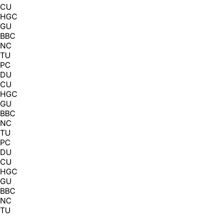
CU
HGC
GU
BBC
NC
TU
PC
DU
CU
HGC
GU
BBC
NC
TU
PC
DU
CU
HGC
GU
BBC
NC
TU