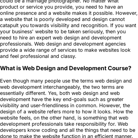
could be a marriage photographer. No matter what
product or service you provide, you need to have an
online presence and a website makes it possible. However,
a website that is poorly developed and design cannot
catapult you towards visibility and recognition. If you want
your business' website to be taken seriously, then you
need to hire an expert web design and development
professionals. Web design and development agencies
provide a wide range of services to make websites look
and feel professional and classy.
What is Web Design and Development Course?
Even though many people use the terms web design and
web development interchangeably, the two terms are
essentially different. Yes, both web design and web
development have the key end-goals such as greater
visibility and user-friendliness in common. However, the
design of a website refers more to how it looks. How the
website feels, on the other hand, is something that web
development professionals take responsibility for. Web
developers know coding and all the things that need to be
done to make the website function in an efficient manner.