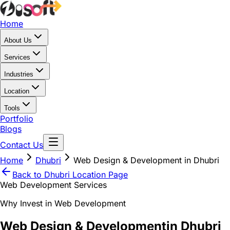
Home
About Us
Services
Industries
Location
Tools
Portfolio
Blogs
Contact Us
Home
Dhubri
Web Design & Development in Dhubri
Back to
Dhubri
Location Page
Web Development Services
Why Invest in Web Development
Web Design & Development
in Dhubri