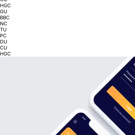
HGC
GU
BBC
NC
TU
PC
DU
CU
HGC