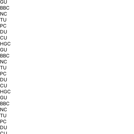
GU
BBC
NC
TU
PC
DU
CU
HGC
GU
BBC
NC
TU
PC
DU
CU
HGC
GU
BBC
NC
TU
PC
DU
CU