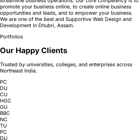
streamline business operations. Our core competency is to
promote your business online, to create online business
opportunities and leads, and to empower your business.
We are one of the best and Supportive Web Design and
Development in Dhubri, Assam.
Portfolios
Our Happy Clients
Trusted by universities, colleges, and enterprises across
Northeast India.
PC
DU
CU
HGC
GU
BBC
NC
TU
PC
DU