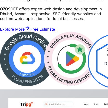
OZOSOFT offers expert web design and development in
Dhubri, Assam - responsive, SEO-friendly websites and
custom web applications for local businesses.
Explore More
Free Estimate