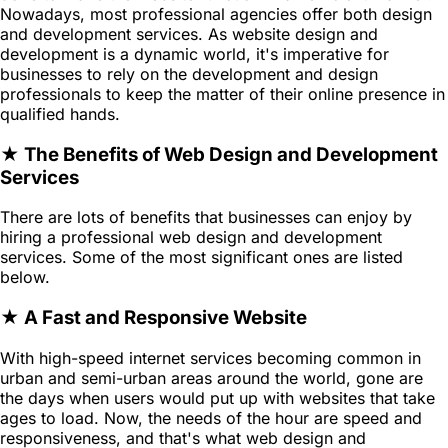
Nowadays, most professional agencies offer both design
and development services. As website design and
development is a dynamic world, it's imperative for
businesses to rely on the development and design
professionals to keep the matter of their online presence in
qualified hands.
★ The Benefits of Web Design and Development
Services
There are lots of benefits that businesses can enjoy by
hiring a professional web design and development
services. Some of the most significant ones are listed
below.
★ A Fast and Responsive Website
With high-speed internet services becoming common in
urban and semi-urban areas around the world, gone are
the days when users would put up with websites that take
ages to load. Now, the needs of the hour are speed and
responsiveness, and that's what web design and