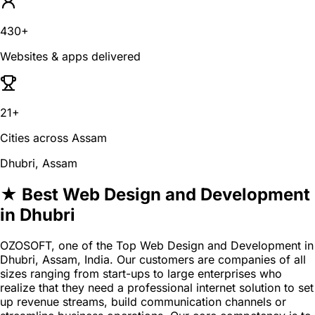
430+
Websites & apps delivered
21+
Cities across Assam
Dhubri, Assam
★ Best Web Design and Development
in Dhubri
OZOSOFT, one of the Top Web Design and Development in
Dhubri, Assam, India. Our customers are companies of all
sizes ranging from start-ups to large enterprises who
realize that they need a professional internet solution to set
up revenue streams, build communication channels or