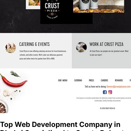
Top Web Development Company in