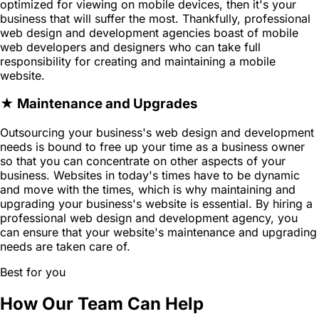
optimized for viewing on mobile devices, then it's your
business that will suffer the most. Thankfully, professional
web design and development agencies boast of mobile
web developers and designers who can take full
responsibility for creating and maintaining a mobile
website.
★ Maintenance and Upgrades
Outsourcing your business's web design and development
needs is bound to free up your time as a business owner
so that you can concentrate on other aspects of your
business. Websites in today's times have to be dynamic
and move with the times, which is why maintaining and
upgrading your business's website is essential. By hiring a
professional web design and development agency, you
can ensure that your website's maintenance and upgrading
needs are taken care of.
Best for you
How Our Team Can Help