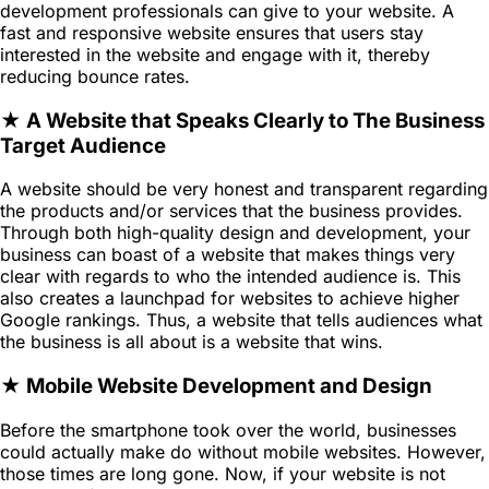
development professionals can give to your website. A
fast and responsive website ensures that users stay
interested in the website and engage with it, thereby
reducing bounce rates.
★ A Website that Speaks Clearly to The Business
Target Audience
A website should be very honest and transparent regarding
the products and/or services that the business provides.
Through both high-quality design and development, your
business can boast of a website that makes things very
clear with regards to who the intended audience is. This
also creates a launchpad for websites to achieve higher
Google rankings. Thus, a website that tells audiences what
the business is all about is a website that wins.
★ Mobile Website Development and Design
Before the smartphone took over the world, businesses
could actually make do without mobile websites. However,
those times are long gone. Now, if your website is not