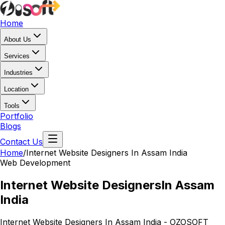
Home
About Us
Services
Industries
Location
Tools
Portfolio
Blogs
Contact Us
Home
/
Internet Website Designers
In Assam India
Web Development
Internet Website Designers
In Assam
India
Internet Website Designers In Assam India - OZOSOFT