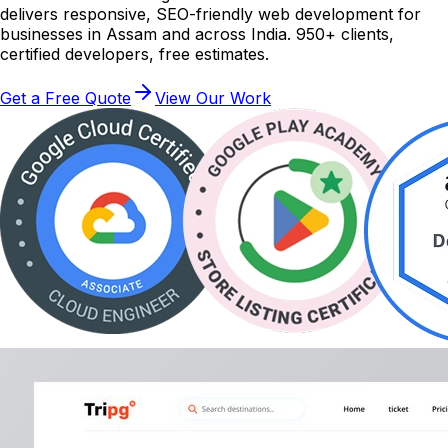
delivers responsive, SEO-friendly web development for
businesses in Assam and across India. 950+ clients,
certified developers, free estimates.
Get a Free Quote
View Our Work