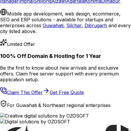
Itanagar
Imphal
Shillong
Aizawl
Agartala
Kohima
Dimapur
Mobile app development, web design, ecommerce,
SEO and ERP solutions - available for startups and
enterprises across
Guwahati
,
Silchar
,
Dibrugarh
and every
city listed above.
Limited Offer
100% Off Domain & Hosting for
1 Year
Be the first to know about new arrivals and exclusive
offers. Claim free server support with every premium
application setup.
Claim This Offer
Get Free Quote
For Guwahati & Northeast regional enterprises