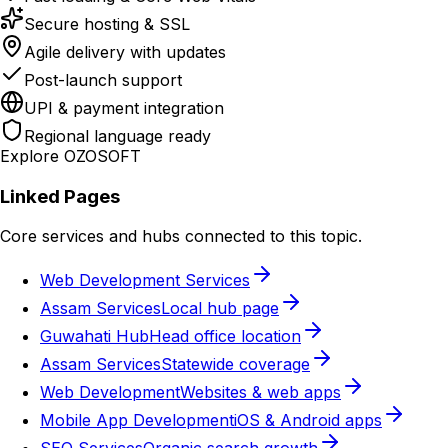
Secure hosting & SSL
Agile delivery with updates
Post-launch support
UPI & payment integration
Regional language ready
Explore OZOSOFT
Linked Pages
Core services and hubs connected to this topic.
Web Development Services
Assam Services
Local hub page
Guwahati Hub
Head office location
Assam Services
Statewide coverage
Web Development
Websites & web apps
Mobile App Development
iOS & Android apps