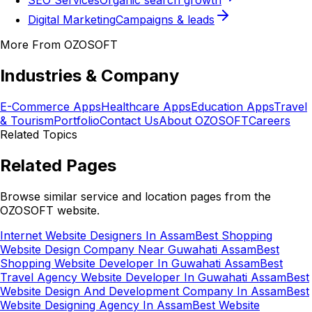
SEO Services
Organic search growth
Digital Marketing
Campaigns & leads
More From OZOSOFT
Industries & Company
E-Commerce Apps
Healthcare Apps
Education Apps
Travel
& Tourism
Portfolio
Contact Us
About OZOSOFT
Careers
Related Topics
Related Pages
Browse similar service and location pages from the
OZOSOFT website.
Internet Website Designers In Assam
Best Shopping
Website Design Company Near Guwahati Assam
Best
Shopping Website Developer In Guwahati Assam
Best
Travel Agency Website Developer In Guwahati Assam
Best
Website Design And Development Company In Assam
Best
Website Designing Agency In Assam
Best Website