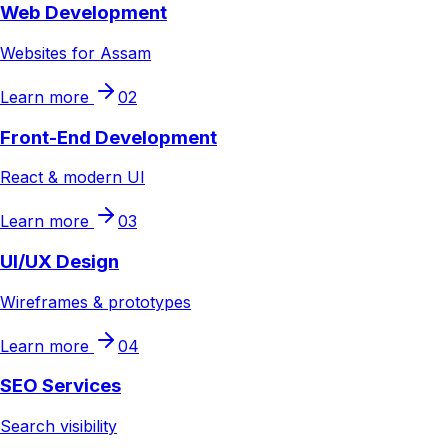
Web Development
Websites for Assam
Learn more
02
Front-End Development
React & modern UI
Learn more
03
UI/UX Design
Wireframes & prototypes
Learn more
04
SEO Services
Search visibility