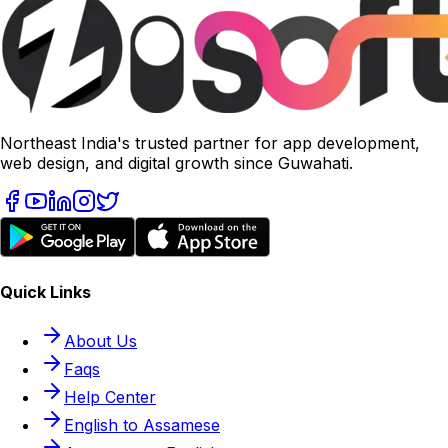
Northeast India's trusted partner for app development,
web design, and digital growth since Guwahati.
Quick Links
About Us
Faqs
Help Center
English to Assamese