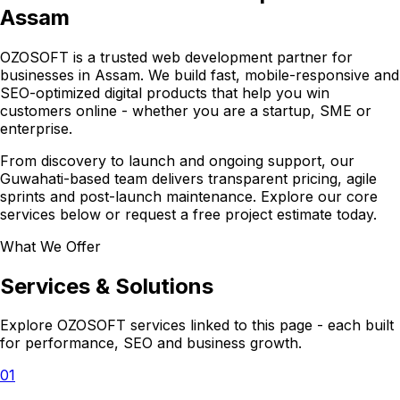
Assam
OZOSOFT is a trusted web development partner for
businesses in Assam. We build fast, mobile-responsive and
SEO-optimized digital products that help you win
customers online - whether you are a startup, SME or
enterprise.
From discovery to launch and ongoing support, our
Guwahati-based team delivers transparent pricing, agile
sprints and post-launch maintenance. Explore our core
services below or request a free project estimate today.
What We Offer
Services & Solutions
Explore OZOSOFT services linked to this page - each built
for performance, SEO and business growth.
01