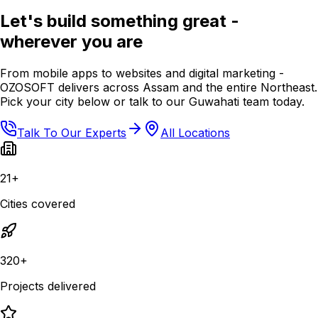
Let's build something great -
wherever you are
From mobile apps to websites and digital marketing -
OZOSOFT delivers across Assam and the entire Northeast.
Pick your city below or talk to our Guwahati team today.
Talk To Our Experts
All Locations
21+
Cities covered
320+
Projects delivered