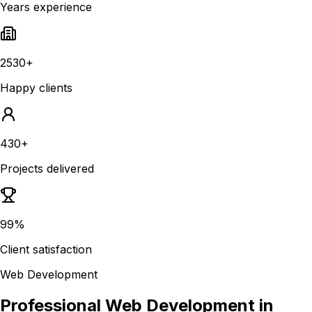
Years experience
2530+
Happy clients
430+
Projects delivered
99%
Client satisfaction
Web Development
Professional Web Development in