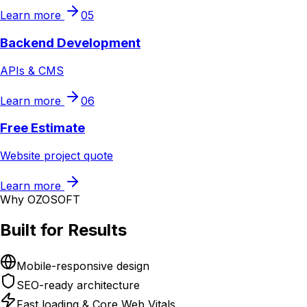
Learn more
05
Backend Development
APIs & CMS
Learn more
06
Free Estimate
Website project quote
Learn more
Why OZOSOFT
Built for Results
Mobile-responsive design
SEO-ready architecture
Fast loading & Core Web Vitals