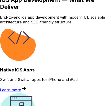
Deliver
End-to-end ios app development with modern UI, scalable
architecture and SEO-friendly structure.
Native iOS Apps
Swift and SwiftUI apps for iPhone and iPad.
Learn more