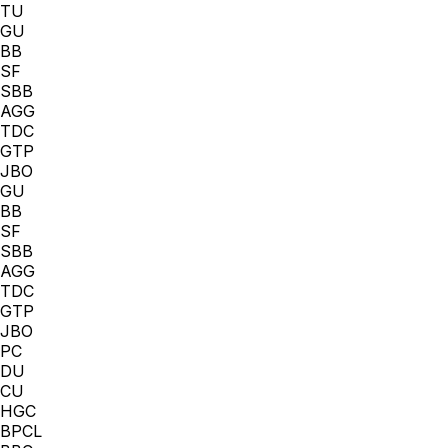
TU
GU
BB
SF
SBB
AGG
TDC
GTP
JBO
GU
BB
SF
SBB
AGG
TDC
GTP
JBO
PC
DU
CU
HGC
BPCL