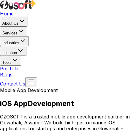
Home
About Us
Services
Industries
Location
Tools
Portfolio
Blogs
Contact Us
Mobile App Development
iOS App
Development
OZOSOFT is a trusted mobile app development partner in
Guwahati, Assam - We build high-performance iOS
applications for startups and enterprises in Guwahati -