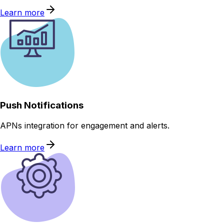
Learn more
Push Notifications
APNs integration for engagement and alerts.
Learn more