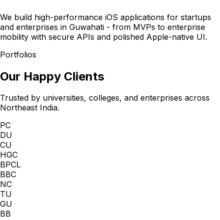
We build high-performance iOS applications for startups
and enterprises in Guwahati - from MVPs to enterprise
mobility with secure APIs and polished Apple-native UI.
Portfolios
Our Happy Clients
Trusted by universities, colleges, and enterprises across
Northeast India.
PC
DU
CU
HGC
BPCL
BBC
NC
TU
GU
BB