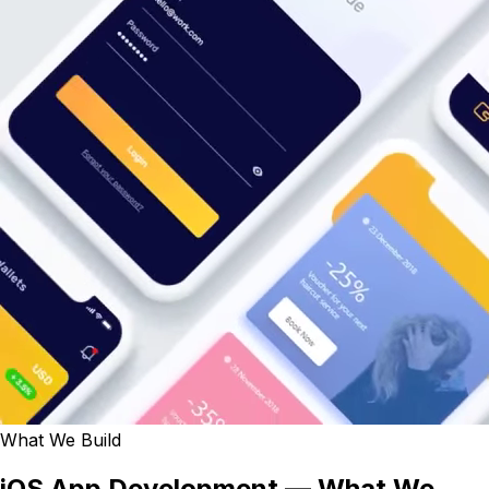
What We Build
iOS App Development — What We