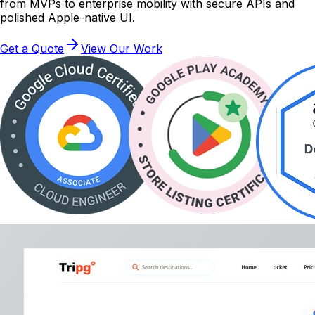
from MVPs to enterprise mobility with secure APIs and
polished Apple-native UI.
Get a Quote
View Our Work