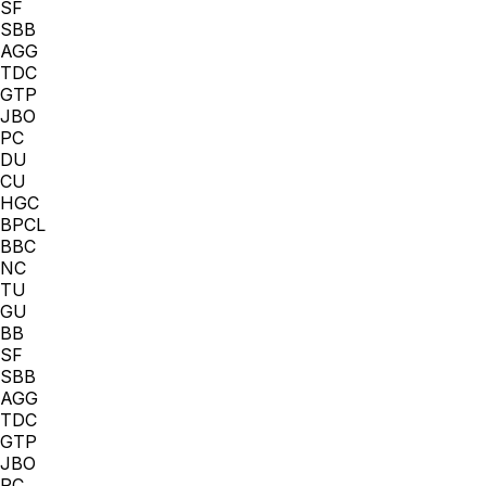
SF
SBB
AGG
TDC
GTP
JBO
PC
DU
CU
HGC
BPCL
BBC
NC
TU
GU
BB
SF
SBB
AGG
TDC
GTP
JBO
PC