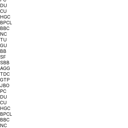
DU
CU
HGC
BPCL
BBC
NC
TU
GU
BB
SF
SBB
AGG
TDC
GTP
JBO
PC
DU
CU
HGC
BPCL
BBC
NC