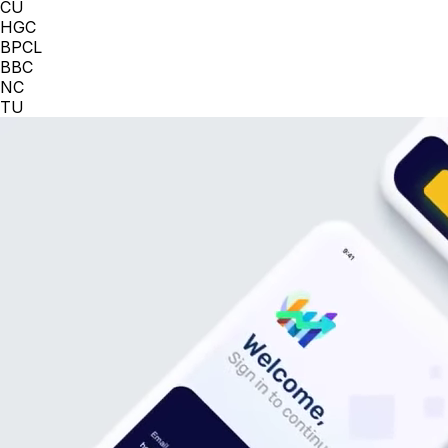
CU
HGC
BPCL
BBC
NC
TU