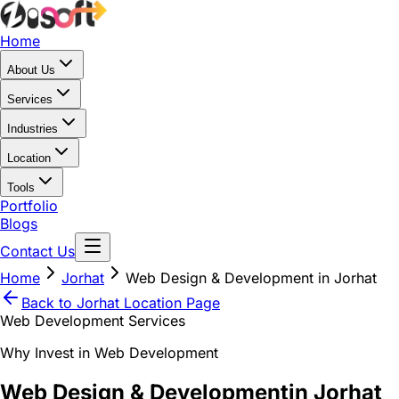
Home
About Us
Services
Industries
Location
Tools
Portfolio
Blogs
Contact Us
Home
Jorhat
Web Design & Development in Jorhat
Back to
Jorhat
Location Page
Web Development Services
Why Invest in Web Development
Web Design & Development
in Jorhat