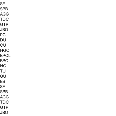
SF
SBB
AGG
TDC
GTP
JBO
PC
DU
CU
HGC
BPCL
BBC
NC
TU
GU
BB
SF
SBB
AGG
TDC
GTP
JBO