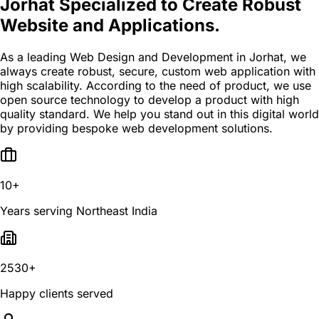
Jorhat Specialized to Create Robust
Website and Applications.
As a leading Web Design and Development in Jorhat, we
always create robust, secure, custom web application with
high scalability. According to the need of product, we use
open source technology to develop a product with high
quality standard. We help you stand out in this digital world
by providing bespoke web development solutions.
10+
Years serving Northeast India
2530+
Happy clients served