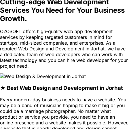
Cutting-edge Web Development
Services You Need for Your Business
Growth.
OZOSOFT offers high-quality web app development
services by keeping targeted customers in mind for
startups, mid-sized companies, and enterprises. As a
reputed Web Design and Development in Jorhat, we have
a dedicated team of web developers who can work with
latest technology and you can hire web developer for your
project need.
★ Best Web Design and Development in Jorhat
Every modern-day business needs to have a website. You
may be a band of musicians hoping to make it big or you
could be a marriage photographer. No matter what
product or service you provide, you need to have an
online presence and a website makes it possible. However,
a website that is poorly developed and design cannot