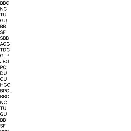
BBC
NC
TU
GU
BB
SF
SBB
AGG
TDC
GTP
JBO
PC
DU
CU
HGC
BPCL
BBC
NC
TU
GU
BB
SF