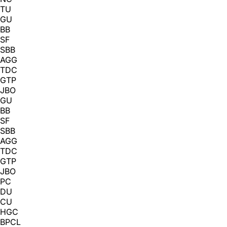
TU
GU
BB
SF
SBB
AGG
TDC
GTP
JBO
GU
BB
SF
SBB
AGG
TDC
GTP
JBO
PC
DU
CU
HGC
BPCL