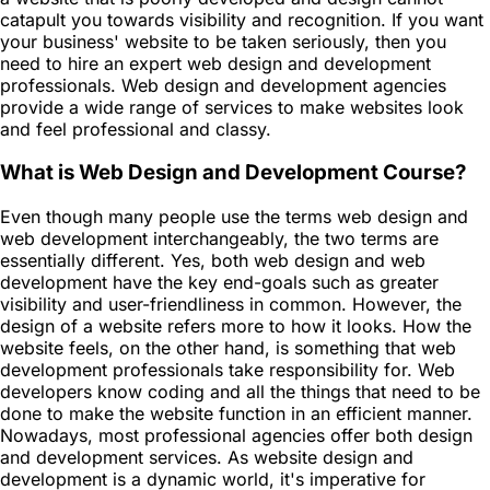
catapult you towards visibility and recognition. If you want
your business' website to be taken seriously, then you
need to hire an expert web design and development
professionals. Web design and development agencies
provide a wide range of services to make websites look
and feel professional and classy.
What is Web Design and Development Course?
Even though many people use the terms web design and
web development interchangeably, the two terms are
essentially different. Yes, both web design and web
development have the key end-goals such as greater
visibility and user-friendliness in common. However, the
design of a website refers more to how it looks. How the
website feels, on the other hand, is something that web
development professionals take responsibility for. Web
developers know coding and all the things that need to be
done to make the website function in an efficient manner.
Nowadays, most professional agencies offer both design
and development services. As website design and
development is a dynamic world, it's imperative for