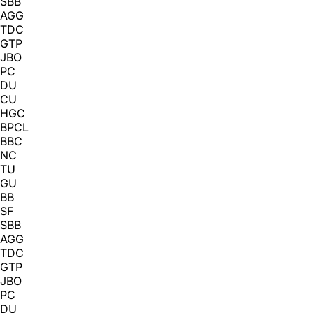
SBB
AGG
TDC
GTP
JBO
PC
DU
CU
HGC
BPCL
BBC
NC
TU
GU
BB
SF
SBB
AGG
TDC
GTP
JBO
PC
DU