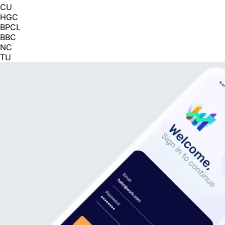
CU
HGC
BPCL
BBC
NC
TU