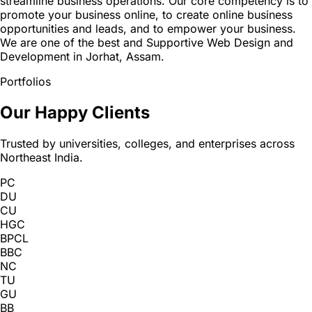
streamline business operations. Our core competency is to
promote your business online, to create online business
opportunities and leads, and to empower your business.
We are one of the best and Supportive Web Design and
Development in Jorhat, Assam.
Portfolios
Our Happy Clients
Trusted by universities, colleges, and enterprises across
Northeast India.
PC
DU
CU
HGC
BPCL
BBC
NC
TU
GU
BB