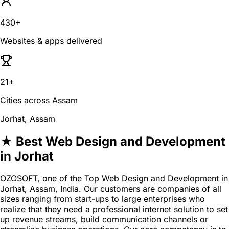
430+
Websites & apps delivered
21+
Cities across Assam
Jorhat, Assam
★ Best Web Design and Development
in Jorhat
OZOSOFT, one of the Top Web Design and Development in
Jorhat, Assam, India. Our customers are companies of all
sizes ranging from start-ups to large enterprises who
realize that they need a professional internet solution to set
up revenue streams, build communication channels or