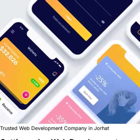
Trusted Web Development Company in Jorhat