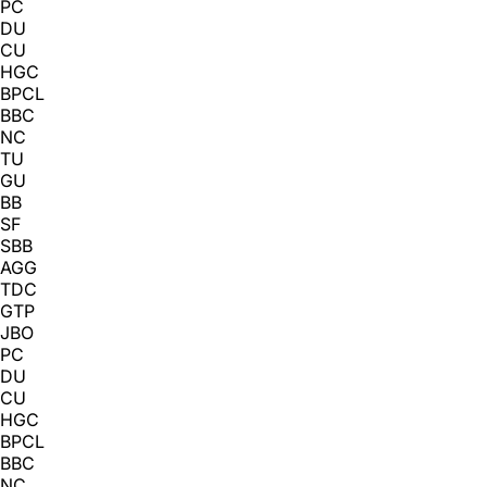
PC
DU
CU
HGC
BPCL
BBC
NC
TU
GU
BB
SF
SBB
AGG
TDC
GTP
JBO
PC
DU
CU
HGC
BPCL
BBC
NC