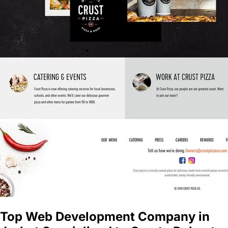
Top Web Development Company in