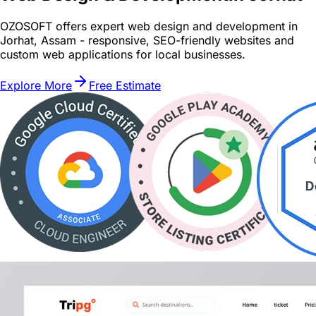
OZOSOFT offers expert web design and development in
Jorhat, Assam - responsive, SEO-friendly websites and
custom web applications for local businesses.
Explore More
Free Estimate