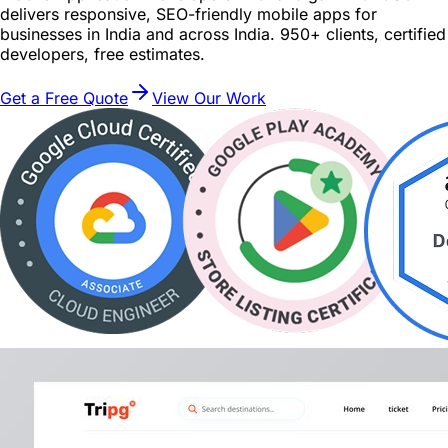
delivers responsive, SEO-friendly mobile apps for
businesses in India and across India. 950+ clients, certified
developers, free estimates.
Get a Free Quote
View Our Work