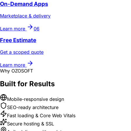
On-Demand Apps
Marketplace & delivery
Learn more
06
Free Estimate
Get a scoped quote
Learn more
Why OZOSOFT
Built for Results
Mobile-responsive design
SEO-ready architecture
Fast loading & Core Web Vitals
Secure hosting & SSL