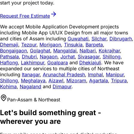
start your project today.
Request Free Estimate
We accept Mobile Application Development projects
including Mobile App UI/UX Design from all major towns
and cities of Assam including
Guwahati
,
Silchar
,
Dibrugarh
,
Dhemaji
,
Tezpur
,
Morigaon
,
Tinsukia
,
Barpeta
,
Bongaigaon
,
Golaghat
,
Mangaldai
,
Nalbari
,
Kokrajhar
,
Pathsala
,
Dhubri
,
Nagaon
,
Jorhat
,
Sivasagar
,
Shillong
,
Haflong
,
Lakhimpur
,
Goalpara
and
Dhekiajuli
. We have
expanded our services to multiple cities of Northeast
including
Itanagar
,
Arunachal Pradesh
,
Imphal
,
Manipur
,
Shillong
,
Meghalaya
,
Aizawl
,
Mizoram
,
Agartala
,
Tripura
,
Kohima
,
Nagaland
and
Dimapur
.
Pan-Assam & Northeast
Let's build something great -
wherever you are