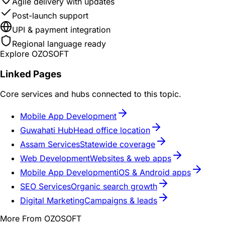
Agile delivery with updates
Post-launch support
UPI & payment integration
Regional language ready
Explore OZOSOFT
Linked Pages
Core services and hubs connected to this topic.
Mobile App Development
Guwahati Hub
Head office location
Assam Services
Statewide coverage
Web Development
Websites & web apps
Mobile App Development
iOS & Android apps
SEO Services
Organic search growth
Digital Marketing
Campaigns & leads
More From OZOSOFT