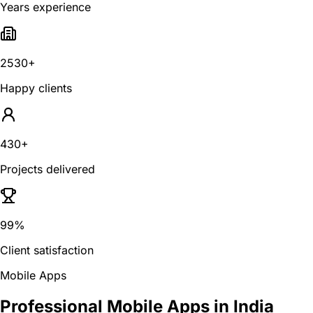
Years experience
2530+
Happy clients
430+
Projects delivered
99%
Client satisfaction
Mobile Apps
Professional Mobile Apps in India