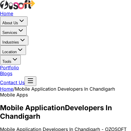
Home
About Us
Services
Industries
Location
Tools
Portfolio
Blogs
Contact Us
Home
/
Mobile Application
Developers In Chandigarh
Mobile Apps
Mobile Application
Developers In
Chandigarh
Mobile Application Developers In Chandigarh - OZOSOFT