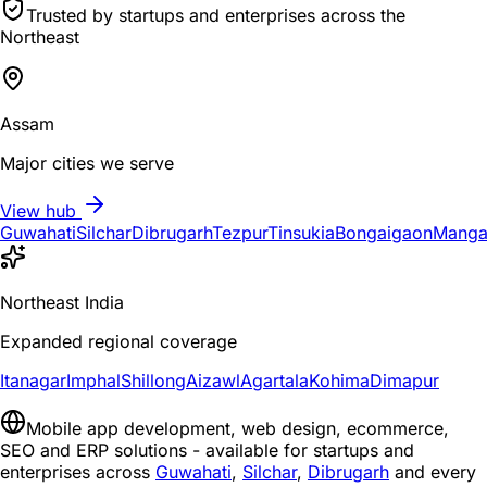
Trusted by startups and enterprises across the
Northeast
Assam
Major cities we serve
View hub
Guwahati
Silchar
Dibrugarh
Tezpur
Tinsukia
Bongaigaon
Manga
Northeast India
Expanded regional coverage
Itanagar
Imphal
Shillong
Aizawl
Agartala
Kohima
Dimapur
Mobile app development, web design, ecommerce,
SEO and ERP solutions - available for startups and
enterprises across
Guwahati
,
Silchar
,
Dibrugarh
and every