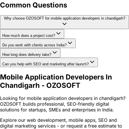
Common Questions
Why choose OZOSOFT for mobile application developers in chandigarh?
How much does a project cost?
Do you work with clients across India?
How long does delivery take?
Can you help with SEO and marketing after launch?
Mobile Application Developers In
Chandigarh - OZOSOFT
Looking for mobile application developers in chandigarh?
OZOSOFT builds professional, SEO-friendly digital
solutions for startups, SMEs and enterprises in India.
Explore our web development, mobile apps, SEO and
digital marketing services - or request a free estimate to