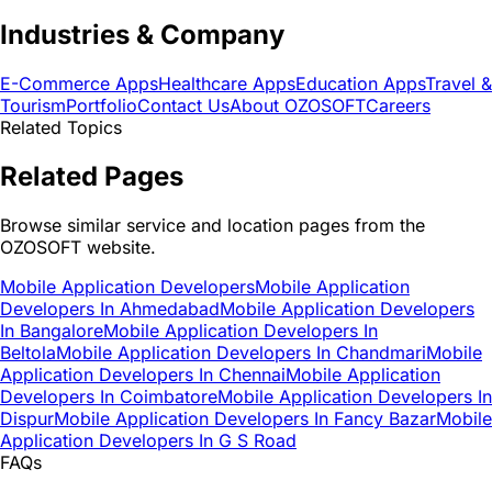
Industries & Company
E-Commerce Apps
Healthcare Apps
Education Apps
Travel &
Tourism
Portfolio
Contact Us
About OZOSOFT
Careers
Related Topics
Related Pages
Browse similar service and location pages from the
OZOSOFT website.
Mobile Application Developers
Mobile Application
Developers In Ahmedabad
Mobile Application Developers
In Bangalore
Mobile Application Developers In
Beltola
Mobile Application Developers In Chandmari
Mobile
Application Developers In Chennai
Mobile Application
Developers In Coimbatore
Mobile Application Developers In
Dispur
Mobile Application Developers In Fancy Bazar
Mobile
Application Developers In G S Road
FAQs