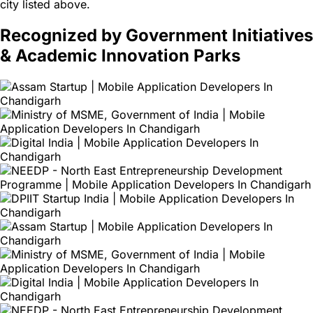
city listed above.
Recognized by Government Initiatives
& Academic Innovation Parks