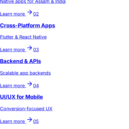
Native apps for Assam & India
Learn more
02
Cross-Platform Apps
Flutter & React Native
Learn more
03
Backend & APIs
Scalable app backends
Learn more
04
UI/UX for Mobile
Conversion-focused UX
Learn more
05