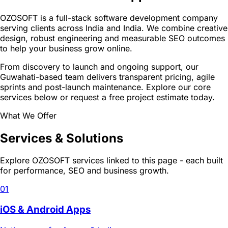
OZOSOFT is a full-stack software development company
serving clients across India and India. We combine creative
design, robust engineering and measurable SEO outcomes
to help your business grow online.
From discovery to launch and ongoing support, our
Guwahati-based team delivers transparent pricing, agile
sprints and post-launch maintenance. Explore our core
services below or request a free project estimate today.
What We Offer
Services & Solutions
Explore OZOSOFT services linked to this page - each built
for performance, SEO and business growth.
01
iOS & Android Apps