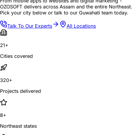
From mobile apps to websites and digital marketing -
OZOSOFT delivers across Assam and the entire Northeast.
Pick your city below or talk to our Guwahati team today.
Talk To Our Experts
All Locations
21+
Cities covered
320+
Projects delivered
8+
Northeast states