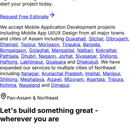
start your project today.
Request Free Estimate
We accept Mobile Application Development projects
including Mobile App UI/UX Design from all major towns
and cities of Assam including
Guwahati
,
Silchar
,
Dibrugarh
,
Dhemaji
,
Tezpur
,
Morigaon
,
Tinsukia
,
Barpeta
,
Bongaigaon
,
Golaghat
,
Mangaldai
,
Nalbari
,
Kokrajhar
,
Pathsala
,
Dhubri
,
Nagaon
,
Jorhat
,
Sivasagar
,
Shillong
,
Haflong
,
Lakhimpur
,
Goalpara
and
Dhekiajuli
. We have
expanded our services to multiple cities of Northeast
including
Itanagar
,
Arunachal Pradesh
,
Imphal
,
Manipur
,
Shillong
,
Meghalaya
,
Aizawl
,
Mizoram
,
Agartala
,
Tripura
,
Kohima
,
Nagaland
and
Dimapur
.
Pan-Assam & Northeast
Let's build something great -
wherever you are