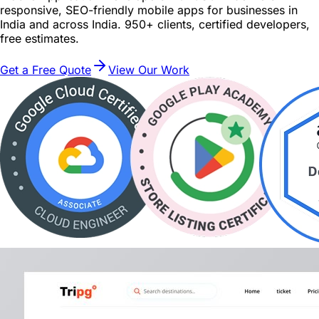
responsive, SEO-friendly mobile apps for businesses in
India and across India. 950+ clients, certified developers,
free estimates.
Get a Free Quote
View Our Work