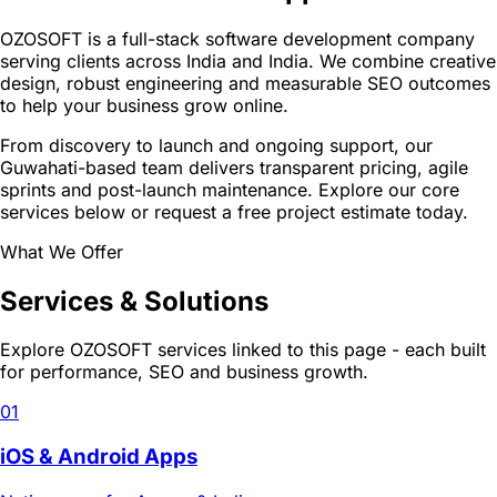
OZOSOFT is a full-stack software development company
serving clients across India and India. We combine creative
design, robust engineering and measurable SEO outcomes
to help your business grow online.
From discovery to launch and ongoing support, our
Guwahati-based team delivers transparent pricing, agile
sprints and post-launch maintenance. Explore our core
services below or request a free project estimate today.
What We Offer
Services & Solutions
Explore OZOSOFT services linked to this page - each built
for performance, SEO and business growth.
01
iOS & Android Apps