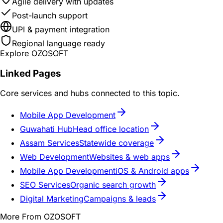
Agile delivery with updates
Post-launch support
UPI & payment integration
Regional language ready
Explore OZOSOFT
Linked Pages
Core services and hubs connected to this topic.
Mobile App Development
Guwahati Hub
Head office location
Assam Services
Statewide coverage
Web Development
Websites & web apps
Mobile App Development
iOS & Android apps
SEO Services
Organic search growth
Digital Marketing
Campaigns & leads
More From OZOSOFT