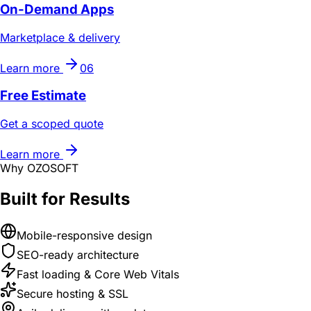
On-Demand Apps
Marketplace & delivery
Learn more
06
Free Estimate
Get a scoped quote
Learn more
Why OZOSOFT
Built for Results
Mobile-responsive design
SEO-ready architecture
Fast loading & Core Web Vitals
Secure hosting & SSL