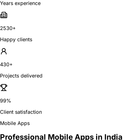
Years experience
2530+
Happy clients
430+
Projects delivered
99%
Client satisfaction
Mobile Apps
Professional Mobile Apps in India