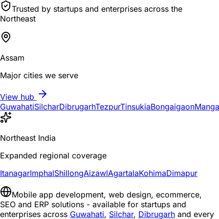
Trusted by startups and enterprises across the
Northeast
Assam
Major cities we serve
View hub
Guwahati
Silchar
Dibrugarh
Tezpur
Tinsukia
Bongaigaon
Manga
Northeast India
Expanded regional coverage
Itanagar
Imphal
Shillong
Aizawl
Agartala
Kohima
Dimapur
Mobile app development, web design, ecommerce,
SEO and ERP solutions - available for startups and
enterprises across
Guwahati
,
Silchar
,
Dibrugarh
and every