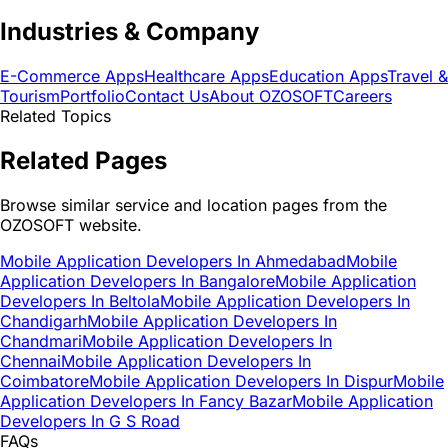
Industries & Company
E-Commerce Apps
Healthcare Apps
Education Apps
Travel &
Tourism
Portfolio
Contact Us
About OZOSOFT
Careers
Related Topics
Related Pages
Browse similar service and location pages from the
OZOSOFT website.
Mobile Application Developers In Ahmedabad
Mobile
Application Developers In Bangalore
Mobile Application
Developers In Beltola
Mobile Application Developers In
Chandigarh
Mobile Application Developers In
Chandmari
Mobile Application Developers In
Chennai
Mobile Application Developers In
Coimbatore
Mobile Application Developers In Dispur
Mobile
Application Developers In Fancy Bazar
Mobile Application
Developers In G S Road
FAQs