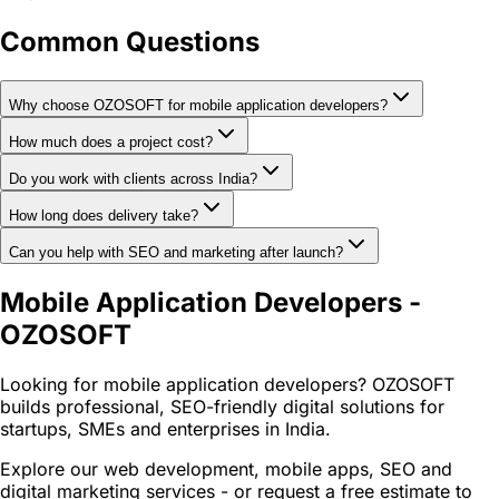
Common Questions
Why choose OZOSOFT for mobile application developers?
How much does a project cost?
Do you work with clients across India?
How long does delivery take?
Can you help with SEO and marketing after launch?
Mobile Application Developers -
OZOSOFT
Looking for mobile application developers? OZOSOFT
builds professional, SEO-friendly digital solutions for
startups, SMEs and enterprises in India.
Explore our web development, mobile apps, SEO and
digital marketing services - or request a free estimate to