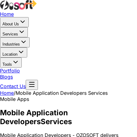
Home
About Us
Services
Industries
Location
Tools
Portfolio
Blogs
Contact Us
Home
/
Mobile Application Developers
Services
Mobile Apps
Mobile Application
Developers
Services
Mobile Application Developers - OZOSOFT delivers