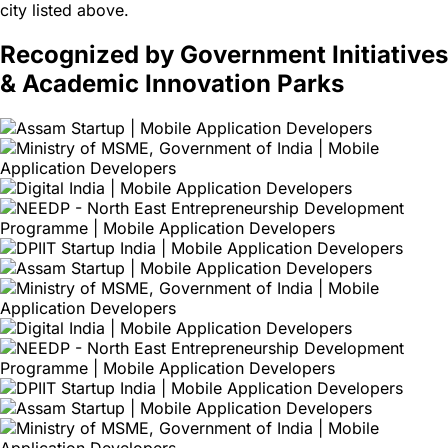
city listed above.
Recognized by Government Initiatives
& Academic Innovation Parks