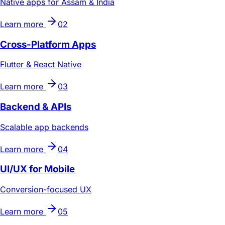
Native apps for Assam & India
Learn more
02
Cross-Platform Apps
Flutter & React Native
Learn more
03
Backend & APIs
Scalable app backends
Learn more
04
UI/UX for Mobile
Conversion-focused UX
Learn more
05