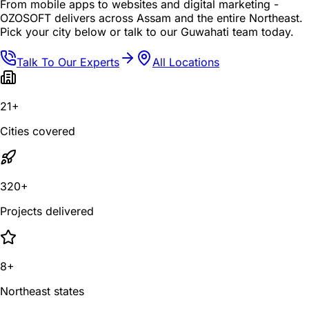
From mobile apps to websites and digital marketing -
OZOSOFT delivers across Assam and the entire Northeast.
Pick your city below or talk to our Guwahati team today.
Talk To Our Experts
All Locations
21+
Cities covered
320+
Projects delivered
8+
Northeast states